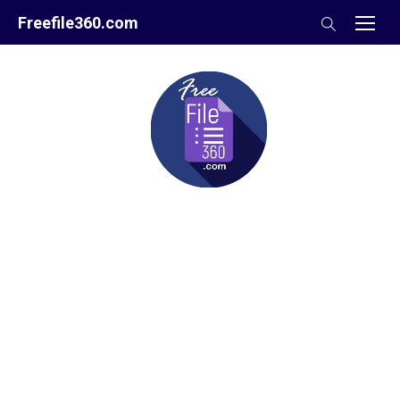
Skip
Freefile360.com
to
content