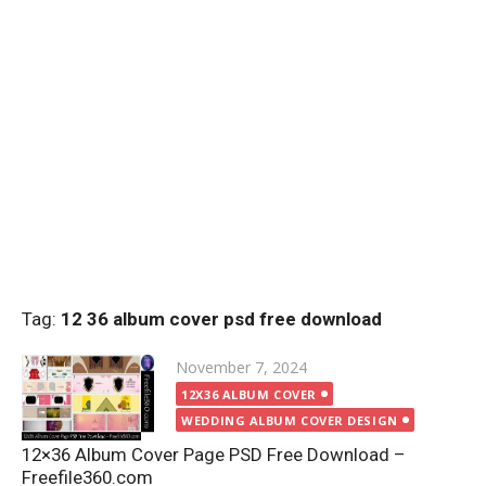
Tag:
12 36 album cover psd free download
Posted
November 7, 2024
on
12X36 ALBUM COVER
WEDDING ALBUM COVER DESIGN
12×36 Album Cover Page PSD Free Download –
Freefile360.com