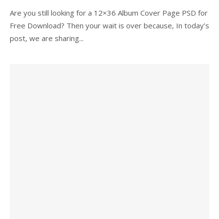
Are you still looking for a 12×36 Album Cover Page PSD for
Free Download? Then your wait is over because, In today’s
post, we are sharing...