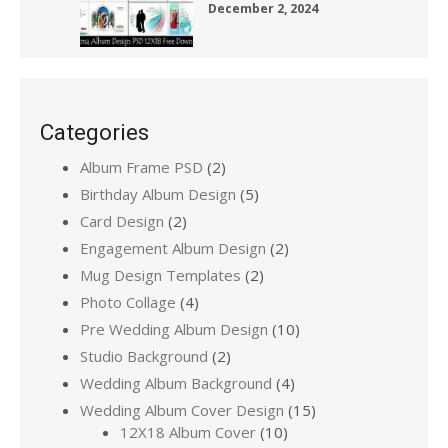
December 2, 2024
Categories
Album Frame PSD
(2)
Birthday Album Design
(5)
Card Design
(2)
Engagement Album Design
(2)
Mug Design Templates
(2)
Photo Collage
(4)
Pre Wedding Album Design
(10)
Studio Background
(2)
Wedding Album Background
(4)
Wedding Album Cover Design
(15)
12X18 Album Cover
(10)