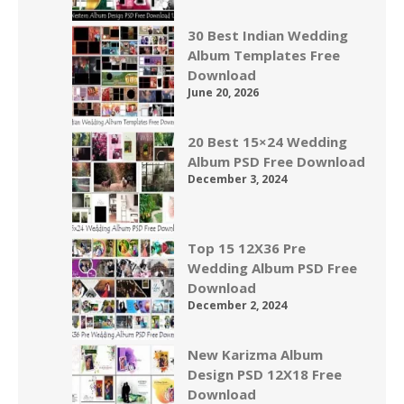
30 Best Indian Wedding
Album Templates Free
Download
June 20, 2026
20 Best 15×24 Wedding
Album PSD Free Download
December 3, 2024
Top 15 12X36 Pre
Wedding Album PSD Free
Download
December 2, 2024
New Karizma Album
Design PSD 12X18 Free
Download