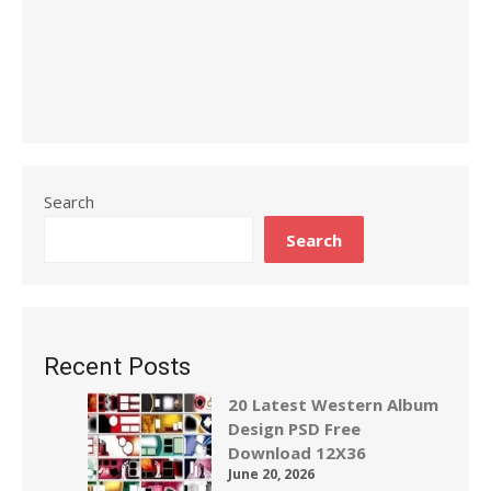
Search
Search
Recent Posts
20 Latest Western Album
Design PSD Free
Download 12X36
June 20, 2026