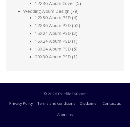
12X36 Album Cover
(5)
Wedding Album Design
(79)
12X30 Album PSD
(4)
12X36 Album PSD
(52)
15X24 Album PSD
(3)
16X24 Album PSD
(1)
18X24 Album PSD
(5)
20X30 Album PSD
(1)
© 2026 Freefile360.com
Privacy Policy
Terms and conditions
Disclaimer
Contact us
About us