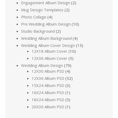
Engagement Album Design
(2)
Mug Design Templates
(2)
Photo Collage
(4)
Pre Wedding Album Design
(10)
Studio Background
(2)
Wedding Album Background
(4)
Wedding Album Cover Design
(15)
12X18 Album Cover
(10)
12X36 Album Cover
(5)
Wedding Album Design
(79)
12X30 Album PSD
(4)
12X36 Album PSD
(52)
15X24 Album PSD
(3)
16X24 Album PSD
(1)
18X24 Album PSD
(5)
20X30 Album PSD
(1)