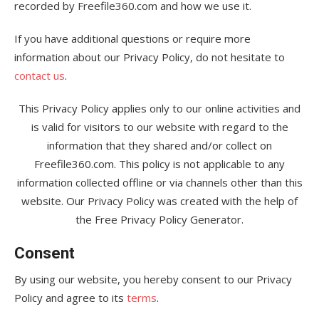
recorded by Freefile360.com and how we use it.
If you have additional questions or require more
information about our Privacy Policy, do not hesitate to
contact us
.
This Privacy Policy applies only to our online activities and
is valid for visitors to our website with regard to the
information that they shared and/or collect on
Freefile360.com. This policy is not applicable to any
information collected offline or via channels other than this
website. Our Privacy Policy was created with the help of
the Free Privacy Policy Generator.
Consent
By using our website, you hereby consent to our Privacy
Policy and agree to its
terms
.