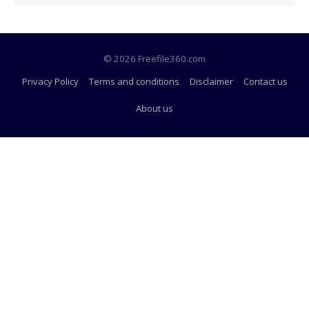
© 2026 Freefile360.com
Privacy Policy
Terms and conditions
Disclaimer
Contact us
About us