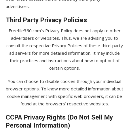
advertisers.
Third Party Privacy Policies
Freefile360.com’s Privacy Policy does not apply to other
advertisers or websites. Thus, we are advising you to
consult the respective Privacy Policies of these third-party
ad servers for more detailed information. It may include
their practices and instructions about how to opt out of
certain options.
You can choose to disable cookies through your individual
browser options. To know more detailed information about
cookie management with specific web browsers, it can be
found at the browsers’ respective websites.
CCPA Privacy Rights (Do Not Sell My
Personal Information)