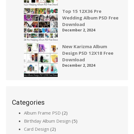
Top 15 12X36 Pre
Wedding Album PSD Free
Download
December 2, 2024
New Karizma Album
Design PSD 12X18 Free
Download
December 2, 2024
Categories
Album Frame PSD
(2)
Birthday Album Design
(5)
Card Design
(2)