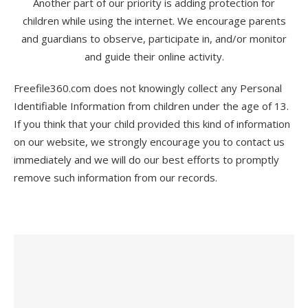
Another part of our priority is adding protection for
children while using the internet. We encourage parents
and guardians to observe, participate in, and/or monitor
and guide their online activity.
Freefile360.com does not knowingly collect any Personal
Identifiable Information from children under the age of 13.
If you think that your child provided this kind of information
on our website, we strongly encourage you to contact us
immediately and we will do our best efforts to promptly
remove such information from our records.