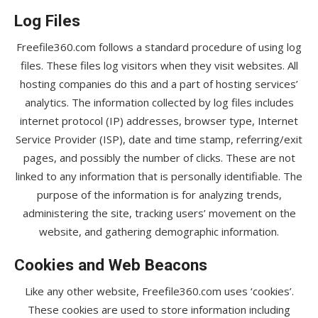
Log Files
Freefile360.com follows a standard procedure of using log
files. These files log visitors when they visit websites. All
hosting companies do this and a part of hosting services’
analytics. The information collected by log files includes
internet protocol (IP) addresses, browser type, Internet
Service Provider (ISP), date and time stamp, referring/exit
pages, and possibly the number of clicks. These are not
linked to any information that is personally identifiable. The
purpose of the information is for analyzing trends,
administering the site, tracking users’ movement on the
website, and gathering demographic information.
Cookies and Web Beacons
Like any other website, Freefile360.com uses ‘cookies’.
These cookies are used to store information including