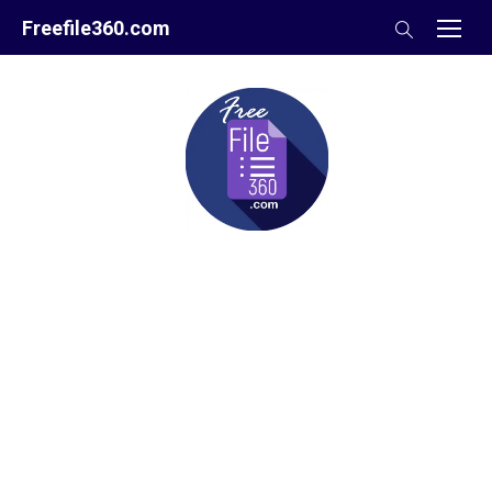
Skip
Freefile360.com
to
content