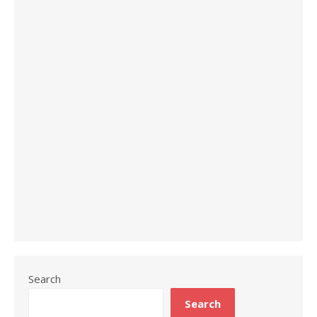
Search
Search