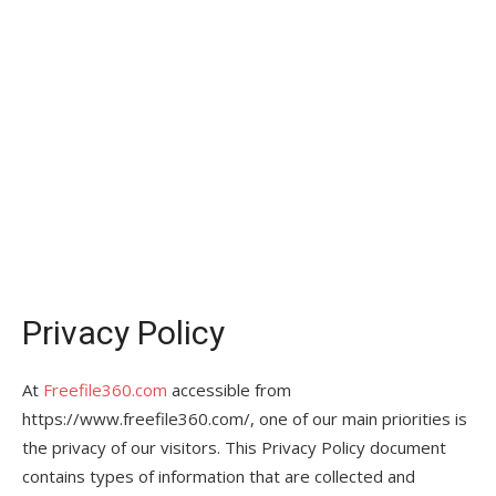
Privacy Policy
At
Freefile360.com
accessible from
https://www.freefile360.com/, one of our main priorities is
the privacy of our visitors. This Privacy Policy document
contains types of information that are collected and