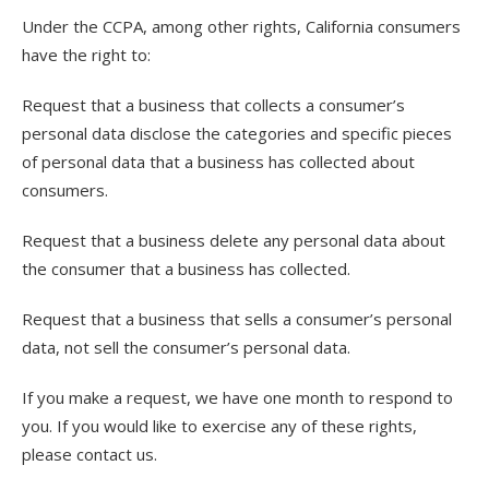
Under the CCPA, among other rights, California consumers
have the right to:
Request that a business that collects a consumer’s
personal data disclose the categories and specific pieces
of personal data that a business has collected about
consumers.
Request that a business delete any personal data about
the consumer that a business has collected.
Request that a business that sells a consumer’s personal
data, not sell the consumer’s personal data.
If you make a request, we have one month to respond to
you. If you would like to exercise any of these rights,
please contact us.