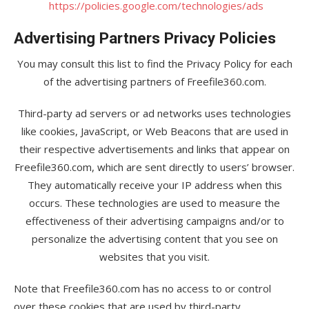
https://policies.google.com/technologies/ads
Advertising Partners Privacy Policies
You may consult this list to find the Privacy Policy for each
of the advertising partners of Freefile360.com.
Third-party ad servers or ad networks uses technologies
like cookies, JavaScript, or Web Beacons that are used in
their respective advertisements and links that appear on
Freefile360.com, which are sent directly to users’ browser.
They automatically receive your IP address when this
occurs. These technologies are used to measure the
effectiveness of their advertising campaigns and/or to
personalize the advertising content that you see on
websites that you visit.
Note that Freefile360.com has no access to or control
over these cookies that are used by third-party