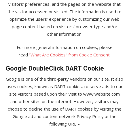
visitors’ preferences, and the pages on the website that
the visitor accessed or visited. The information is used to
optimize the users’ experience by customizing our web
page content based on visitors’ browser type and/or
other information.
For more general information on cookies, please
read
“What Are Cookies” from Cookie Consent
.
Google DoubleClick DART Cookie
Google is one of the third-party vendors on our site. It also
uses cookies, known as DART cookies, to serve ads to our
site visitors based upon their visit to www.website.com
and other sites on the internet. However, visitors may
choose to decline the use of DART cookies by visiting the
Google ad and content network Privacy Policy at the
following URL –