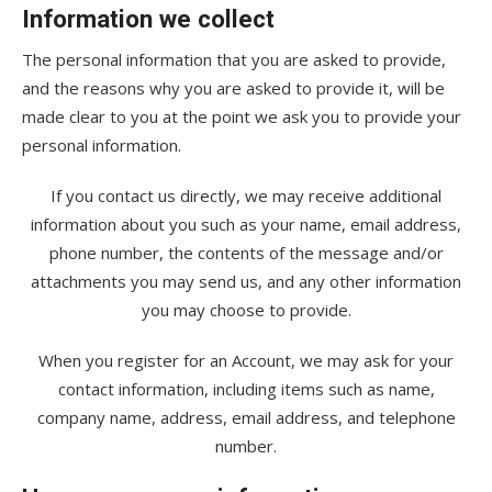
Information we collect
The personal information that you are asked to provide,
and the reasons why you are asked to provide it, will be
made clear to you at the point we ask you to provide your
personal information.
If you contact us directly, we may receive additional
information about you such as your name, email address,
phone number, the contents of the message and/or
attachments you may send us, and any other information
you may choose to provide.
When you register for an Account, we may ask for your
contact information, including items such as name,
company name, address, email address, and telephone
number.