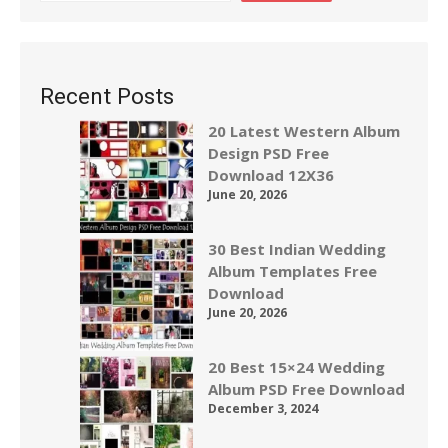
Recent Posts
20 Latest Western Album
Design PSD Free
Download 12X36
June 20, 2026
30 Best Indian Wedding
Album Templates Free
Download
June 20, 2026
20 Best 15×24 Wedding
Album PSD Free Download
December 3, 2024