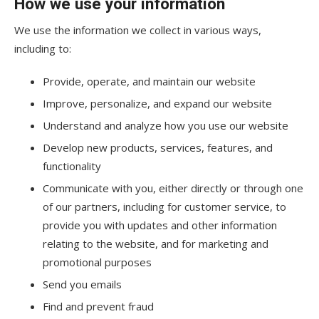
How we use your information
We use the information we collect in various ways,
including to:
Provide, operate, and maintain our website
Improve, personalize, and expand our website
Understand and analyze how you use our website
Develop new products, services, features, and
functionality
Communicate with you, either directly or through one
of our partners, including for customer service, to
provide you with updates and other information
relating to the website, and for marketing and
promotional purposes
Send you emails
Find and prevent fraud