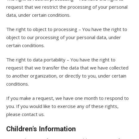
request that we restrict the processing of your personal
data, under certain conditions.
The right to object to processing – You have the right to
object to our processing of your personal data, under
certain conditions.
The right to data portability – You have the right to
request that we transfer the data that we have collected
to another organization, or directly to you, under certain
conditions.
If you make a request, we have one month to respond to
you. If you would like to exercise any of these rights,
please contact us.
Children’s Information