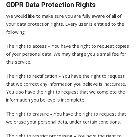
GDPR Data Protection Rights
We would like to make sure you are fully aware of all of
your data protection rights. Every user is entitled to the
following:
The right to access – You have the right to request copies
of your personal data. We may charge you a small fee for
this service.
The right to rectification – You have the right to request
that we correct any information you believe is inaccurate.
You also have the right to request that we complete the
information you believe is incomplete.
The right to erasure – You have the right to request that
we erase your personal data, under certain conditions.
The right to restrict processing – You have the right to