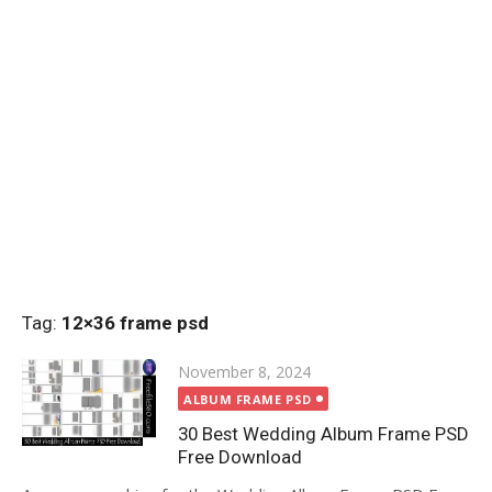
Tag:
12×36 frame psd
Posted
November 8, 2024
on
ALBUM FRAME PSD
30 Best Wedding Album Frame PSD
Free Download