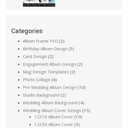
Categories
Album Frame PSD
(2)
Birthday Album Design
(5)
Card Design
(2)
Engagement Album Design
(2)
Mug Design Templates
(2)
Photo Collage
(4)
Pre Wedding Album Design
(10)
Studio Background
(2)
Wedding Album Background
(4)
Wedding Album Cover Design
(15)
12X18 Album Cover
(10)
12X36 Album Cover
(5)