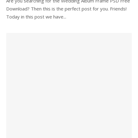
Are you searching for the Wedding Album Frame PSD Free
Download? Then this is the perfect post for you. Friends!
Today in this post we have...