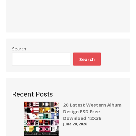
Search
Search
Recent Posts
20 Latest Western Album
Design PSD Free
Download 12X36
June 20, 2026