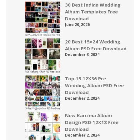
30 Best Indian Wedding
Album Templates Free
Download
June 20, 2026
20 Best 15×24 Wedding
Album PSD Free Download
December 3, 2024
Top 15 12X36 Pre
Wedding Album PSD Free
Download
December 2, 2024
New Karizma Album
Design PSD 12X18 Free
Download
December 2, 2024