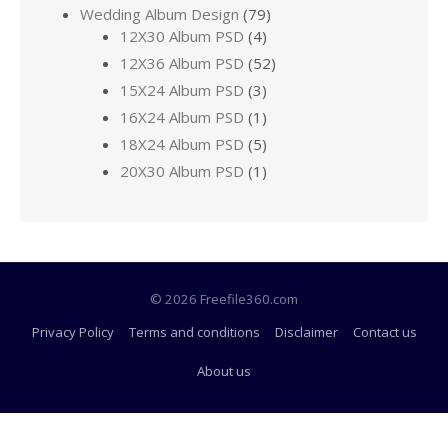
Wedding Album Design
(79)
12X30 Album PSD
(4)
12X36 Album PSD
(52)
15X24 Album PSD
(3)
16X24 Album PSD
(1)
18X24 Album PSD
(5)
20X30 Album PSD
(1)
© 2026 Freefile360.com
Privacy Policy
Terms and conditions
Disclaimer
Contact us
About us