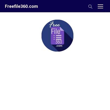
Skip
Freefile360.com
to
content