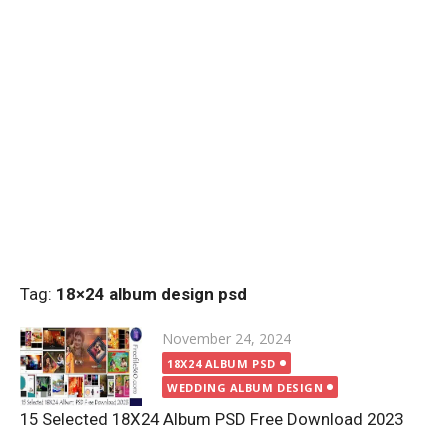
Tag:
18×24 album design psd
Posted
November 24, 2024
on
18X24 ALBUM PSD
WEDDING ALBUM DESIGN
15 Selected 18X24 Album PSD Free Download 2023