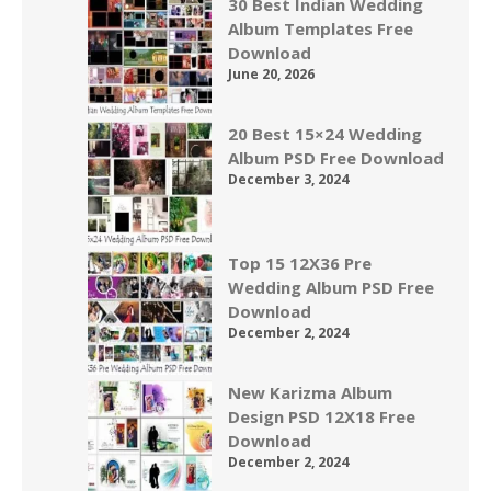
30 Best Indian Wedding
Album Templates Free
Download
June 20, 2026
20 Best 15×24 Wedding
Album PSD Free Download
December 3, 2024
Top 15 12X36 Pre
Wedding Album PSD Free
Download
December 2, 2024
New Karizma Album
Design PSD 12X18 Free
Download
December 2, 2024