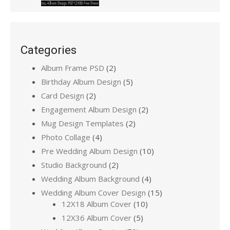
Categories
Album Frame PSD
(2)
Birthday Album Design
(5)
Card Design
(2)
Engagement Album Design
(2)
Mug Design Templates
(2)
Photo Collage
(4)
Pre Wedding Album Design
(10)
Studio Background
(2)
Wedding Album Background
(4)
Wedding Album Cover Design
(15)
12X18 Album Cover
(10)
12X36 Album Cover
(5)