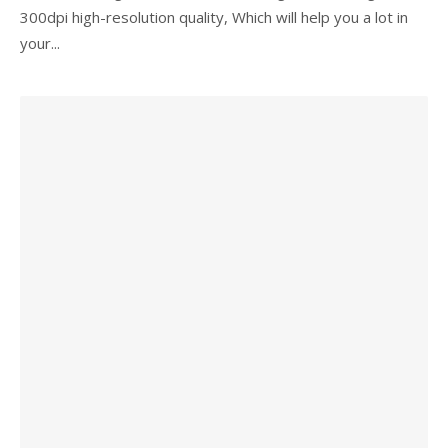
300dpi high-resolution quality, Which will help you a lot in
your...