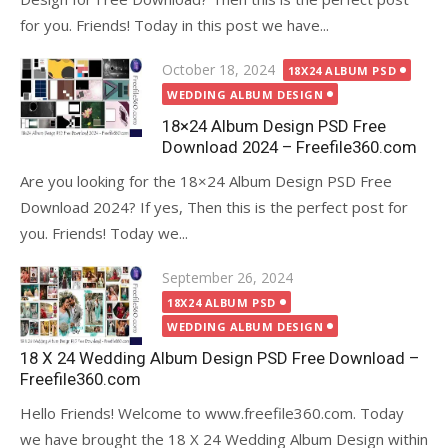
for you. Friends! Today in this post we have...
Posted
October 18, 2024
18X24 ALBUM PSD
on
WEDDING ALBUM DESIGN
18×24 Album Design PSD Free
Download 2024 – Freefile360.com
Are you looking for the 18×24 Album Design PSD Free
Download 2024? If yes, Then this is the perfect post for
you. Friends! Today we...
Posted
September 26, 2024
on
18X24 ALBUM PSD
WEDDING ALBUM DESIGN
18 X 24 Wedding Album Design PSD Free Download –
Freefile360.com
Hello Friends! Welcome to www.freefile360.com. Today
we have brought the 18 X 24 Wedding Album Design within