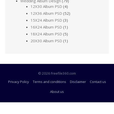
Wedding Album Design
(79)
12X30 Album PSD
(4)
12X36 Album PSD
(52)
15X24 Album PSD
(3)
16X24 Album PSD
(1)
18X24 Album PSD
(5)
20X30 Album PSD
(1)
© 2026 Freefile360.com
Privacy Policy
Terms and conditions
Disclaimer
Contact us
About us