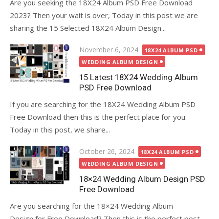
Are you seeking the 18X24 Album PSD Free Download
2023? Then your wait is over, Today in this post we are
sharing the 15 Selected 18X24 Album Design...
Posted
November 6, 2024
18X24 ALBUM PSD
on
WEDDING ALBUM DESIGN
15 Latest 18X24 Wedding Album
PSD Free Download
If you are searching for the 18X24 Wedding Album PSD
Free Download then this is the perfect place for you.
Today in this post, we share...
Posted
October 26, 2024
18X24 ALBUM PSD
on
WEDDING ALBUM DESIGN
18×24 Wedding Album Design PSD
Free Download
Are you searching for the 18×24 Wedding Album
Design for Free Download? Then this is the perfect post