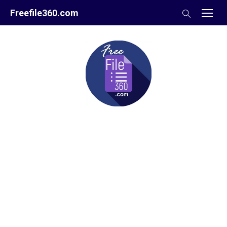
Skip
Freefile360.com
to
content