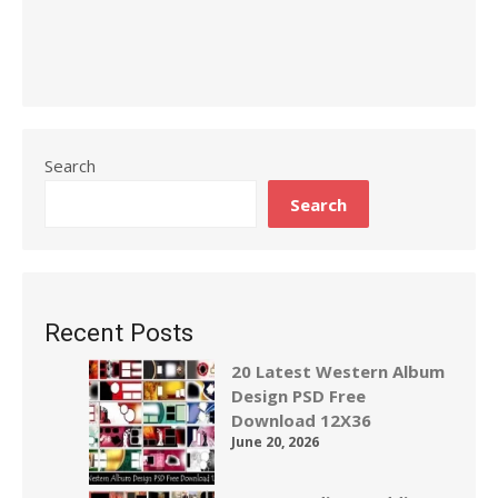
Search
Search
Recent Posts
20 Latest Western Album
Design PSD Free
Download 12X36
June 20, 2026