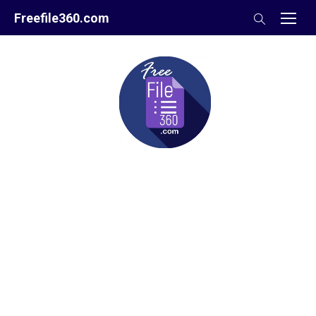
Skip
Freefile360.com
to
content