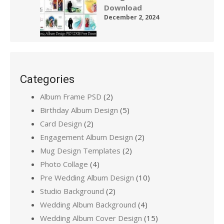
Download
December 2, 2024
Categories
Album Frame PSD
(2)
Birthday Album Design
(5)
Card Design
(2)
Engagement Album Design
(2)
Mug Design Templates
(2)
Photo Collage
(4)
Pre Wedding Album Design
(10)
Studio Background
(2)
Wedding Album Background
(4)
Wedding Album Cover Design
(15)