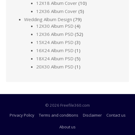
12X18 Album Cover
(10)
12X36 Album Cover
(5)
Wedding Album Design
(79)
12X30 Album PSD
(4)
12X36 Album PSD
(52)
15X24 Album PSD
(3)
16X24 Album PSD
(1)
18X24 Album PSD
(5)
20X30 Album PSD
(1)
© 2026 Freefile360.com
Privacy Policy
Terms and conditions
Disclaimer
Contact us
About us