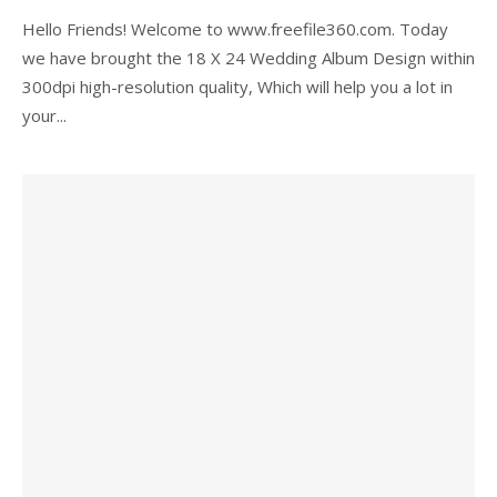
Hello Friends! Welcome to www.freefile360.com. Today
we have brought the 18 X 24 Wedding Album Design within
300dpi high-resolution quality, Which will help you a lot in
your...