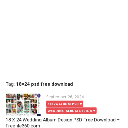
Tag:
18×24 psd free download
Posted
September 26, 2024
on
18X24 ALBUM PSD
WEDDING ALBUM DESIGN
18 X 24 Wedding Album Design PSD Free Download –
Freefile360.com