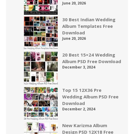
June 20, 2026
30 Best Indian Wedding
Album Templates Free
Download
June 20, 2026
20 Best 15×24 Wedding
Album PSD Free Download
December 3, 2024
Top 15 12X36 Pre
Wedding Album PSD Free
Download
December 2, 2024
New Karizma Album
Design PSD 12X18 Free