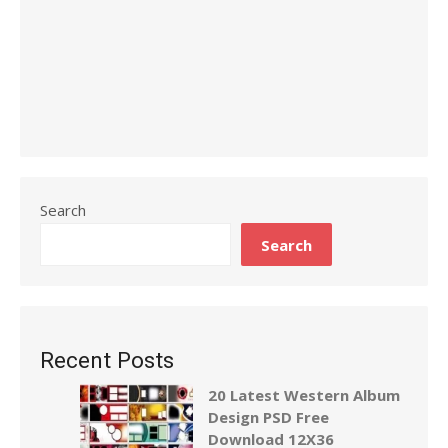
Search
Search
Recent Posts
20 Latest Western Album
Design PSD Free
Download 12X36