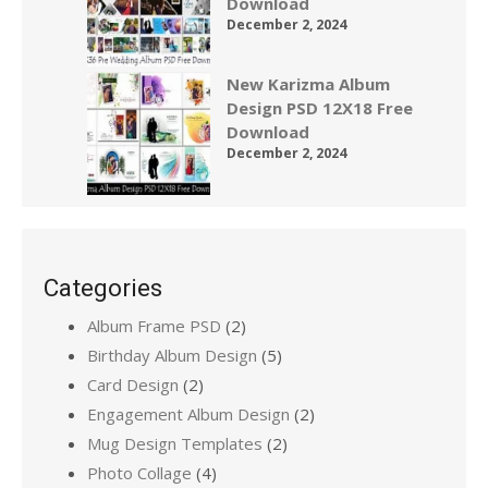
Download
December 2, 2024
New Karizma Album
Design PSD 12X18 Free
Download
December 2, 2024
Categories
Album Frame PSD
(2)
Birthday Album Design
(5)
Card Design
(2)
Engagement Album Design
(2)
Mug Design Templates
(2)
Photo Collage
(4)