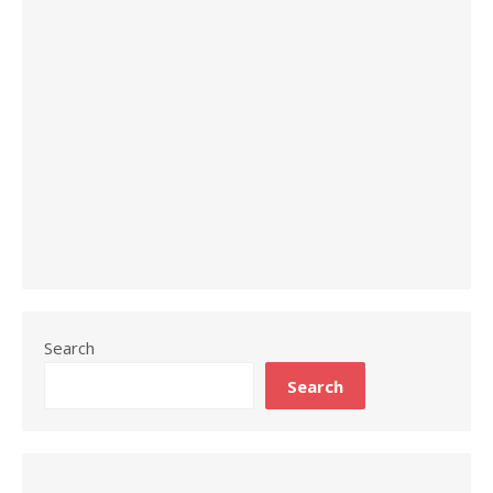
Search
Search