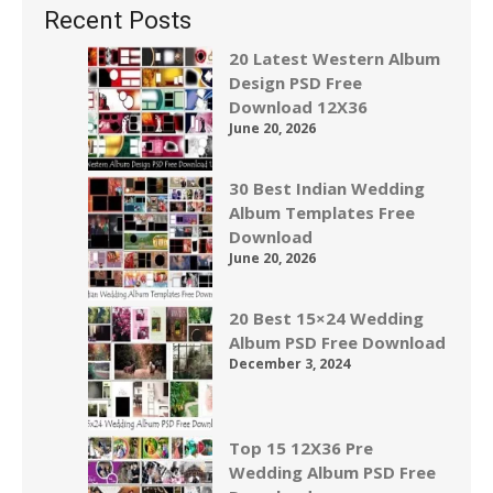
Recent Posts
20 Latest Western Album
Design PSD Free
Download 12X36
June 20, 2026
30 Best Indian Wedding
Album Templates Free
Download
June 20, 2026
20 Best 15×24 Wedding
Album PSD Free Download
December 3, 2024
Top 15 12X36 Pre
Wedding Album PSD Free