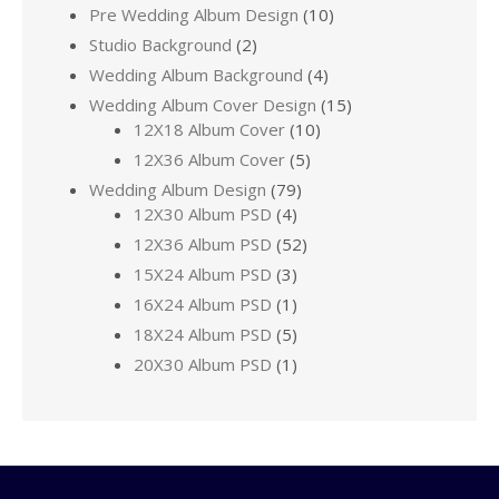
Pre Wedding Album Design
(10)
Studio Background
(2)
Wedding Album Background
(4)
Wedding Album Cover Design
(15)
12X18 Album Cover
(10)
12X36 Album Cover
(5)
Wedding Album Design
(79)
12X30 Album PSD
(4)
12X36 Album PSD
(52)
15X24 Album PSD
(3)
16X24 Album PSD
(1)
18X24 Album PSD
(5)
20X30 Album PSD
(1)