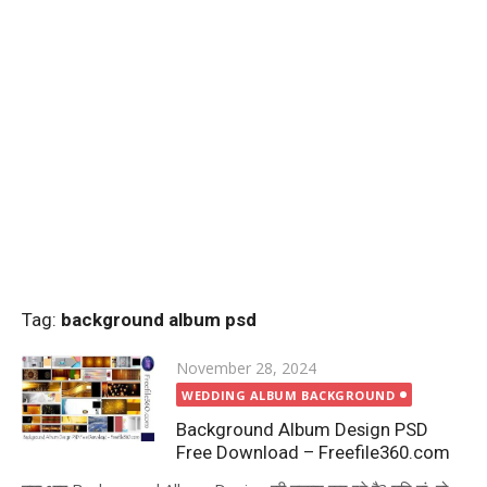
Tag:
background album psd
Posted
November 28, 2024
on
WEDDING ALBUM BACKGROUND
Background Album Design PSD
Free Download – Freefile360.com