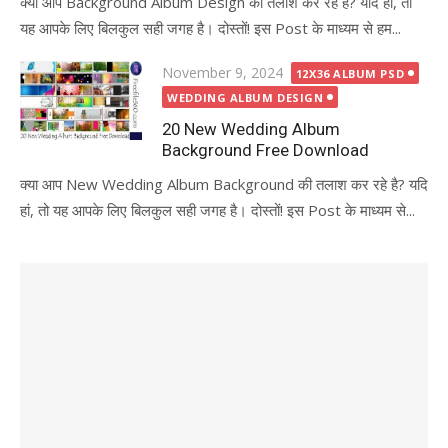
क्या आप Background Album Design की तलाश कर रहे है? यदि हां, तो
यह आपके लिए बिलकुल सही जगह है। दोस्तों! इस Post के माध्यम से हम...
Posted
November 9, 2024
12X36 ALBUM PSD
on
WEDDING ALBUM DESIGN
20 New Wedding Album
Background Free Download
क्या आप New Wedding Album Background की तलाश कर रहे है? यदि
हां, तो यह आपके लिए बिलकुल सही जगह है। दोस्तों! इस Post के माध्यम से...