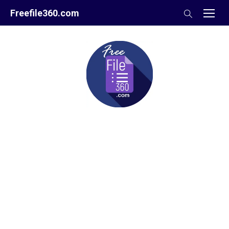
Skip
Freefile360.com
to
content