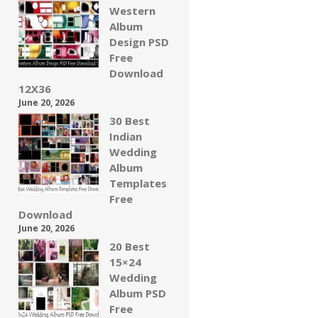
Western
Album
Design PSD
Free
Download
12X36
June 20, 2026
30 Best
Indian
Wedding
Album
Templates
Free
Download
June 20, 2026
20 Best
15×24
Wedding
Album PSD
Free