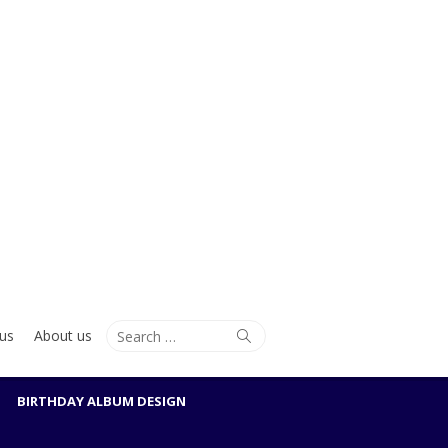
Search
Search
us
About us
for:
BIRTHDAY ALBUM DESIGN