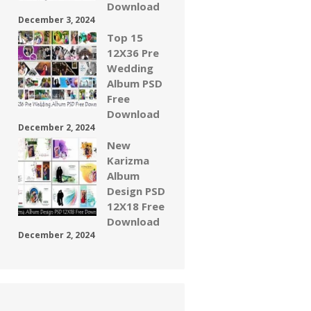
Download
December 3, 2024
Top 15
12X36 Pre
Wedding
Album PSD
Free
Download
December 2, 2024
New
Karizma
Album
Design PSD
12X18 Free
Download
December 2, 2024