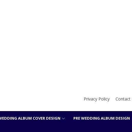
Privacy Policy
Contact 
WEDDING ALBUM COVER DESIGN
PRE WEDDING ALBUM DESIGN