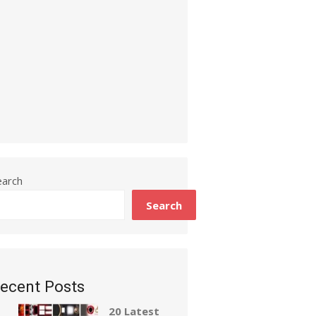
earch
Search
ecent Posts
20 Latest