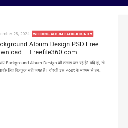
ted
ember 28, 2024
WEDDING ALBUM BACKGROUND
ckground Album Design PSD Free
wnload – Freefile360.com
 आप Background Album Design की तलाश कर रहे है? यदि हां, तो
पके लिए बिलकुल सही जगह है। दोस्तों! इस Post के माध्यम से हम...