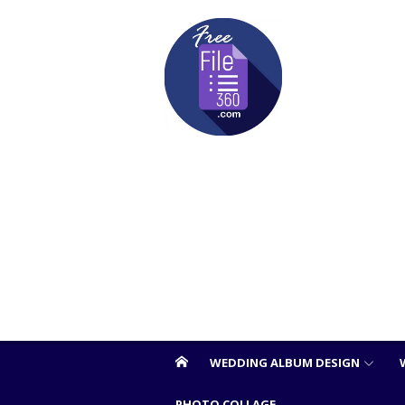
Skip
to
content
WEDDING ALBUM DESIGN
PHOTO COLLAGE