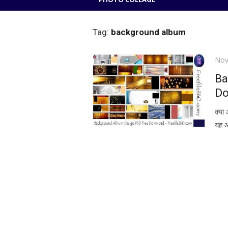
Tag:
background album
Pos
Nov
on
Ba
Do
क्या
यह आ