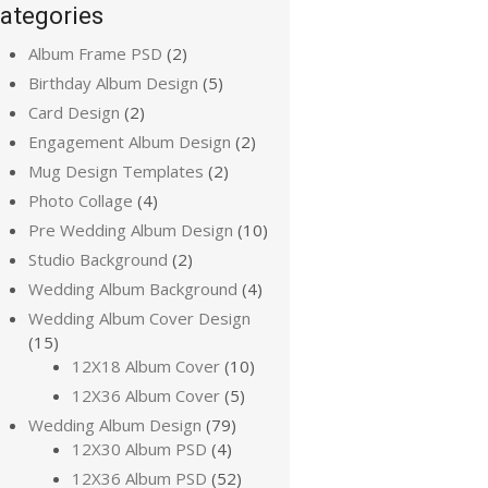
ategories
Album Frame PSD
(2)
Birthday Album Design
(5)
Card Design
(2)
Engagement Album Design
(2)
Mug Design Templates
(2)
Photo Collage
(4)
Pre Wedding Album Design
(10)
Studio Background
(2)
Wedding Album Background
(4)
Wedding Album Cover Design
(15)
12X18 Album Cover
(10)
12X36 Album Cover
(5)
Wedding Album Design
(79)
12X30 Album PSD
(4)
12X36 Album PSD
(52)