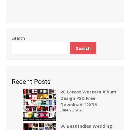
Search
Search
Recent Posts
20 Latest Western Album
Design PSD Free
Download 12X36
June 20, 2026
30 Best Indian Wedding