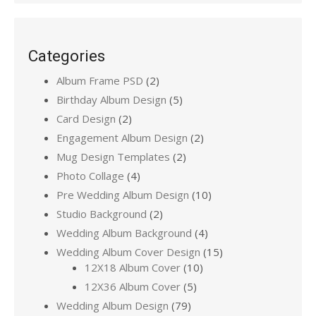
Categories
Album Frame PSD
(2)
Birthday Album Design
(5)
Card Design
(2)
Engagement Album Design
(2)
Mug Design Templates
(2)
Photo Collage
(4)
Pre Wedding Album Design
(10)
Studio Background
(2)
Wedding Album Background
(4)
Wedding Album Cover Design
(15)
12X18 Album Cover
(10)
12X36 Album Cover
(5)
Wedding Album Design
(79)