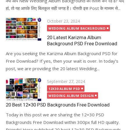
क्या आप New Wedding Album Background की तलाश कर रहे है? यदि
हां, तो यह आपके लिए बिलकुल सही जगह है। दोस्तों! इस Post के माध्यम से...
Posted
October 23, 2024
on
WEDDING ALBUM BACKGROUND
20 Latest Karizma Album
Background PSD Free Download
Are you seeking the Karizma Album Background PSD for
Free Download? If yes, then your wait is over. In today’s
post, we are providing the 20 latest Wedding...
Posted
September 27, 2024
on
12X30 ALBUM PSD
WEDDING ALBUM DESIGN
20 Best 12×30 PSD Backgrounds Free Download
Today in this post we are sharing the 12×30 PSD
Backgrounds Free Download within 300px full HD quality.
Friends! Here published 20 best 12×30 PSD Backgrounds