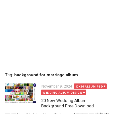
Tag:
background for marriage album
Posted
November 9, 2024
12X36 ALBUM PSD
on
WEDDING ALBUM DESIGN
20 New Wedding Album
Background Free Download