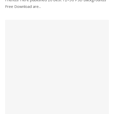
Free Download are...