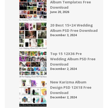
Album Templates Free
Download
June 20, 2026
20 Best 15×24 Wedding
Album PSD Free Download
December 3, 2024
Top 15 12X36 Pre
Wedding Album PSD Free
Download
December 2, 2024
New Karizma Album
Design PSD 12X18 Free
Download
December 2, 2024