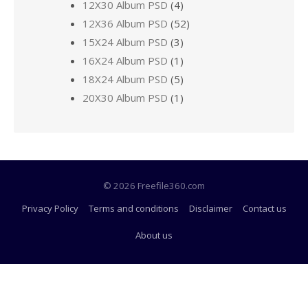
12X30 Album PSD
(4)
12X36 Album PSD
(52)
15X24 Album PSD
(3)
16X24 Album PSD
(1)
18X24 Album PSD
(5)
20X30 Album PSD
(1)
© 2026 Freefile360.com
Privacy Policy
Terms and conditions
Disclaimer
Contact us
About us