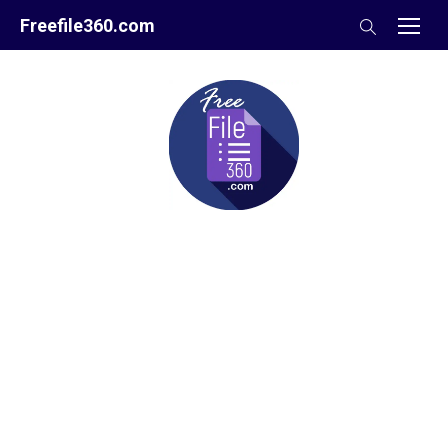
Skip
Freefile360.com
to
content