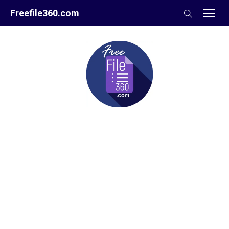
Skip
Freefile360.com
to
content