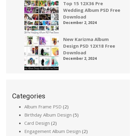
Top 15 12X36 Pre
Wedding Album PSD Free
Download
December 2, 2024
New Karizma Album
Design PSD 12X18 Free
Download
December 2, 2024
Categories
Album Frame PSD
(2)
Birthday Album Design
(5)
Card Design
(2)
Engagement Album Design
(2)