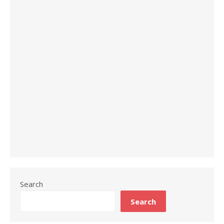
Search
Search