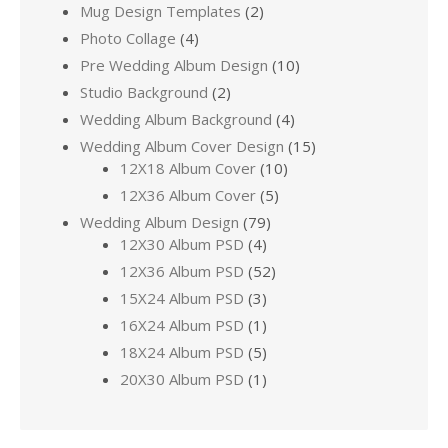
Mug Design Templates
(2)
Photo Collage
(4)
Pre Wedding Album Design
(10)
Studio Background
(2)
Wedding Album Background
(4)
Wedding Album Cover Design
(15)
12X18 Album Cover
(10)
12X36 Album Cover
(5)
Wedding Album Design
(79)
12X30 Album PSD
(4)
12X36 Album PSD
(52)
15X24 Album PSD
(3)
16X24 Album PSD
(1)
18X24 Album PSD
(5)
20X30 Album PSD
(1)