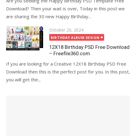
Are you seeking the Happy Birthday PSD Template Free
Download? Then your wait is over, Today in this post we
are sharing the 30 new Happy Birthday...
Posted
October 20, 2024
on
BIRTHDAY ALBUM DESIGN
12X18 Birthday PSD Free Download
– Freefile360.com
If you are looking for a Creative 12X18 Birthday PSD Free
Download then this is the perfect post for you. In this post,
you will get the...