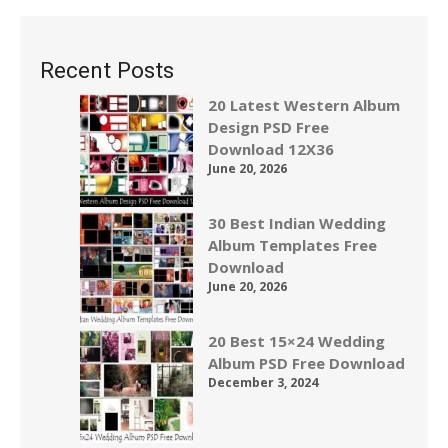
Recent Posts
20 Latest Western Album
Design PSD Free
Download 12X36
June 20, 2026
30 Best Indian Wedding
Album Templates Free
Download
June 20, 2026
20 Best 15×24 Wedding
Album PSD Free Download
December 3, 2024