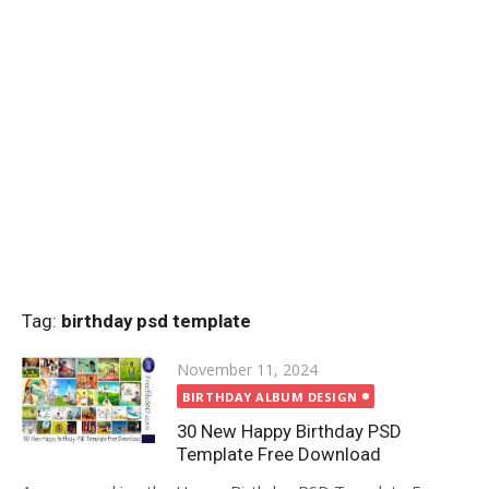
Tag:
birthday psd template
Posted
November 11, 2024
on
BIRTHDAY ALBUM DESIGN
30 New Happy Birthday PSD
Template Free Download