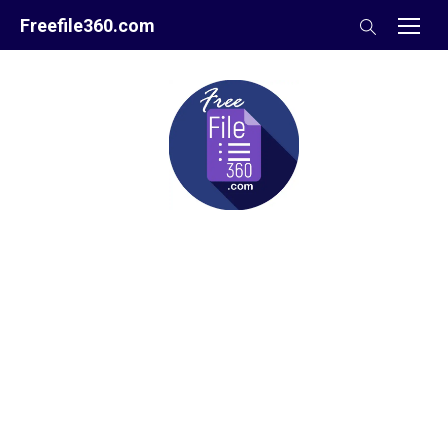
Skip
Freefile360.com
to
content