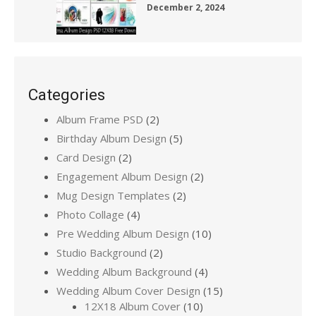
December 2, 2024
Categories
Album Frame PSD
(2)
Birthday Album Design
(5)
Card Design
(2)
Engagement Album Design
(2)
Mug Design Templates
(2)
Photo Collage
(4)
Pre Wedding Album Design
(10)
Studio Background
(2)
Wedding Album Background
(4)
Wedding Album Cover Design
(15)
12X18 Album Cover
(10)