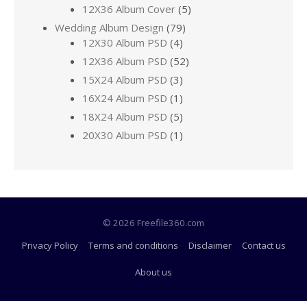
12X36 Album Cover
(5)
Wedding Album Design
(79)
12X30 Album PSD
(4)
12X36 Album PSD
(52)
15X24 Album PSD
(3)
16X24 Album PSD
(1)
18X24 Album PSD
(5)
20X30 Album PSD
(1)
© 2026 Freefile360.com
Privacy Policy
Terms and conditions
Disclaimer
Contact us
About us