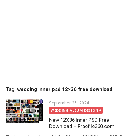
Tag:
wedding inner psd 12×36 free download
Posted
September 25, 2024
on
WEDDING ALBUM DESIGN
New 12X36 Inner PSD Free
Download – Freefile360.com