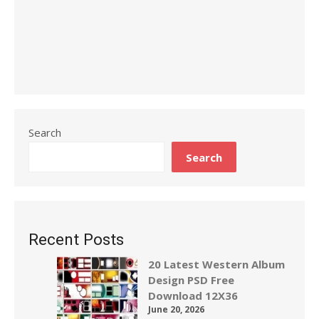
Search
Search
Recent Posts
20 Latest Western Album
Design PSD Free
Download 12X36
June 20, 2026