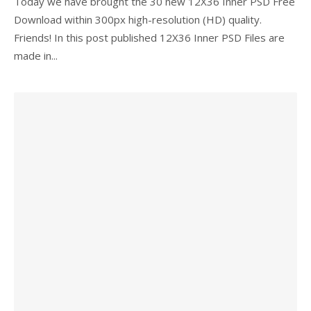
Today we have brought the 30 new 12X36 Inner PSD Free
Download within 300px high-resolution (HD) quality.
Friends! In this post published 12X36 Inner PSD Files are
made in...