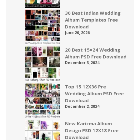
30 Best Indian Wedding
Album Templates Free
Download
June 20, 2026
20 Best 15×24 Wedding
Album PSD Free Download
December 3, 2024
Top 15 12X36 Pre
Wedding Album PSD Free
Download
December 2, 2024
New Karizma Album
Design PSD 12X18 Free
Download