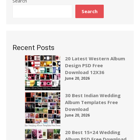
Search
Search
Recent Posts
20 Latest Western Album
Design PSD Free
Download 12X36
June 20, 2026
30 Best Indian Wedding
Album Templates Free
Download
June 20, 2026
20 Best 15×24 Wedding
Album PSD Free Download