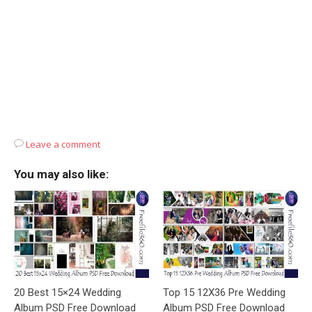
Leave a comment
You may also like:
20 Best 15×24 Wedding
Top 15 12X36 Pre Wedding
Album PSD Free Download
Album PSD Free Download