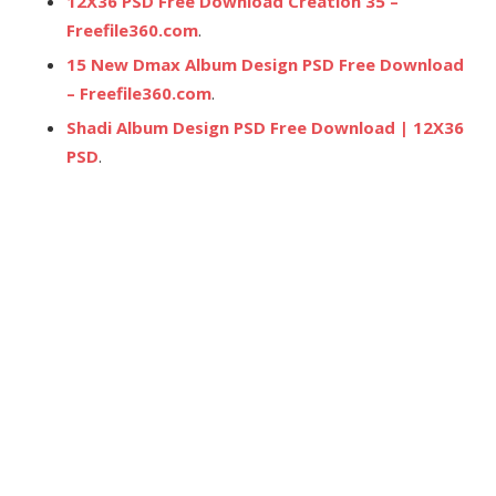
12X36 PSD Free Download Creation 35 –
Freefile360.com
.
15 New Dmax Album Design PSD Free Download
– Freefile360.com
.
Shadi Album Design PSD Free Download | 12X36
PSD
.