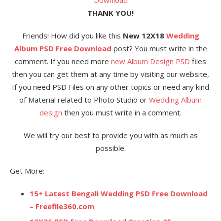
THANK YOU!
Friends! How did you like this
New 12X18
Wedding
Album PSD Free Download
post? You must write in the
comment. If you need more
new Album Design PSD
files
then you can get them at any time by visiting our website,
If you need PSD Files on any other topics or need any kind
of Material related to Photo Studio or
Wedding Album
design
then you must write in a comment.
We will try our best to provide you with as much as
possible.
Get More:
15+ Latest Bengali Wedding PSD Free Download
– Freefile360.com
.