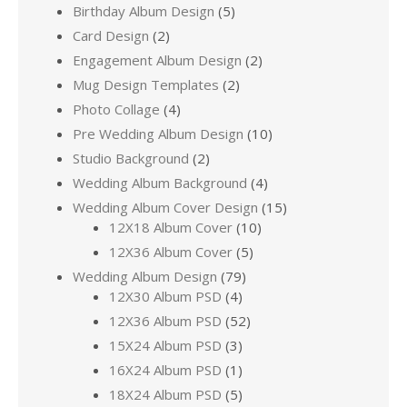
Birthday Album Design
(5)
Card Design
(2)
Engagement Album Design
(2)
Mug Design Templates
(2)
Photo Collage
(4)
Pre Wedding Album Design
(10)
Studio Background
(2)
Wedding Album Background
(4)
Wedding Album Cover Design
(15)
12X18 Album Cover
(10)
12X36 Album Cover
(5)
Wedding Album Design
(79)
12X30 Album PSD
(4)
12X36 Album PSD
(52)
15X24 Album PSD
(3)
16X24 Album PSD
(1)
18X24 Album PSD
(5)