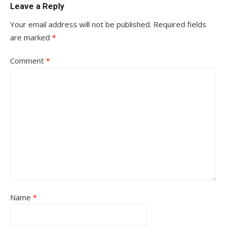
Leave a Reply
Your email address will not be published.
Required fields
are marked
*
Comment
*
Name
*