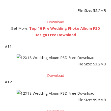
File Size: 55.2MB
Download
Get More:
Top 10 Pre Wedding Photo Album PSD
Design Free Download
.
#11
File Size: 53.2MB
Download
#12
File Size: 59.5MB
Download