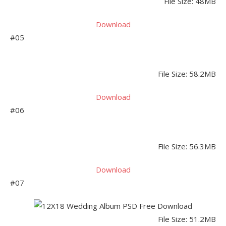
File Size: 48MB
Download
#05
File Size: 58.2MB
Download
#06
File Size: 56.3MB
Download
#07
File Size: 51.2MB