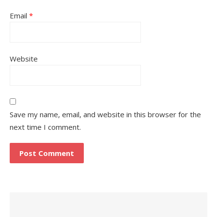
Email
*
Website
Save my name, email, and website in this browser for the
next time I comment.