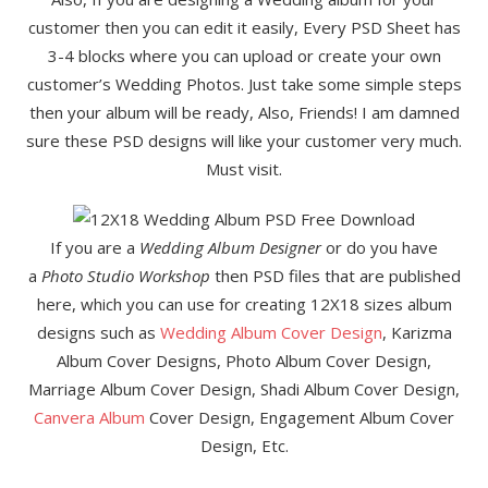
customer then you can edit it easily, Every PSD Sheet has
3-4 blocks where you can upload or create your own
customer’s Wedding Photos. Just take some simple steps
then your album will be ready, Also, Friends! I am damned
sure these PSD designs will like your customer very much.
Must visit.
If you are a
Wedding Album Designer
or do you have
a
Photo Studio Workshop
then PSD files that are published
here, which you can use for creating 12X18 sizes album
designs such as
Wedding Album Cover Design
, Karizma
Album Cover Designs, Photo Album Cover Design,
Marriage Album Cover Design, Shadi Album Cover Design,
Canvera Album
Cover Design, Engagement Album Cover
Design, Etc.