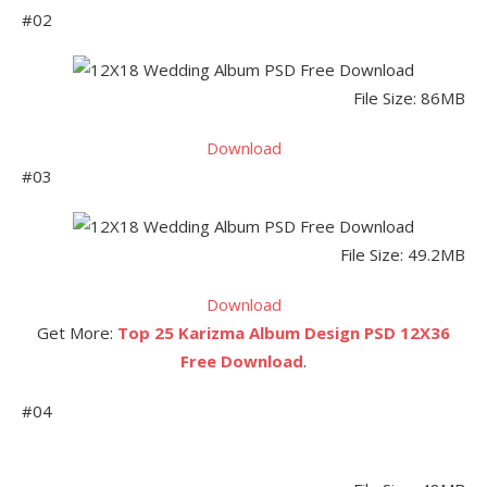
#02
File Size: 86MB
Download
#03
File Size: 49.2MB
Download
Get More:
Top 25 Karizma Album Design PSD 12X36
Free Download
.
#04