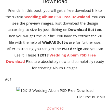
Download
Friends! In this post, you will get a free download link to
the
12X18
Wedding Album PSD Free Download
. You can
see the preview images, Just download the design
according to size by just clicking on
Download Button
.
Then you will get the ZIP file. You have to extract the ZIP
file with the help of
WinRAR Software
for further use.
After extracting you can get the
PSD design
and you can
use it. These
12X18
Wedding Album PSD Free
Download
Files are absolutely new and completely ready
for creating Album Designs.
#01
File Size: 80.6MB
Download