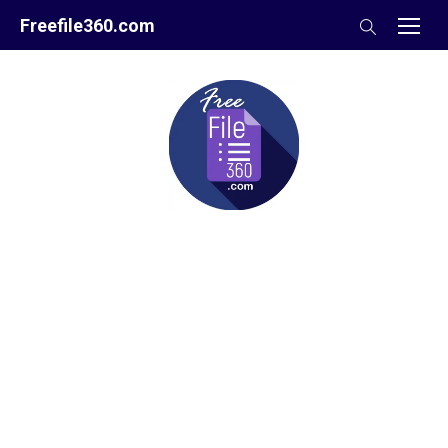
Skip
Freefile360.com
to
content