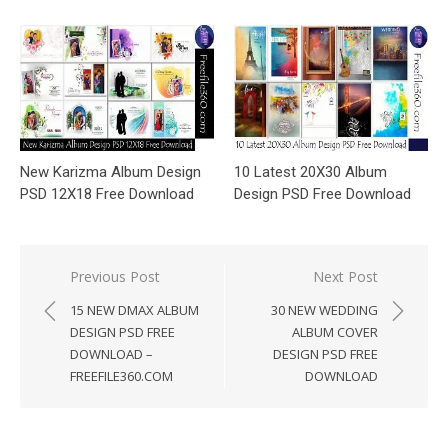
New Karizma Album Design
10 Latest 20X30 Album
PSD 12X18 Free Download
Design PSD Free Download
Post
Previous Post
Next Post
navigation
15 NEW DMAX ALBUM
30 NEW WEDDING
DESIGN PSD FREE
ALBUM COVER
DOWNLOAD –
DESIGN PSD FREE
FREEFILE360.COM
DOWNLOAD