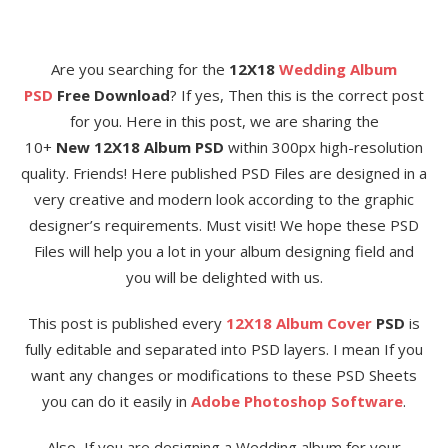
Are you searching for the
12X18
Wedding Album
PSD
Free Download
? If yes, Then this is the correct post
for you. Here in this post, we are sharing the
10+
New 12X18 Album PSD
within 300px high-resolution
quality. Friends! Here published PSD Files are designed in a
very creative and modern look according to the graphic
designer’s requirements. Must visit! We hope these PSD
Files will help you a lot in your album designing field and
you will be delighted with us.
This post is published every
12X18 Album Cover
PSD
is
fully editable and separated into PSD layers. I mean If you
want any changes or modifications to these PSD Sheets
you can do it easily in
Adobe Photoshop Software
.
Also, If you are designing a Wedding album for your