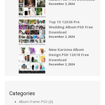
December 3, 2024
Top 15 12X36 Pre
Wedding Album PSD Free
Download
December 2, 2024
New Karizma Album
Design PSD 12X18 Free
Download
December 2, 2024
Categories
Album Frame PSD
(2)