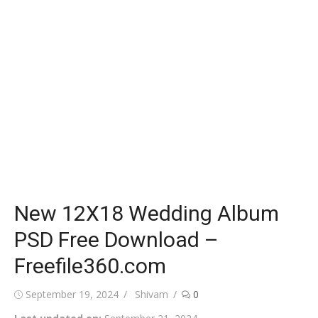
New 12X18 Wedding Album
PSD Free Download –
Freefile360.com
Posted
Author
September 19, 2024
Shivam
0
on