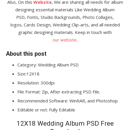
Also, On this
Website
, We are sharing all needs for album
designing essential materials Like Wedding Album
PSD, Fonts, Studio Backgrounds, Photo Collages,
logos, Cards Design, Wedding Clip-arts, and all needed
graphic designing materials. Keep in touch with
our website
.
About this post
Category: Wedding Album PSD
Size:12X18
Resolution: 300dpi
File Format: Zip, After extracting PSD File.
Recommended Software: WinRAR, and Photoshop
Editable or not: Fully Editable
12X18 Wedding Album PSD Free