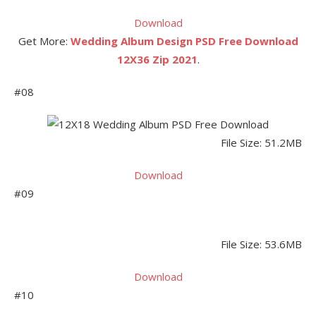
Download
Get More:
Wedding Album Design PSD Free Download
12X36 Zip 2021
.
#08
File Size: 51.2MB
Download
#09
File Size: 53.6MB
Download
#10