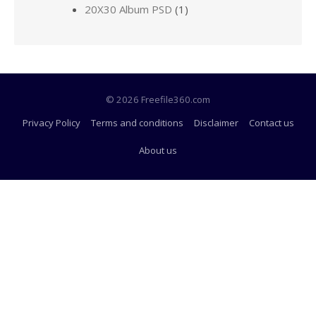
20X30 Album PSD
(1)
© 2026 Freefile360.com
Privacy Policy
Terms and conditions
Disclaimer
Contact us
About us