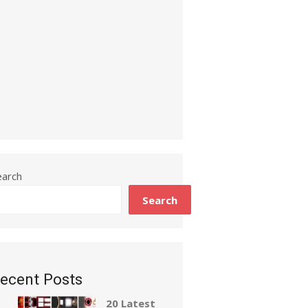
earch
Search
ecent Posts
20 Latest