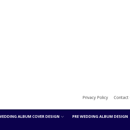
Privacy Policy
Contact 
WEDDING ALBUM COVER DESIGN
PRE WEDDING ALBUM DESIGN