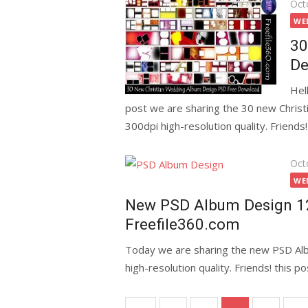
Pos
Oct
on
WE
30
De
Hel
post we are sharing the 30 new Chri
300dpi high-resolution quality. Friends!
Pos
Oct
on
WE
New PSD Album Design 1
Freefile360.com
Today we are sharing the new PSD Al
high-resolution quality. Friends! this 
Posts