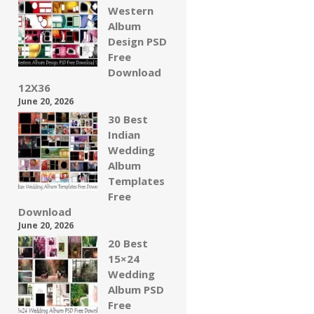
Western
Album
Design PSD
Free
Download
12X36
June 20, 2026
30 Best
Indian
Wedding
Album
Templates
Free
Download
June 20, 2026
20 Best
15×24
Wedding
Album PSD
Free