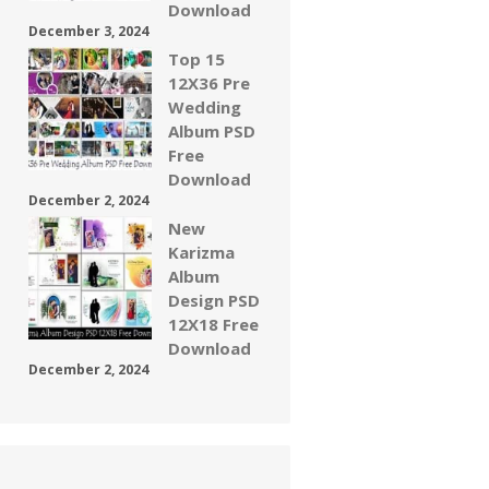
Download
December 3, 2024
Top 15
12X36 Pre
Wedding
Album PSD
Free
Download
December 2, 2024
New
Karizma
Album
Design PSD
12X18 Free
Download
December 2, 2024