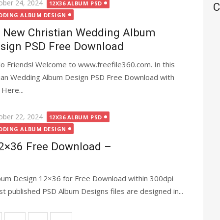
ted
ober 24, 2024
12X36 ALBUM PSD
C
DDING ALBUM DESIGN
 New Christian Wedding Album
sign PSD Free Download
lo Friends! Welcome to www.freefile360.com. In this
stian Wedding Album Design PSD Free Download with
 Here...
ted
ober 22, 2024
12X36 ALBUM PSD
DDING ALBUM DESIGN
2×36 Free Download –
bum Design 12×36 for Free Download within 300dpi
post published PSD Album Designs files are designed in...