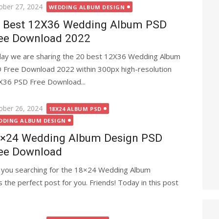
ted
ober 27, 2024
WEDDING ALBUM DESIGN
 Best 12X36 Wedding Album PSD
ee Download 2022
ay we are sharing the 20 best 12X36 Wedding Album
 Free Download 2022 within 300px high-resolution
12X36 PSD Free Download...
ted
ober 26, 2024
18X24 ALBUM PSD
DDING ALBUM DESIGN
×24 Wedding Album Design PSD
ee Download
 you searching for the 18×24 Wedding Album
 the perfect post for you. Friends! Today in this post