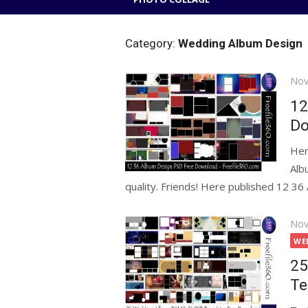
Category:
Wedding Album Design
Pos
Nov
on
12
Do
Her
Alb
quality. Friends! Here published 12 36 
Pos
Nov
on
WE
25
Te