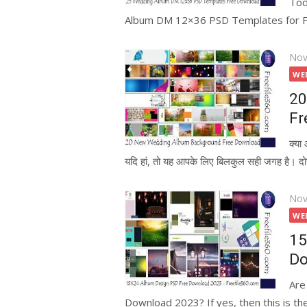
Tod
Album DM 12×36 PSD Templates for Free
Pos
Nov
on
WE
20
Fr
क्य
यदि हां, तो यह आपके लिए बिलकुल सही जगह है। दोस्
Pos
Nov
on
WE
15
Do
Are
Download 2023? If yes, then this is the 