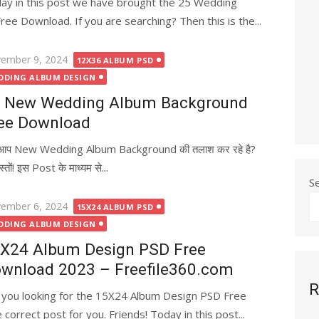
ay in this post we have brought the 25 Wedding
 Download. If you are searching? Then this is the...
ted
ember 9, 2024
12X36 ALBUM PSD
DDING ALBUM DESIGN
 New Wedding Album Background
ee Download
ा आप New Wedding Album Background की तलाश कर रहे है?
तों! इस Post के माध्यम से...
S
ted
ember 6, 2024
15X24 ALBUM PSD
DDING ALBUM DESIGN
X24 Album Design PSD Free
wnload 2023 – Freefile360.com
R
 you looking for the 15X24 Album Design PSD Free
correct post for you. Friends! Today in this post...