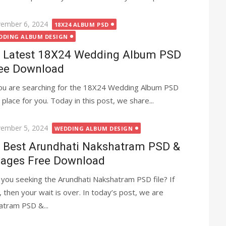
ted
ember 6, 2024
18X24 ALBUM PSD
DDING ALBUM DESIGN
 Latest 18X24 Wedding Album PSD
ee Download
you are searching for the 18X24 Wedding Album PSD
place for you. Today in this post, we share...
ted
ember 5, 2024
WEDDING ALBUM DESIGN
 Best Arundhati Nakshatram PSD &
ages Free Download
 you seeking the Arundhati Nakshatram PSD file? If
, then your wait is over. In today’s post, we are
atram PSD &...