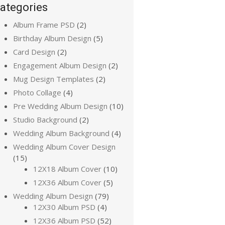
ategories
Album Frame PSD
(2)
Birthday Album Design
(5)
Card Design
(2)
Engagement Album Design
(2)
Mug Design Templates
(2)
Photo Collage
(4)
Pre Wedding Album Design
(10)
Studio Background
(2)
Wedding Album Background
(4)
Wedding Album Cover Design
(15)
12X18 Album Cover
(10)
12X36 Album Cover
(5)
Wedding Album Design
(79)
12X30 Album PSD
(4)
12X36 Album PSD
(52)