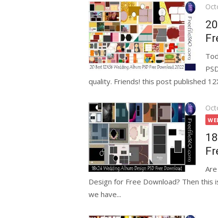
Pos
Oct
on
20
Fr
Tod
PSD
quality. Friends! this post published 
Pos
Oct
on
WE
18
Fr
Are
Design for Free Download? Then this is
we have...