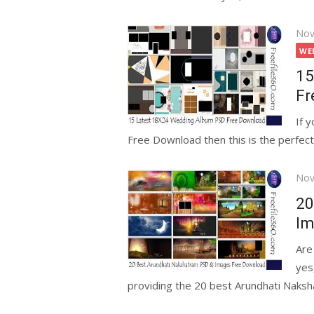
Pos
Nov
on
WE
15
Fr
If 
Free Download then this is the perfect 
Pos
Nov
on
20
Im
Are
yes
providing the 20 best Arundhati Naksh