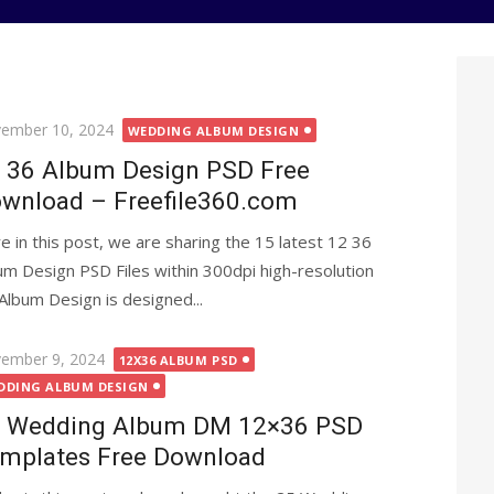
ted
ember 10, 2024
WEDDING ALBUM DESIGN
 36 Album Design PSD Free
wnload – Freefile360.com
e in this post, we are sharing the 15 latest 12 36
um Design PSD Files within 300dpi high-resolution
Album Design is designed...
ted
ember 9, 2024
12X36 ALBUM PSD
DDING ALBUM DESIGN
 Wedding Album DM 12×36 PSD
mplates Free Download