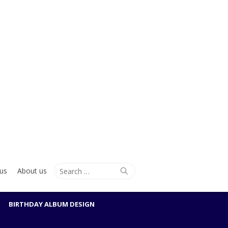
Search
Search
us
About us
for:
BIRTHDAY ALBUM DESIGN