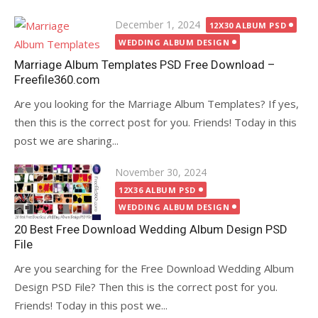
Posted
December 1, 2024
12X30 ALBUM PSD
on
WEDDING ALBUM DESIGN
Marriage Album Templates PSD Free Download –
Freefile360.com
Are you looking for the Marriage Album Templates? If yes,
then this is the correct post for you. Friends! Today in this
post we are sharing...
Posted
November 30, 2024
on
12X36 ALBUM PSD
WEDDING ALBUM DESIGN
20 Best Free Download Wedding Album Design PSD
File
Are you searching for the Free Download Wedding Album
Design PSD File? Then this is the correct post for you.
Friends! Today in this post we...