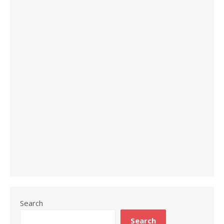
Search
Search