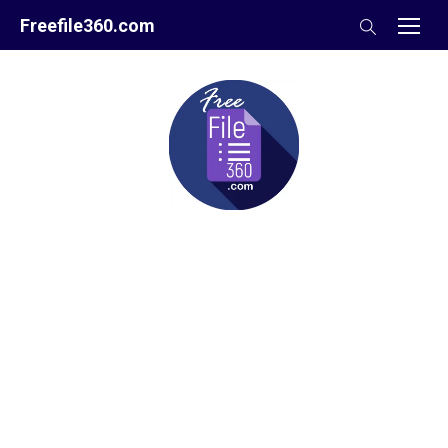
Skip
Freefile360.com
to
content