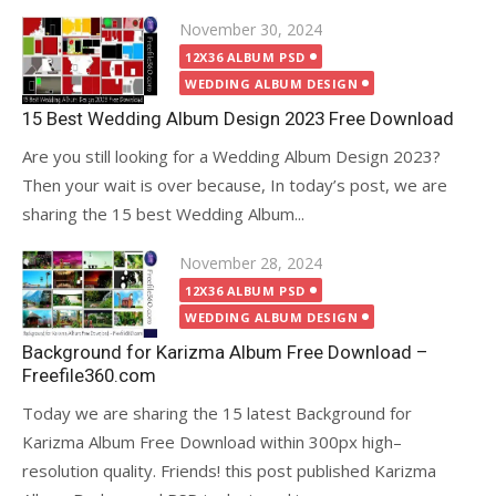
Posted
November 30, 2024
on
12X36 ALBUM PSD
WEDDING ALBUM DESIGN
15 Best Wedding Album Design 2023 Free Download
Are you still looking for a Wedding Album Design 2023?
Then your wait is over because, In today’s post, we are
sharing the 15 best Wedding Album...
Posted
November 28, 2024
on
12X36 ALBUM PSD
WEDDING ALBUM DESIGN
Background for Karizma Album Free Download –
Freefile360.com
Today we are sharing the 15 latest Background for
Karizma Album Free Download within 300px high–
resolution quality. Friends! this post published Karizma