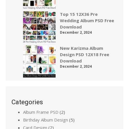
Top 15 12X36 Pre
Wedding Album PSD Free
Download
December 2, 2024
New Karizma Album
Design PSD 12X18 Free
Download
December 2, 2024
Categories
Album Frame PSD
(2)
Birthday Album Design
(5)
Card Design
(2)