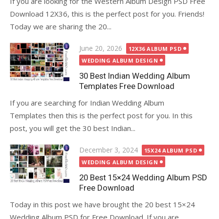
If you are looking for the Western Album Design PSD Free
Download 12X36, this is the perfect post for you. Friends!
Today we are sharing the 20...
Posted
June 20, 2026
12X36 ALBUM PSD
on
WEDDING ALBUM DESIGN
30 Best Indian Wedding Album
Templates Free Download
If you are searching for Indian Wedding Album
Templates then this is the perfect post for you. In this
post, you will get the 30 best Indian...
Posted
December 3, 2024
15X24 ALBUM PSD
on
WEDDING ALBUM DESIGN
20 Best 15×24 Wedding Album PSD
Free Download
Today in this post we have brought the 20 best 15×24
Wedding Album PSD for Free Download. If you are