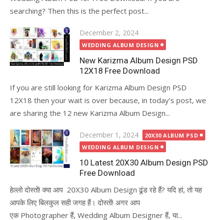
searching? Then this is the perfect post...
Posted
December 2, 2024
on
WEDDING ALBUM DESIGN
New Karizma Album Design PSD
12X18 Free Download
If you are still looking for Karizma Album Design PSD
12X18 then your wait is over because, in today’s post, we
are sharing the 12 new Karizma Album Design...
Posted
December 1, 2024
20X30 ALBUM PSD
on
WEDDING ALBUM DESIGN
10 Latest 20X30 Album Design PSD
Free Download
हेल्लो दोस्तों! क्या आप 20X30 Album Design ढूंड रहे हैं? यदि हां, तो यह
आपके लिए बिलकुल सही जगह हैं। दोस्तों! अगर आप
एक Photographer हैं, Wedding Album Designer हैं, या...