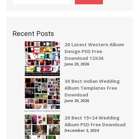
Recent Posts
20 Latest Western Album
Design PSD Free
Download 12X36
June 20, 2026
30 Best Indian Wedding
Album Templates Free
Download
June 20, 2026
20 Best 15×24 Wedding
Album PSD Free Download
December 3, 2024