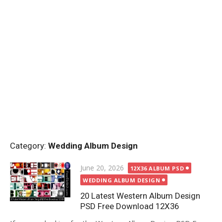
Category:
Wedding Album Design
Posted
June 20, 2026
12X36 ALBUM PSD
on
WEDDING ALBUM DESIGN
20 Latest Western Album Design
PSD Free Download 12X36