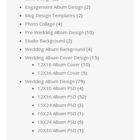
Engagement Album Design
(2)
Mug Design Templates
(2)
Photo Collage
(4)
Pre Wedding Album Design
(10)
Studio Background
(2)
Wedding Album Background
(4)
Wedding Album Cover Design
(15)
12X18 Album Cover
(10)
12X36 Album Cover
(5)
Wedding Album Design
(79)
12X30 Album PSD
(4)
12X36 Album PSD
(52)
15X24 Album PSD
(3)
16X24 Album PSD
(1)
18X24 Album PSD
(5)
20X30 Album PSD
(1)