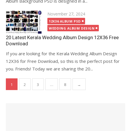
Album Background PSD is designed in a...
Posted
November 27, 2024
on
12X36 ALBUM PSD
WEDDING ALBUM DESIGN
20 Latest Kerala Wedding Album Design 12X36 Free
Download
If you are looking for the Kerala Wedding Album Design
12X36 for Free Download, so this is the perfect post for
you. Friends! Today we are sharing the 20...
Posts
1
2
3
…
8
→
pagination