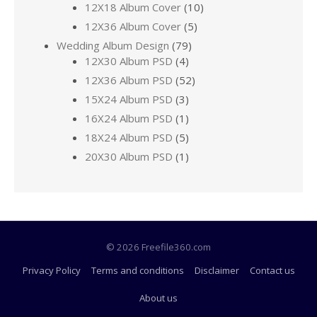
12X18 Album Cover
(10)
12X36 Album Cover
(5)
Wedding Album Design
(79)
12X30 Album PSD
(4)
12X36 Album PSD
(52)
15X24 Album PSD
(3)
16X24 Album PSD
(1)
18X24 Album PSD
(5)
20X30 Album PSD
(1)
© 2026 Freefile360.com
Privacy Policy
Terms and conditions
Disclaimer
Contact us
About us