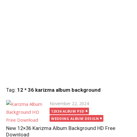
Tag:
12 * 36 karizma album background
Posted
November 22, 2024
on
12X36 ALBUM PSD
WEDDING ALBUM DESIGN
New 12×36 Karizma Album Background HD Free
Download