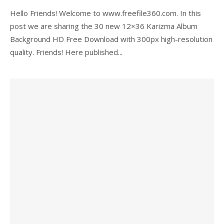
Hello Friends! Welcome to www.freefile360.com. In this
post we are sharing the 30 new 12×36 Karizma Album
Background HD Free Download with 300px high-resolution
quality. Friends! Here published...