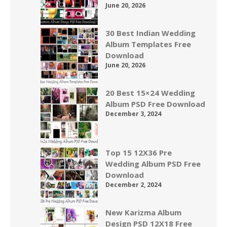
June 20, 2026
30 Best Indian Wedding
Album Templates Free
Download
June 20, 2026
20 Best 15×24 Wedding
Album PSD Free Download
December 3, 2024
Top 15 12X36 Pre
Wedding Album PSD Free
Download
December 2, 2024
New Karizma Album
Design PSD 12X18 Free