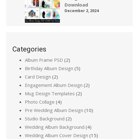
Download
December 2, 2024
Categories
Album Frame PSD
(2)
Birthday Album Design
(5)
Card Design
(2)
Engagement Album Design
(2)
Mug Design Templates
(2)
Photo Collage
(4)
Pre Wedding Album Design
(10)
Studio Background
(2)
Wedding Album Background
(4)
Wedding Album Cover Design
(15)