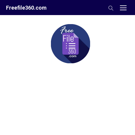
Skip
Freefile360.com
to
content