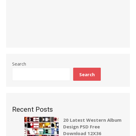
Search
Search
Recent Posts
20 Latest Western Album
Design PSD Free
Download 12X36