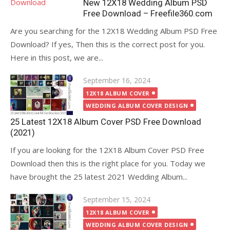
New 12X18 Wedding Album PSD
Free Download – Freefile360.com
Are you searching for the 12X18 Wedding Album PSD Free
Download? If yes, Then this is the correct post for you.
Here in this post, we are...
Posted
September 16, 2024
on
12X18 ALBUM COVER
WEDDING ALBUM COVER DESIGN
25 Latest 12X18 Album Cover PSD Free Download
(2021)
If you are looking for the 12X18 Album Cover PSD Free
Download then this is the right place for you. Today we
have brought the 25 latest 2021 Wedding Album...
Posted
September 15, 2024
on
12X18 ALBUM COVER
WEDDING ALBUM COVER DESIGN