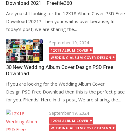
Download 2021 – Freefile360
Are you still looking for the 12X18 Album Cover PSD Free
Download 2021? Then your wait is over because, In
today’s post, we are sharing the...
Posted
September 19, 2024
on
12X18 ALBUM COVER
WEDDING ALBUM COVER DESIGN
30 New Wedding Album Cover Design PSD Free
Download
If you are looking for the Wedding Album Cover
Design PSD Free Download then this is the perfect place
for you. Friends! Here in this post, We are sharing the...
Posted
September 19, 2024
on
12X18 ALBUM COVER
WEDDING ALBUM COVER DESIGN