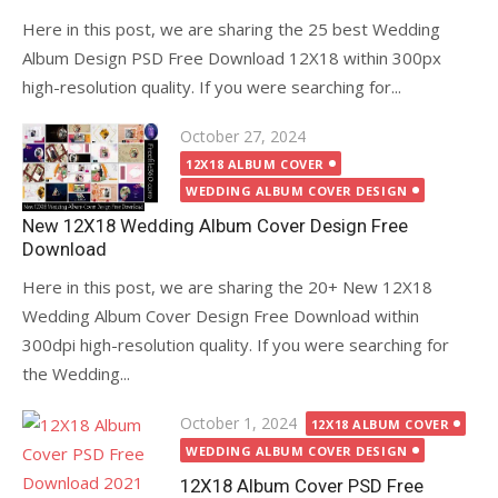
Here in this post, we are sharing the 25 best Wedding
Album Design PSD Free Download 12X18 within 300px
high-resolution quality. If you were searching for...
Posted
October 27, 2024
on
12X18 ALBUM COVER
WEDDING ALBUM COVER DESIGN
New 12X18 Wedding Album Cover Design Free
Download
Here in this post, we are sharing the 20+ New 12X18
Wedding Album Cover Design Free Download within
300dpi high-resolution quality. If you were searching for
the Wedding...
Posted
October 1, 2024
12X18 ALBUM COVER
on
WEDDING ALBUM COVER DESIGN
12X18 Album Cover PSD Free