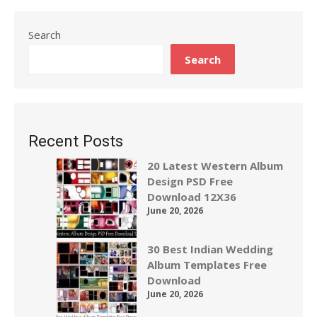
Search
Search
Recent Posts
20 Latest Western Album
Design PSD Free
Download 12X36
June 20, 2026
30 Best Indian Wedding
Album Templates Free
Download
June 20, 2026