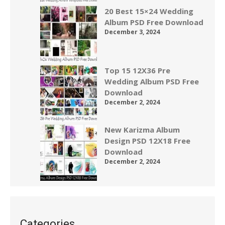
20 Best 15×24 Wedding
Album PSD Free Download
December 3, 2024
Top 15 12X36 Pre
Wedding Album PSD Free
Download
December 2, 2024
New Karizma Album
Design PSD 12X18 Free
Download
December 2, 2024
Categories