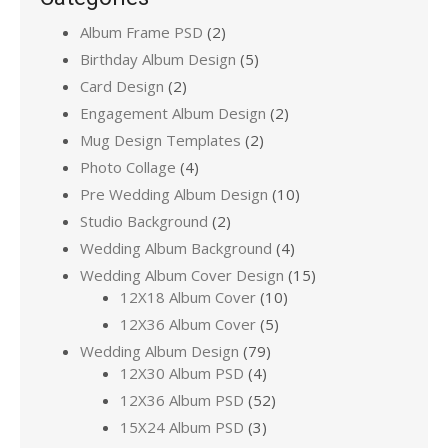
Album Frame PSD
(2)
Birthday Album Design
(5)
Card Design
(2)
Engagement Album Design
(2)
Mug Design Templates
(2)
Photo Collage
(4)
Pre Wedding Album Design
(10)
Studio Background
(2)
Wedding Album Background
(4)
Wedding Album Cover Design
(15)
12X18 Album Cover
(10)
12X36 Album Cover
(5)
Wedding Album Design
(79)
12X30 Album PSD
(4)
12X36 Album PSD
(52)
15X24 Album PSD
(3)