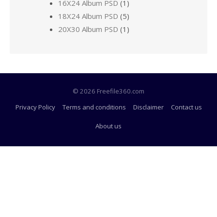
16X24 Album PSD
(1)
18X24 Album PSD
(5)
20X30 Album PSD
(1)
© 2026 Freefile360.com
Privacy Policy
Terms and conditions
Disclaimer
Contact us
About us