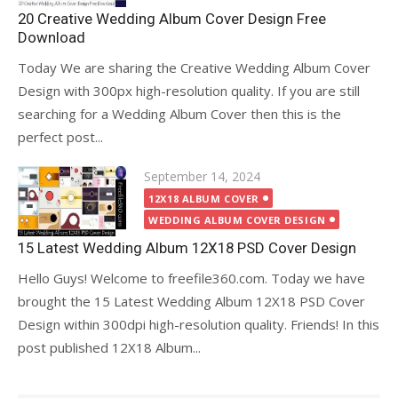
20 Creative Wedding Album Cover Design Free
Download
Today We are sharing the Creative Wedding Album Cover
Design with 300px high-resolution quality. If you are still
searching for a Wedding Album Cover then this is the
perfect post...
Posted
September 14, 2024
on
12X18 ALBUM COVER
WEDDING ALBUM COVER DESIGN
15 Latest Wedding Album 12X18 PSD Cover Design
Hello Guys! Welcome to freefile360.com. Today we have
brought the 15 Latest Wedding Album 12X18 PSD Cover
Design within 300dpi high-resolution quality. Friends! In this
post published 12X18 Album...