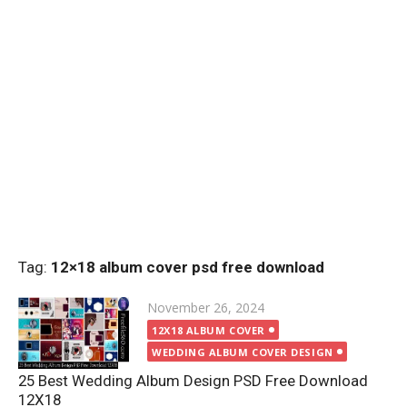
Tag:
12×18 album cover psd free download
Posted
November 26, 2024
on
12X18 ALBUM COVER
WEDDING ALBUM COVER DESIGN
25 Best Wedding Album Design PSD Free Download
12X18