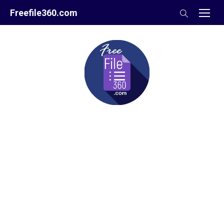
Skip
Freefile360.com
to
content