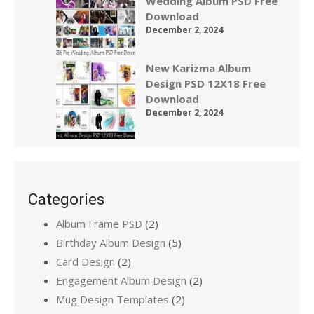
Wedding Album PSD Free
Download
December 2, 2024
New Karizma Album
Design PSD 12X18 Free
Download
December 2, 2024
Categories
Album Frame PSD
(2)
Birthday Album Design
(5)
Card Design
(2)
Engagement Album Design
(2)
Mug Design Templates
(2)