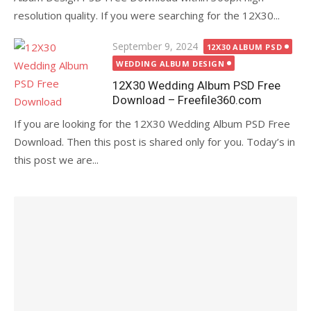
resolution quality. If you were searching for the 12X30...
Posted
September 9, 2024
12X30 ALBUM PSD
on
WEDDING ALBUM DESIGN
12X30 Wedding Album PSD Free
Download – Freefile360.com
If you are looking for the 12X30 Wedding Album PSD Free
Download. Then this post is shared only for you. Today’s in
this post we are...