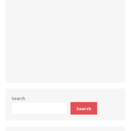
Search
Search