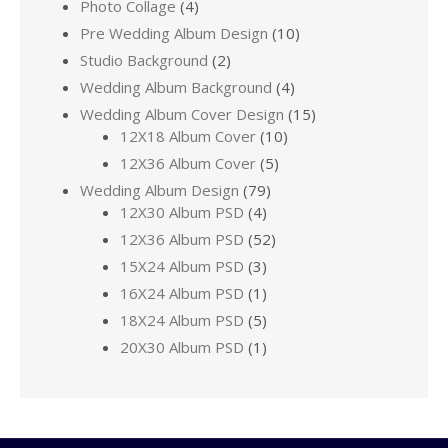
Photo Collage
(4)
Pre Wedding Album Design
(10)
Studio Background
(2)
Wedding Album Background
(4)
Wedding Album Cover Design
(15)
12X18 Album Cover
(10)
12X36 Album Cover
(5)
Wedding Album Design
(79)
12X30 Album PSD
(4)
12X36 Album PSD
(52)
15X24 Album PSD
(3)
16X24 Album PSD
(1)
18X24 Album PSD
(5)
20X30 Album PSD
(1)