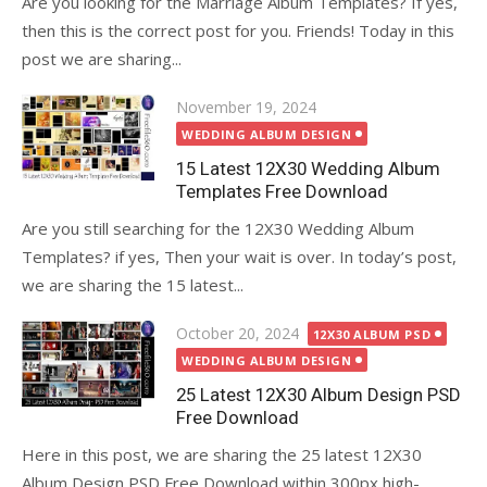
Are you looking for the Marriage Album Templates? If yes,
then this is the correct post for you. Friends! Today in this
post we are sharing...
Posted
November 19, 2024
on
WEDDING ALBUM DESIGN
15 Latest 12X30 Wedding Album
Templates Free Download
Are you still searching for the 12X30 Wedding Album
Templates? if yes, Then your wait is over. In today’s post,
we are sharing the 15 latest...
Posted
October 20, 2024
12X30 ALBUM PSD
on
WEDDING ALBUM DESIGN
25 Latest 12X30 Album Design PSD
Free Download
Here in this post, we are sharing the 25 latest 12X30
Album Design PSD Free Download within 300px high-