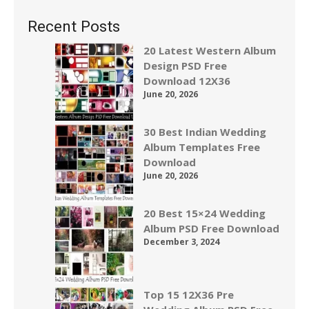
Recent Posts
20 Latest Western Album
Design PSD Free
Download 12X36
June 20, 2026
30 Best Indian Wedding
Album Templates Free
Download
June 20, 2026
20 Best 15×24 Wedding
Album PSD Free Download
December 3, 2024
Top 15 12X36 Pre