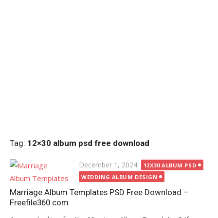
Tag:
12×30 album psd free download
Posted
December 1, 2024
12X30 ALBUM PSD
on
WEDDING ALBUM DESIGN
Marriage Album Templates PSD Free Download –
Freefile360.com