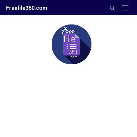
Skip
Freefile360.com
to
content