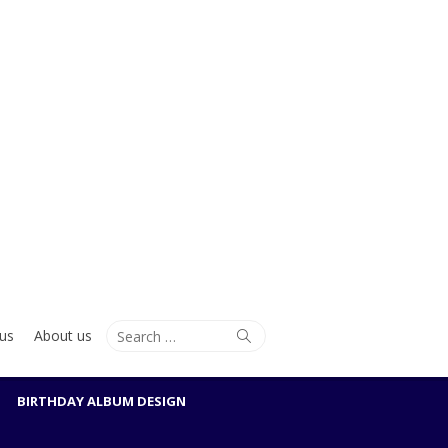
Search
Search
us
About us
for:
BIRTHDAY ALBUM DESIGN