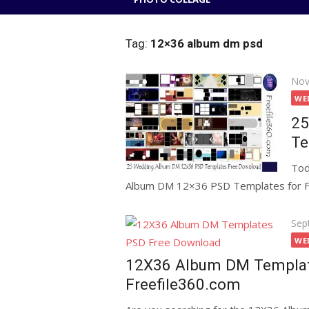
Tag:
12×36 album dm psd
Pos
Nov
on
WE
25
Te
Tod
Album DM 12×36 PSD Templates for Free
Pos
Sep
on
WE
12X36 Album DM Templat
Freefile360.com