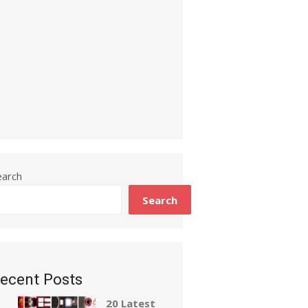
earch
Search
ecent Posts
20 Latest