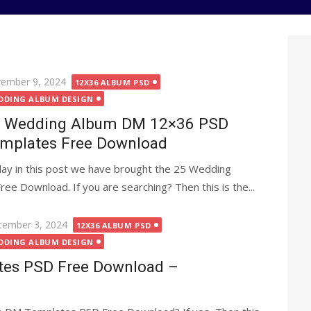
ted
ember 9, 2024
12X36 ALBUM PSD
DDING ALBUM DESIGN
 Wedding Album DM 12×36 PSD
mplates Free Download
ay in this post we have brought the 25 Wedding
 Download. If you are searching? Then this is the...
ted
tember 3, 2024
12X36 ALBUM PSD
DDING ALBUM DESIGN
es PSD Free Download –