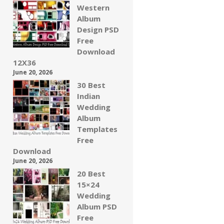
Western
Album
Design PSD
Free
Download
12X36
June 20, 2026
30 Best
Indian
Wedding
Album
Templates
Free
Download
June 20, 2026
20 Best
15×24
Wedding
Album PSD
Free