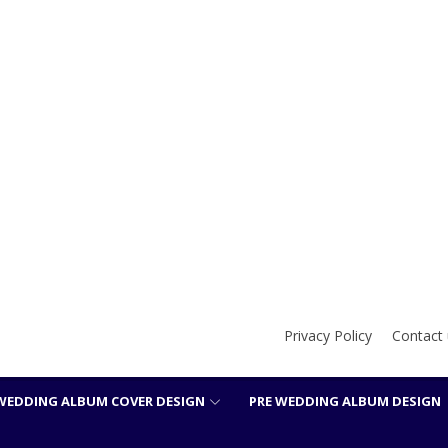
Privacy Policy
Contact 
WEDDING ALBUM COVER DESIGN
PRE WEDDING ALBUM DESIGN