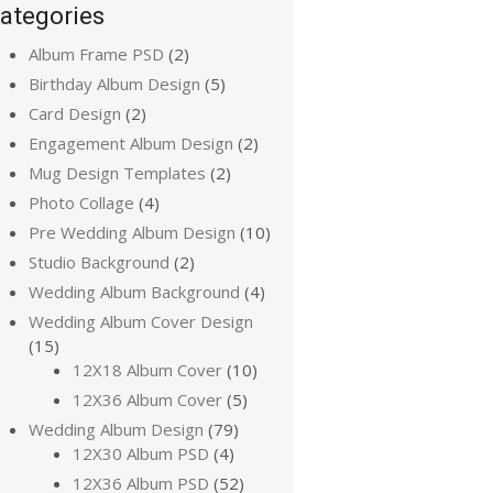
ategories
Album Frame PSD
(2)
Birthday Album Design
(5)
Card Design
(2)
Engagement Album Design
(2)
Mug Design Templates
(2)
Photo Collage
(4)
Pre Wedding Album Design
(10)
Studio Background
(2)
Wedding Album Background
(4)
Wedding Album Cover Design
(15)
12X18 Album Cover
(10)
12X36 Album Cover
(5)
Wedding Album Design
(79)
12X30 Album PSD
(4)
12X36 Album PSD
(52)