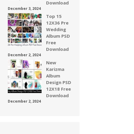
Download
December 3, 2024
Top 15
12X36 Pre
Wedding
Album PSD
Free
Download
December 2, 2024
New
Karizma
Album
Design PSD
12X18 Free
Download
December 2, 2024