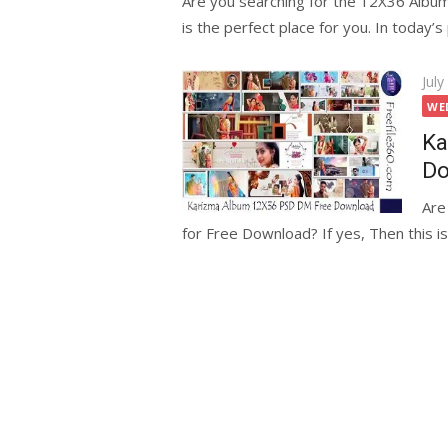
Are you searching for the 12X36 Albu
is the perfect place for you. In today’s 
Pos
July
on
WE
Ka
Do
Are
for Free Download? If yes, Then this is 