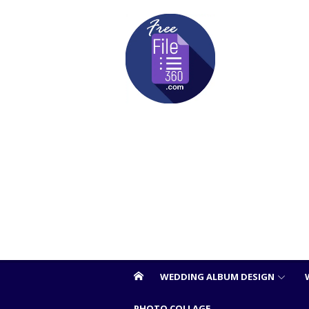
Skip
to
content
WEDDING ALBUM DESIGN
PHOTO COLLAGE