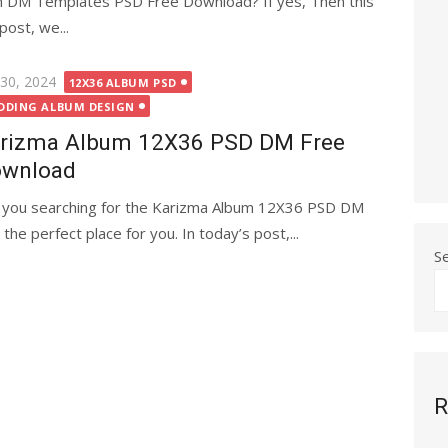
m DM Templates PSD Free Download? If yes, Then this
post, we...
ted
 30, 2024
12X36 ALBUM PSD
DDING ALBUM DESIGN
rizma Album 12X36 PSD DM Free
wnload
 you searching for the Karizma Album 12X36 PSD DM
the perfect place for you. In today’s post,...
S
R