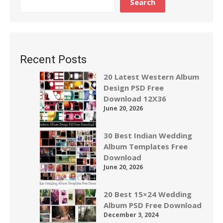
Search
Recent Posts
20 Latest Western Album
Design PSD Free
Download 12X36
June 20, 2026
30 Best Indian Wedding
Album Templates Free
Download
June 20, 2026
20 Best 15×24 Wedding
Album PSD Free Download
December 3, 2024