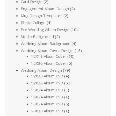
Card Design
(2)
Engagement Album Design
(2)
Mug Design Templates
(2)
Photo Collage
(4)
Pre Wedding Album Design
(10)
Studio Background
(2)
Wedding Album Background
(4)
Wedding Album Cover Design
(15)
12X18 Album Cover
(10)
12X36 Album Cover
(5)
Wedding Album Design
(79)
12X30 Album PSD
(4)
12X36 Album PSD
(52)
15X24 Album PSD
(3)
16X24 Album PSD
(1)
18X24 Album PSD
(5)
20X30 Album PSD
(1)