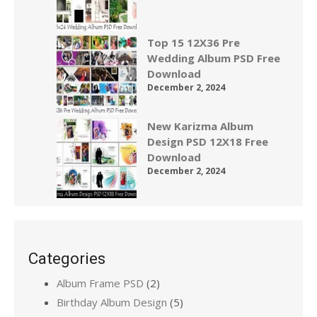
Top 15 12X36 Pre
Wedding Album PSD Free
Download
December 2, 2024
New Karizma Album
Design PSD 12X18 Free
Download
December 2, 2024
Categories
Album Frame PSD
(2)
Birthday Album Design
(5)