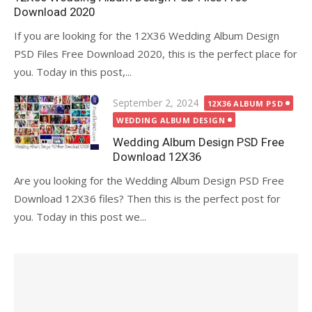
Download 2020
If you are looking for the 12X36 Wedding Album Design
PSD Files Free Download 2020, this is the perfect place for
you. Today in this post,...
Posted
September 2, 2024
12X36 ALBUM PSD
on
WEDDING ALBUM DESIGN
Wedding Album Design PSD Free
Download 12X36
Are you looking for the Wedding Album Design PSD Free
Download 12X36 files? Then this is the perfect post for
you. Today in this post we...