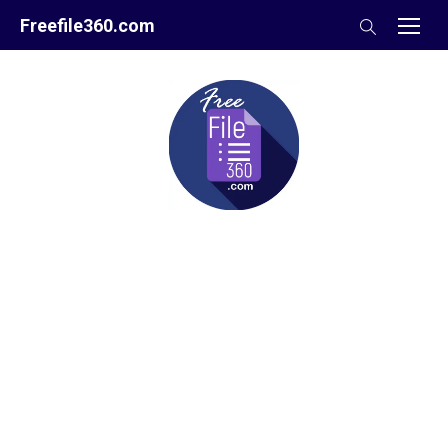
Skip
Freefile360.com
to
content