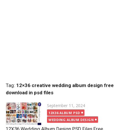
Tag:
12×36 creative wedding album design free
download in psd files
Posted
September 11, 2024
on
12X36 ALBUM PSD
WEDDING ALBUM DESIGN
12X36 Wedding Album Design PSD Files Free