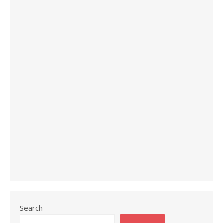
Search