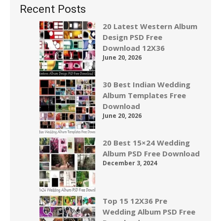
Recent Posts
20 Latest Western Album
Design PSD Free
Download 12X36
June 20, 2026
30 Best Indian Wedding
Album Templates Free
Download
June 20, 2026
20 Best 15×24 Wedding
Album PSD Free Download
December 3, 2024
Top 15 12X36 Pre
Wedding Album PSD Free