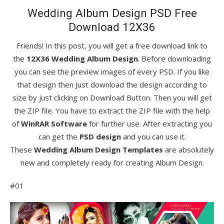
Wedding Album Design PSD Free
Download 12X36
Friends! In this post, you will get a free download link to
the
12X36 Wedding Album Design
. Before downloading
you can see the preview images of every PSD. If you like
that design then Just download the design according to
size by just clicking on Download Button. Then you will get
the ZIP file. You have to extract the ZIP file with the help
of
WinRAR Software
for further use. After extracting you
can get the
PSD design
and you can use it.
These
Wedding Album Design Templates
are absolutely
new and completely ready for creating Album Design.
#01