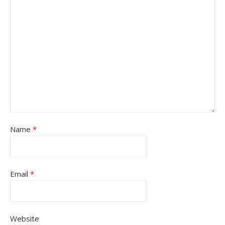
Name
*
Email
*
Website