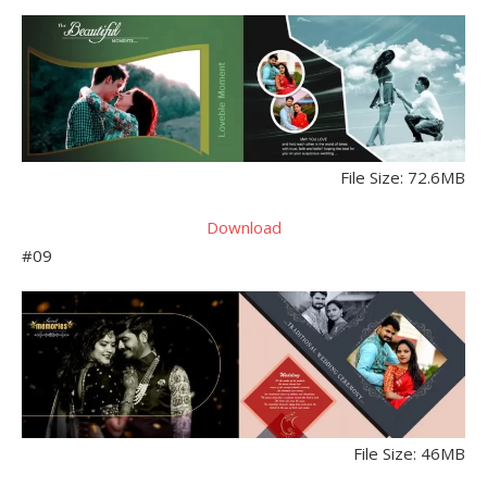
File Size: 72.6MB
Download
#09
File Size: 46MB