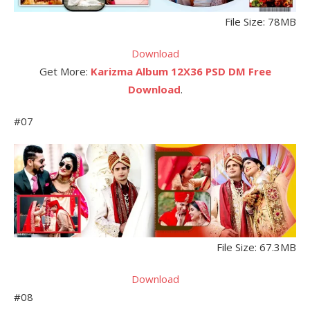
File Size: 78MB
Download
Get More:
Karizma Album 12X36 PSD DM Free
Download
.
#07
File Size: 67.3MB
Download
#08