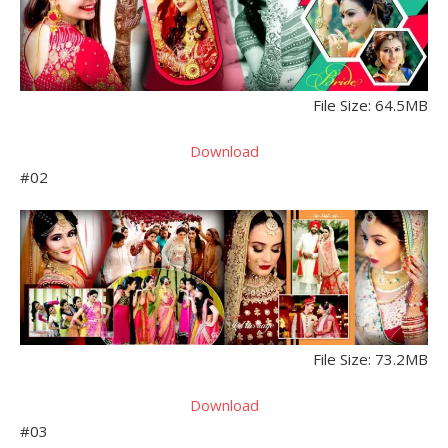
File Size: 64.5MB
Download
#02
File Size: 73.2MB
Download
#03