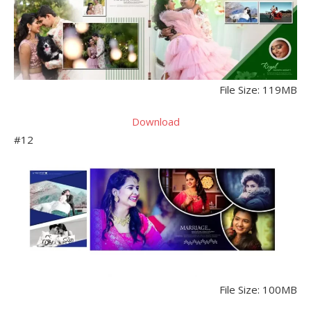
File Size: 119MB
Download
#12
File Size: 100MB