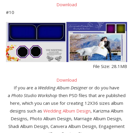
Download
#10
File Size: 28.1MB
Download
If you are a
Wedding Album Designer
or do you have
a
Photo Studio Workshop
then PSD files that are published
here, which you can use for creating 12X36 sizes album
designs such as
Wedding Album Design
, Karizma Album
Designs, Photo Album Design, Marriage Album Design,
Shadi Album Design, Canvera Album Design, Engagement