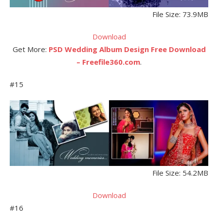
File Size: 73.9MB
Download
Get More:
PSD Wedding Album Design Free Download
– Freefile360.com
.
#15
File Size: 54.2MB
Download
#16