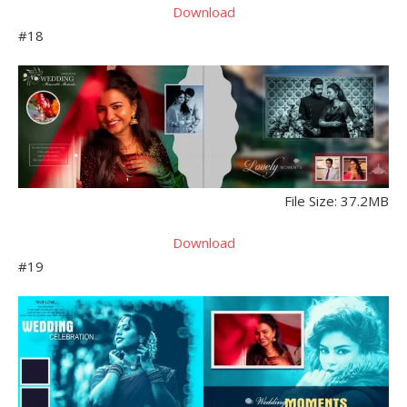
Download
#18
File Size: 37.2MB
Download
#19