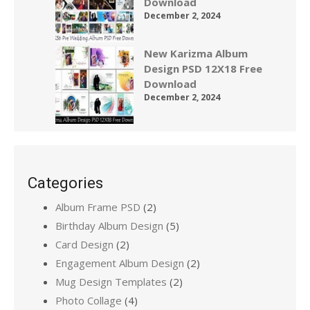
Download
December 2, 2024
New Karizma Album
Design PSD 12X18 Free
Download
December 2, 2024
Categories
Album Frame PSD
(2)
Birthday Album Design
(5)
Card Design
(2)
Engagement Album Design
(2)
Mug Design Templates
(2)
Photo Collage
(4)