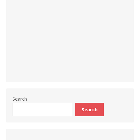
Search
Search