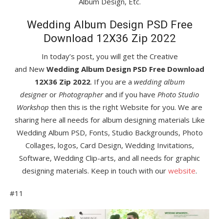
Album Design, Etc.
Wedding Album Design PSD Free
Download 12X36 Zip 2022
In today’s post, you will get the Creative
and New
Wedding Album Design PSD Free Download
12X36 Zip 2022
. If you are a
wedding album
designer
or
Photographer
and if you have
Photo Studio
Workshop
then this is the right Website for you. We are
sharing here all needs for album designing materials Like
Wedding Album PSD, Fonts, Studio Backgrounds, Photo
Collages, logos, Card Design, Wedding Invitations,
Software, Wedding Clip-arts, and all needs for graphic
designing materials. Keep in touch with our
website
.
#11