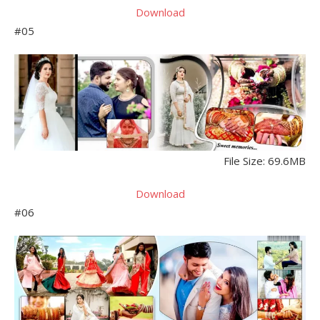
Download
#05
File Size: 69.6MB
Download
#06