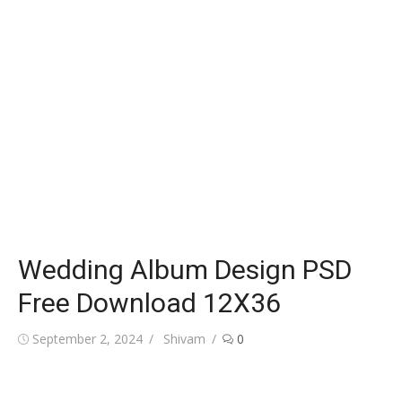
Wedding Album Design PSD
Free Download 12X36
Posted
Author
September 2, 2024
Shivam
0
on