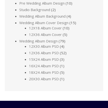
Pre Wedding Album Design
(10)
Studio Background
(2)
Wedding Album Background
(4)
Wedding Album Cover Design
(15)
12X18 Album Cover
(10)
12X36 Album Cover
(5)
Wedding Album Design
(79)
12X30 Album PSD
(4)
12X36 Album PSD
(52)
15X24 Album PSD
(3)
16X24 Album PSD
(1)
18X24 Album PSD
(5)
20X30 Album PSD
(1)