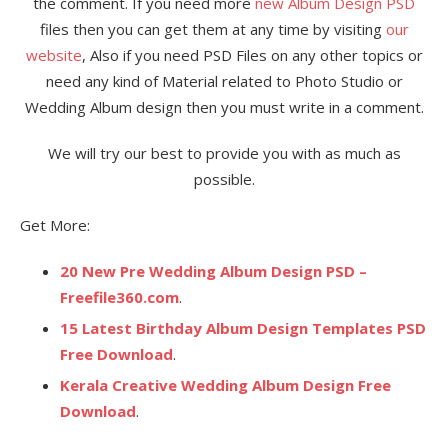
the comment. If you need more
new Album Design PSD
files then you can get them at any time by visiting
our
website
, Also if you need PSD Files on any other topics or
need any kind of Material related to Photo Studio or
Wedding Album design then you must write in a comment.
We will try our best to provide you with as much as
possible.
Get More:
20 New Pre Wedding Album Design PSD –
Freefile360.com
.
15 Latest Birthday Album Design Templates PSD
Free Download
.
Kerala Creative Wedding Album Design Free
Download
.