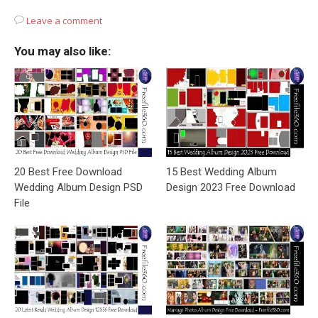
Leave a comment
You may also like:
20 Best Free Download
15 Best Wedding Album
Wedding Album Design PSD
Design 2023 Free Download
File