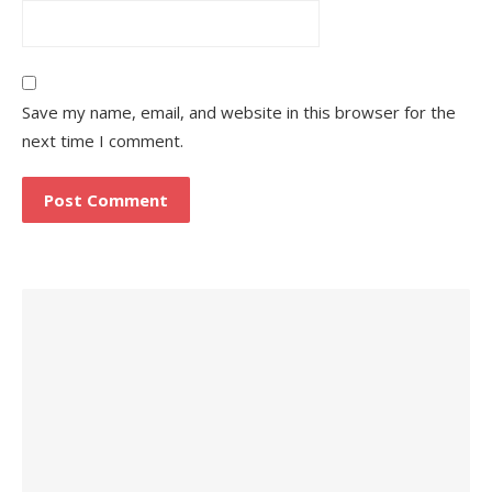
Save my name, email, and website in this browser for the
next time I comment.