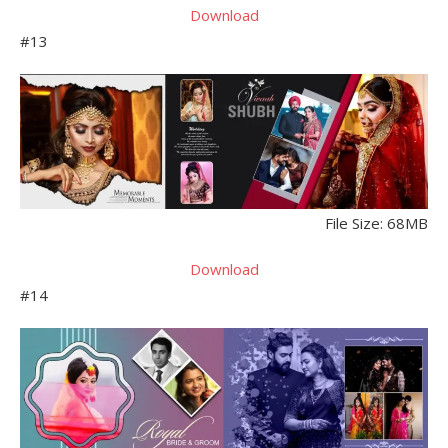
Download
#13
File Size: 68MB
Download
#14