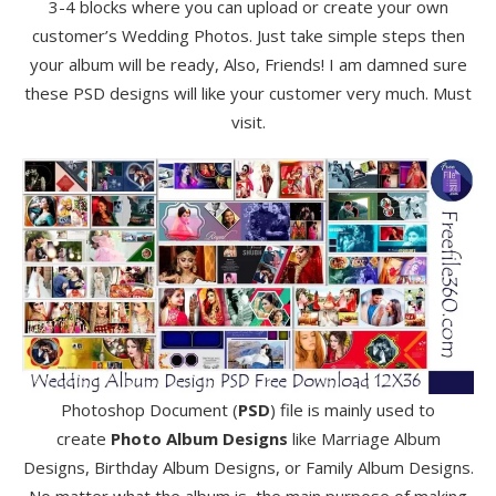
3-4 blocks where you can upload or create your own
customer’s Wedding Photos. Just take simple steps then
your album will be ready, Also, Friends! I am damned sure
these PSD designs will like your customer very much. Must
visit.
Photoshop Document (
PSD
) file is mainly used to
create
Photo Album Designs
like Marriage Album
Designs, Birthday Album Designs, or Family Album Designs.
No matter what the album is, the main purpose of making