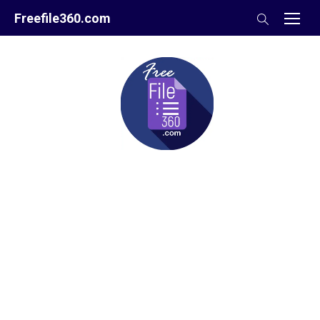
Skip
Freefile360.com
to
content