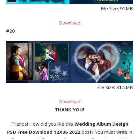
File Size: 91MB
Download
#20
File Size: 81.5MB
Download
THANK YOU!
Friends! How did you like this
Wedding Album Design
PSD Free Download 12X36 2022
post? You must write in