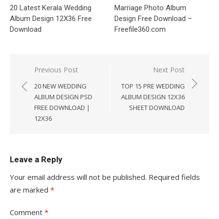
20 Latest Kerala Wedding
Marriage Photo Album
Album Design 12X36 Free
Design Free Download –
Download
Freefile360.com
Post
Previous Post
Next Post
navigation
20 NEW WEDDING
TOP 15 PRE WEDDING
ALBUM DESIGN PSD
ALBUM DESIGN 12X36
FREE DOWNLOAD |
SHEET DOWNLOAD
12X36
Leave a Reply
Your email address will not be published.
Required fields
are marked
*
Comment
*