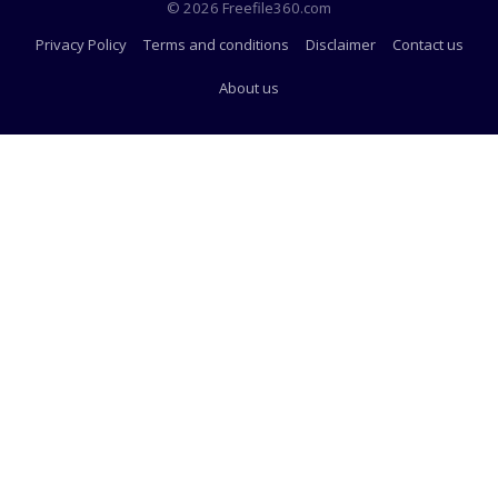
© 2026 Freefile360.com
Privacy Policy
Terms and conditions
Disclaimer
Contact us
About us