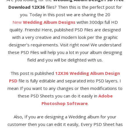
Download 12X36
files? Then this is the perfect post for
you. Today in this post we are sharing the 20
New
Wedding Album Designs
within 300dpi full HD
quality. Friends! Here, published PSD Files are designed
with a very creative and modern look per the graphic
designer’s requirements. Visit right now! We understand
these PSD Files will help you a lot in your album designing
field and you will be delighted with us.
This post is published
12X36 Wedding Album Design
PSD
file is fully editable and separated into PSD layers. I
mean If you want to any changes or then modifications to
these PSD Sheets you can do it easily in
Adobe
Photoshop Software
.
Also, If you are designing a Wedding album for your
customer then you can edit it easily, Every PSD Sheet has