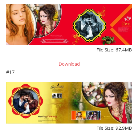
File Size: 67.4MB
Download
#17
File Size: 92.9MB