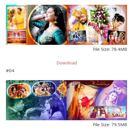
File Size: 78.4MB
Download
#04
File Size: 79.5MB