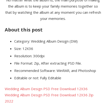
the album is to keep your family memories together so
that by watching the album at any moment you can refresh
your memories.
About this post
Category: Wedding Album Design (DM)
Size: 12X36
Resolution: 300dpi
File Format: Zip, After extracting PSD File.
Recommended Software: WinRAR, and Photoshop
Editable or not: Fully Editable
Wedding Album Design PSD Free Download 12X36
Wedding Album Design PSD Free Download 12X36 Zip
2022