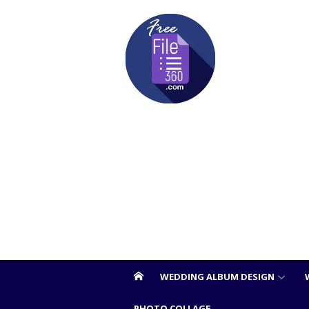
Skip
to
content
WEDDING ALBUM DESIGN
PHOTO COLLAGE