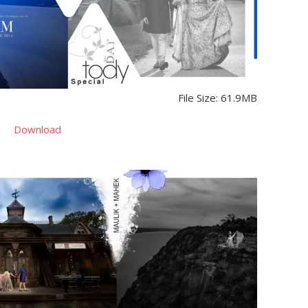
File Size: 61.9MB
Download