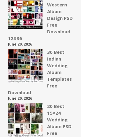
Western
Album
Design PSD
Free
Download
12X36
June 20, 2026
30 Best
Indian
Wedding
Album
Templates
Free
Download
June 20, 2026
20 Best
15×24
Wedding
Album PSD
Free