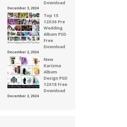
Download
December 3, 2024
Top 15
12X36 Pre
Wedding
Album PSD
Free
Download
December 2, 2024
New
Karizma
Album
Design PSD
12X18 Free
Download
December 2, 2024