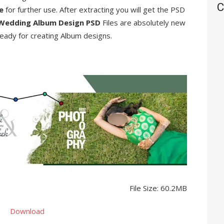
C
re
for further use. After extracting you will get the PSD
Wedding Album Design PSD
Files are absolutely new
eady for creating Album designs.
File Size: 60.2MB
Download