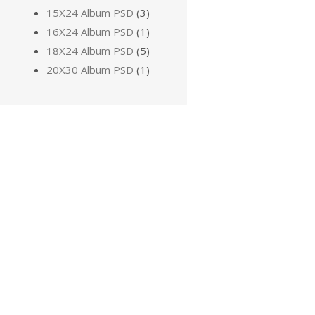
15X24 Album PSD
(3)
16X24 Album PSD
(1)
18X24 Album PSD
(5)
20X30 Album PSD
(1)