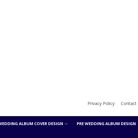
Privacy Policy
Contact 
WEDDING ALBUM COVER DESIGN
PRE WEDDING ALBUM DESIGN