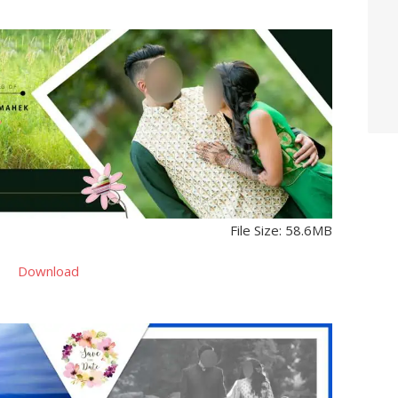
File Size: 58.6MB
Download