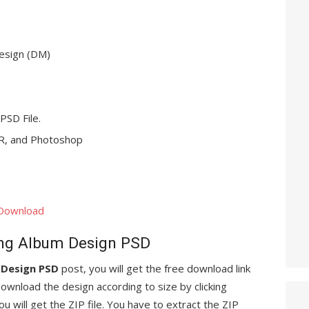
esign (DM)
 PSD File.
, and Photoshop
 Download
ng Album Design PSD
 Design PSD
post, you will get the free download link
ownload the design according to size by clicking
ou will get the ZIP file. You have to extract the ZIP