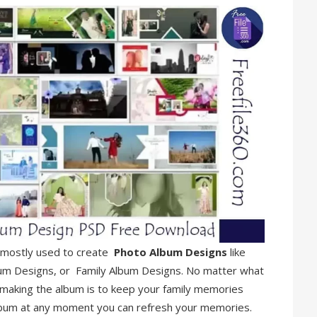
is mostly used to create
Photo Album Designs
like
um Designs, or Family Album Designs. No matter what
 making the album is to keep your family memories
lbum at any moment you can refresh your memories.