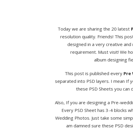
Today we are sharing the 20 latest
resolution quality. Friends! This pos
designed in a very creative and
requirement. Must visit! We hop
album designing fie
This post is published every
Pre 
separated into PSD layers. I mean If 
these PSD Sheets you can do
Also, If you are designing a Pre-weddi
Every PSD Sheet has 3-4 blocks wh
Wedding Photos. Just take some simple
am damned sure these PSD design