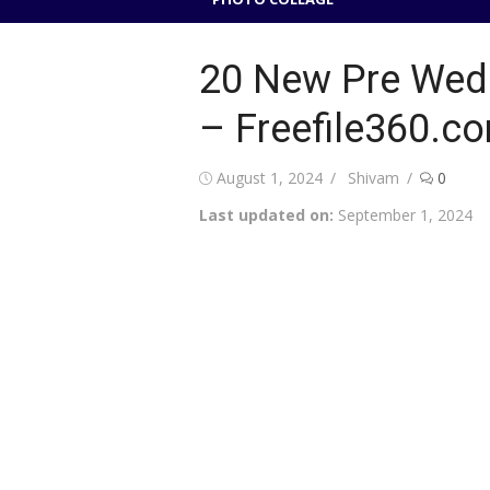
20 New Pre Wed
– Freefile360.c
Posted
Author
August 1, 2024
Shivam
0
on
Last updated on:
September 1, 2024