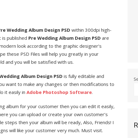
Pre Wedding Album Design PSD
within 300dpi high-
t is published
Pre Wedding Album Design PSD
are
 modern look according to the graphic designer’s
e these PSD Files will help you greatly in your
ld and you will be satisfied with us.
Wedding Album Design PSD
is fully editable and
S
you want to make any changes or then modifications to
 it easily in
Adobe Photoshop Software
.
ng album for your customer then you can edit it easily,
ere you can upload or create your own customer’s
 steps then your album will be ready, Also, Friends! I
R
s will like your customer very much. Must visit.