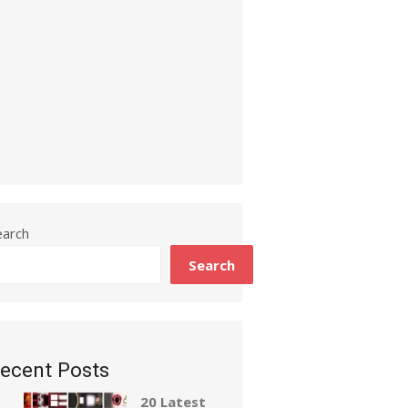
earch
Search
ecent Posts
20 Latest