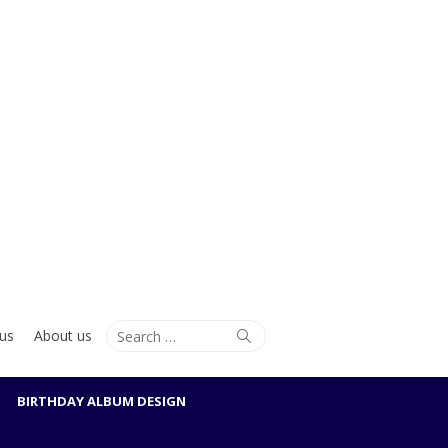
Search
Search
us
About us
for:
BIRTHDAY ALBUM DESIGN