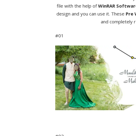
file with the help of
WinRAR Softwa
design and you can use it. These
Pre 
and completely r
#01
#02