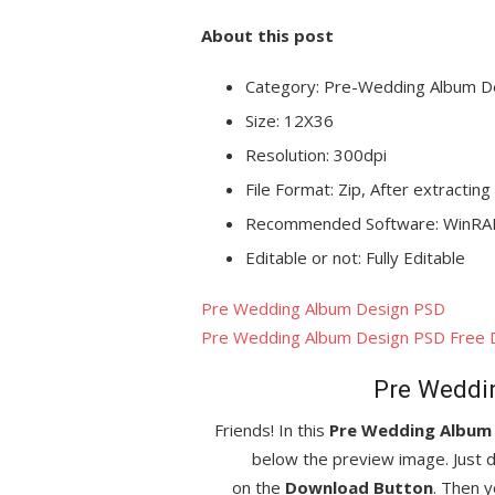
About this post
Category: Pre-Wedding Album D
Size: 12X36
Resolution: 300dpi
File Format: Zip, After extracting
Recommended Software: WinRAR
Editable or not: Fully Editable
Pre Wedding Album Design PSD
Pre Wedding Album Design PSD Free
Pre Weddi
Friends! In this
Pre Wedding Album
below the preview image. Just d
on the
Download Button
. Then y