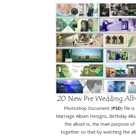
Photoshop Document (
PSD
) file 
Marriage Album Designs, Birthday Alb
the album is, the main purpose of
together so that by watching the a