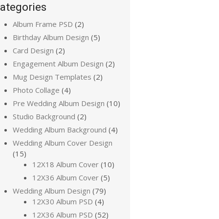
ategories
Album Frame PSD
(2)
Birthday Album Design
(5)
Card Design
(2)
Engagement Album Design
(2)
Mug Design Templates
(2)
Photo Collage
(4)
Pre Wedding Album Design
(10)
Studio Background
(2)
Wedding Album Background
(4)
Wedding Album Cover Design
(15)
12X18 Album Cover
(10)
12X36 Album Cover
(5)
Wedding Album Design
(79)
12X30 Album PSD
(4)
12X36 Album PSD
(52)