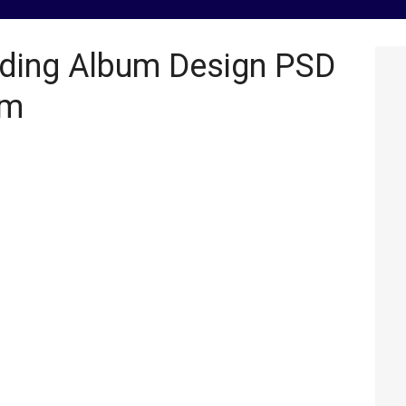
ding Album Design PSD
om