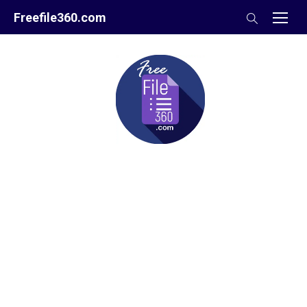
Skip
Freefile360.com
to
content