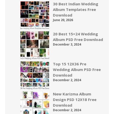
30 Best Indian Wedding
Album Templates Free
Download
June 20, 2026
20 Best 15×24 Wedding
Album PSD Free Download
December 3, 2024
Top 15 12X36 Pre
Wedding Album PSD Free
Download
December 2, 2024
New Karizma Album
Design PSD 12X18 Free
Download
December 2, 2024