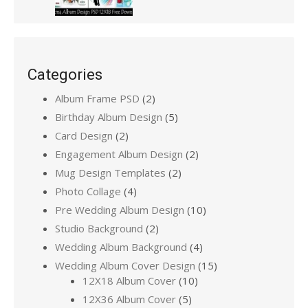
Categories
Album Frame PSD
(2)
Birthday Album Design
(5)
Card Design
(2)
Engagement Album Design
(2)
Mug Design Templates
(2)
Photo Collage
(4)
Pre Wedding Album Design
(10)
Studio Background
(2)
Wedding Album Background
(4)
Wedding Album Cover Design
(15)
12X18 Album Cover
(10)
12X36 Album Cover
(5)