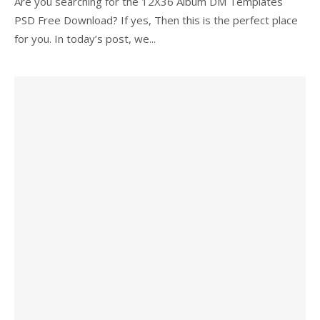
Are you searching for the 12X36 Album DM Templates
PSD Free Download? If yes, Then this is the perfect place
for you. In today’s post, we...