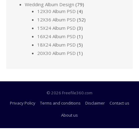
Wedding Album Design
(79)
12X30 Album PSD
(4)
12X36 Album PSD
(52)
15X24 Album PSD
(3)
16X24 Album PSD
(1)
18X24 Album PSD
(5)
20X30 Album PSD
(1)
© 2026 Freefile360.com
Privacy Policy
Terms and conditions
Disclaimer
Contact us
About us