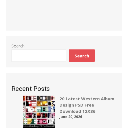
Search
Search
Recent Posts
20 Latest Western Album
Design PSD Free
Download 12X36
June 20, 2026