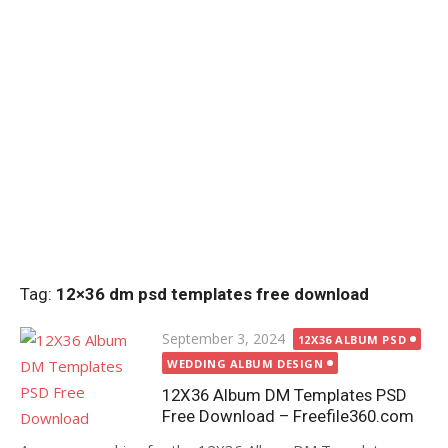
Tag:
12×36 dm psd templates free download
Posted
September 3, 2024
12X36 ALBUM PSD
on
WEDDING ALBUM DESIGN
12X36 Album DM Templates PSD
Free Download – Freefile360.com