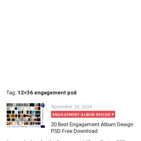
Tag:
12×36 engagement psd
Posted
November 24, 2024
on
ENGAGEMENT ALBUM DESIGN
20 Best Engagement Album Design
PSD Free Download