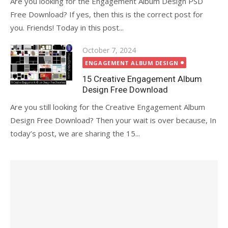
Are you looking for the Engagement Album Design PSD
Free Download? If yes, then this is the correct post for
you. Friends! Today in this post...
Posted
October 7, 2024
on
ENGAGEMENT ALBUM DESIGN
15 Creative Engagement Album
Design Free Download
Are you still looking for the Creative Engagement Album
Design Free Download? Then your wait is over because, In
today’s post, we are sharing the 15...