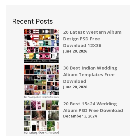
Recent Posts
20 Latest Western Album
Design PSD Free
Download 12X36
June 20, 2026
30 Best Indian Wedding
Album Templates Free
Download
June 20, 2026
20 Best 15×24 Wedding
Album PSD Free Download
December 3, 2024