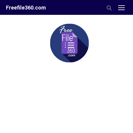
Skip
Freefile360.com
to
content