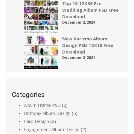
Top 15 12X36 Pre
Wedding Album PSD Free
Download
December 2, 2024
New Karizma Album
Design PSD 12X18 Free
Download
December 2, 2024
Categories
Album Frame PSD
(2)
Birthday Album Design
(5)
Card Design
(2)
Engagement Album Design
(2)