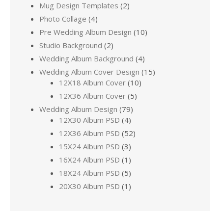
Mug Design Templates
(2)
Photo Collage
(4)
Pre Wedding Album Design
(10)
Studio Background
(2)
Wedding Album Background
(4)
Wedding Album Cover Design
(15)
12X18 Album Cover
(10)
12X36 Album Cover
(5)
Wedding Album Design
(79)
12X30 Album PSD
(4)
12X36 Album PSD
(52)
15X24 Album PSD
(3)
16X24 Album PSD
(1)
18X24 Album PSD
(5)
20X30 Album PSD
(1)