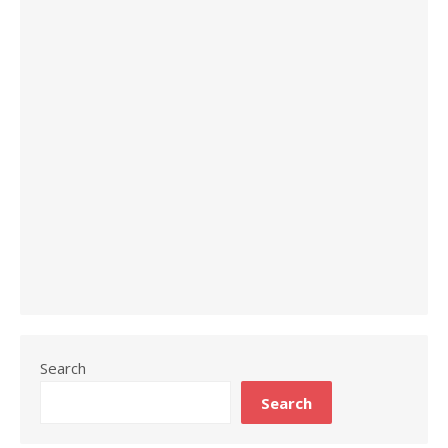
Search
Search