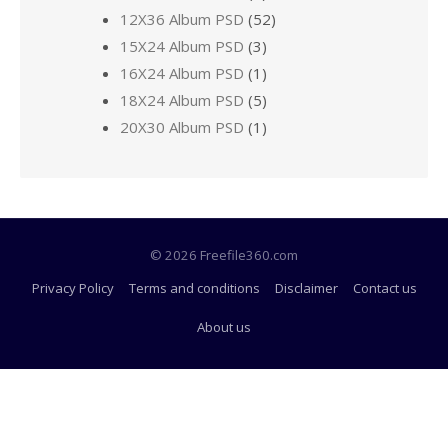
12X36 Album PSD
(52)
15X24 Album PSD
(3)
16X24 Album PSD
(1)
18X24 Album PSD
(5)
20X30 Album PSD
(1)
© 2026 Freefile360.com
Privacy Policy
Terms and conditions
Disclaimer
Contact us
About us