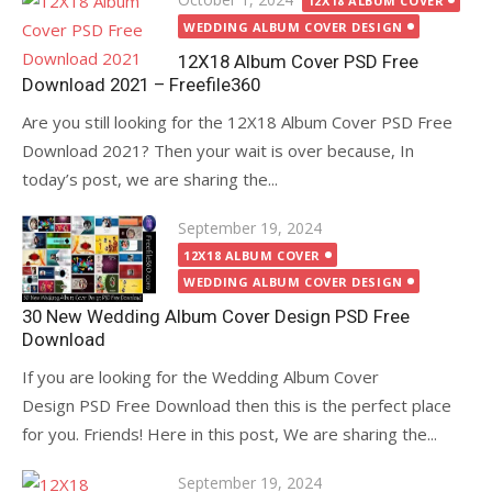
12X18 ALBUM COVER
on
WEDDING ALBUM COVER DESIGN
12X18 Album Cover PSD Free
Download 2021 – Freefile360
Are you still looking for the 12X18 Album Cover PSD Free
Download 2021? Then your wait is over because, In
today’s post, we are sharing the...
Posted
September 19, 2024
on
12X18 ALBUM COVER
WEDDING ALBUM COVER DESIGN
30 New Wedding Album Cover Design PSD Free
Download
If you are looking for the Wedding Album Cover
Design PSD Free Download then this is the perfect place
for you. Friends! Here in this post, We are sharing the...
Posted
September 19, 2024