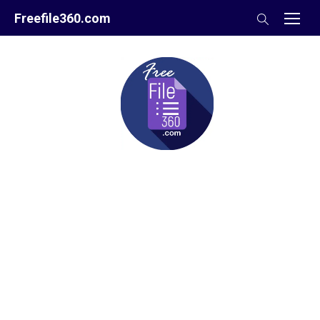
Skip
Freefile360.com
to
content