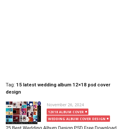
Tag:
15 latest wedding album 12×18 psd cover
design
Posted
November 26, 2024
on
12X18 ALBUM COVER
WEDDING ALBUM COVER DESIGN
25 Best Wedding Album Design PSD Free Download