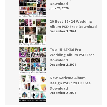
Download
June 20, 2026
20 Best 15×24 Wedding
Album PSD Free Download
December 3, 2024
Top 15 12X36 Pre
Wedding Album PSD Free
Download
December 2, 2024
New Karizma Album
Design PSD 12X18 Free
Download
December 2, 2024