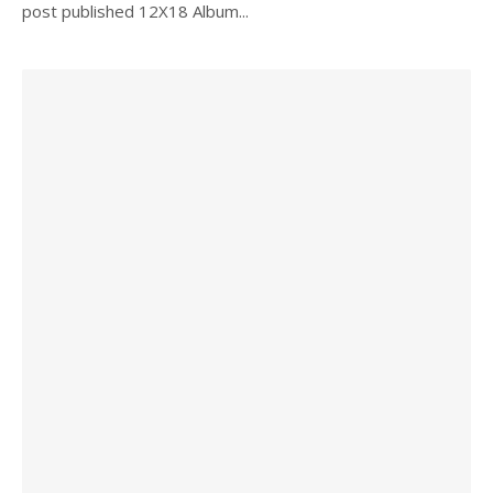
post published 12X18 Album...