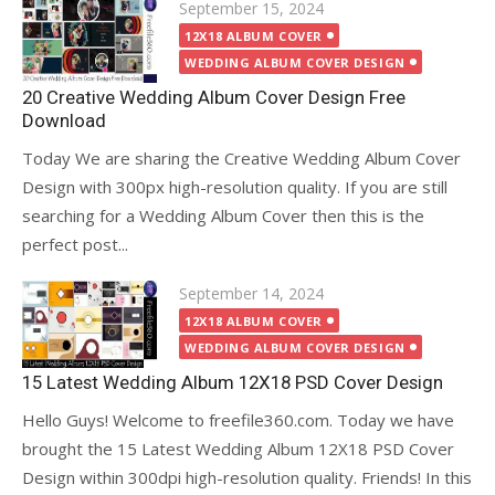
Posted
September 15, 2024
on
12X18 ALBUM COVER
WEDDING ALBUM COVER DESIGN
20 Creative Wedding Album Cover Design Free
Download
Today We are sharing the Creative Wedding Album Cover
Design with 300px high-resolution quality. If you are still
searching for a Wedding Album Cover then this is the
perfect post...
Posted
September 14, 2024
on
12X18 ALBUM COVER
WEDDING ALBUM COVER DESIGN
15 Latest Wedding Album 12X18 PSD Cover Design
Hello Guys! Welcome to freefile360.com. Today we have
brought the 15 Latest Wedding Album 12X18 PSD Cover
Design within 300dpi high-resolution quality. Friends! In this