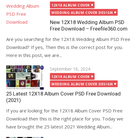
on
12X18 ALBUM COVER
WEDDING ALBUM COVER DESIGN
New 12X18 Wedding Album PSD
Free Download – Freefile360.com
Are you searching for the 12X18 Wedding Album PSD Free
Download? If yes, Then this is the correct post for you.
Here in this post, we are...
Posted
September 16, 2024
on
12X18 ALBUM COVER
WEDDING ALBUM COVER DESIGN
25 Latest 12X18 Album Cover PSD Free Download
(2021)
If you are looking for the 12X18 Album Cover PSD Free
Download then this is the right place for you. Today we
have brought the 25 latest 2021 Wedding Album...