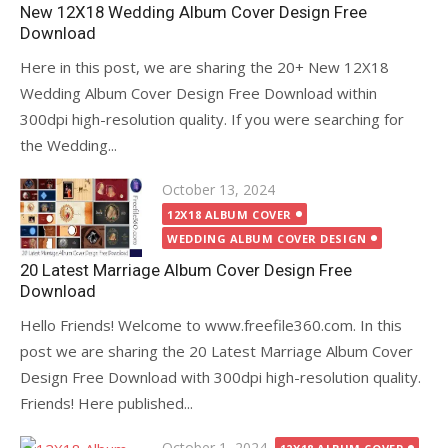
New 12X18 Wedding Album Cover Design Free
Download
Here in this post, we are sharing the 20+ New 12X18
Wedding Album Cover Design Free Download within
300dpi high-resolution quality. If you were searching for
the Wedding...
Posted
October 13, 2024
on
12X18 ALBUM COVER
WEDDING ALBUM COVER DESIGN
20 Latest Marriage Album Cover Design Free
Download
Hello Friends! Welcome to www.freefile360.com. In this
post we are sharing the 20 Latest Marriage Album Cover
Design Free Download with 300dpi high-resolution quality.
Friends! Here published...
Posted
October 1, 2024