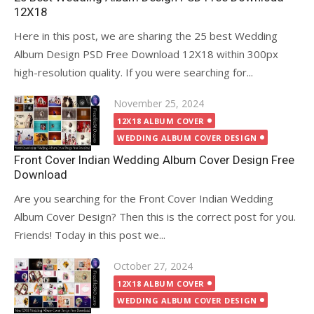
12X18
Here in this post, we are sharing the 25 best Wedding
Album Design PSD Free Download 12X18 within 300px
high-resolution quality. If you were searching for...
Posted
November 25, 2024
on
12X18 ALBUM COVER
WEDDING ALBUM COVER DESIGN
Front Cover Indian Wedding Album Cover Design Free
Download
Are you searching for the Front Cover Indian Wedding
Album Cover Design? Then this is the correct post for you.
Friends! Today in this post we...
Posted
October 27, 2024
on
12X18 ALBUM COVER
WEDDING ALBUM COVER DESIGN