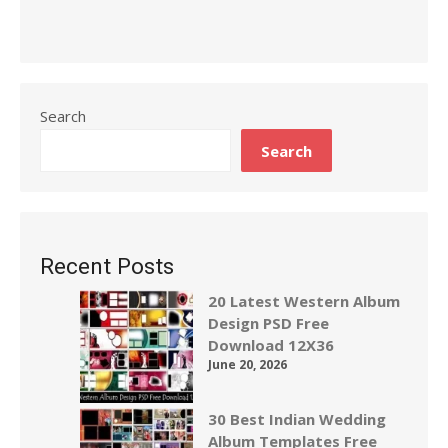
Search
Search
Recent Posts
20 Latest Western Album
Design PSD Free
Download 12X36
June 20, 2026
30 Best Indian Wedding
Album Templates Free