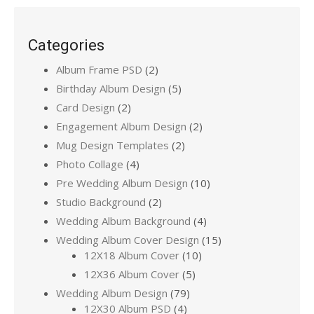
Categories
Album Frame PSD
(2)
Birthday Album Design
(5)
Card Design
(2)
Engagement Album Design
(2)
Mug Design Templates
(2)
Photo Collage
(4)
Pre Wedding Album Design
(10)
Studio Background
(2)
Wedding Album Background
(4)
Wedding Album Cover Design
(15)
12X18 Album Cover
(10)
12X36 Album Cover
(5)
Wedding Album Design
(79)
12X30 Album PSD
(4)