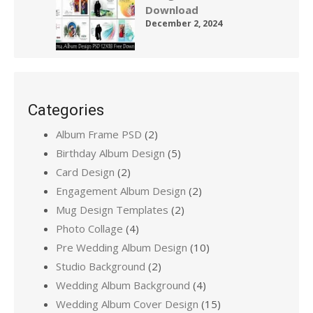
Download
December 2, 2024
Categories
Album Frame PSD
(2)
Birthday Album Design
(5)
Card Design
(2)
Engagement Album Design
(2)
Mug Design Templates
(2)
Photo Collage
(4)
Pre Wedding Album Design
(10)
Studio Background
(2)
Wedding Album Background
(4)
Wedding Album Cover Design
(15)