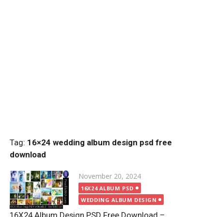
Tag:
16×24 wedding album design psd free
download
Posted
November 20, 2024
on
16X24 ALBUM PSD
WEDDING ALBUM DESIGN
16X24 Album Design PSD Free Download –