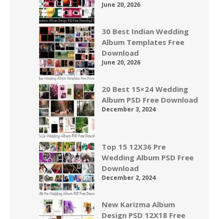
June 20, 2026
30 Best Indian Wedding
Album Templates Free
Download
June 20, 2026
20 Best 15×24 Wedding
Album PSD Free Download
December 3, 2024
Top 15 12X36 Pre
Wedding Album PSD Free
Download
December 2, 2024
New Karizma Album
Design PSD 12X18 Free