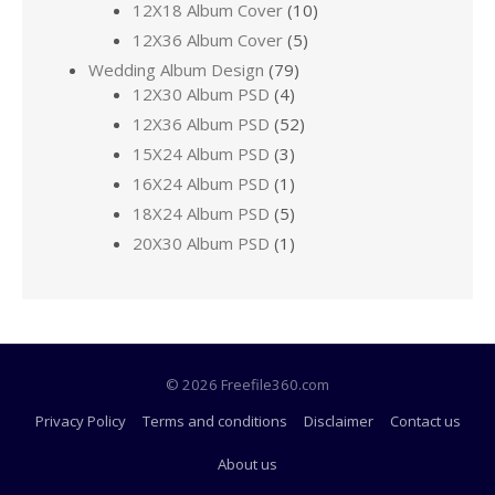
12X18 Album Cover
(10)
12X36 Album Cover
(5)
Wedding Album Design
(79)
12X30 Album PSD
(4)
12X36 Album PSD
(52)
15X24 Album PSD
(3)
16X24 Album PSD
(1)
18X24 Album PSD
(5)
20X30 Album PSD
(1)
© 2026 Freefile360.com
Privacy Policy
Terms and conditions
Disclaimer
Contact us
About us