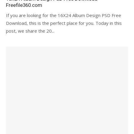
Freefile360.com
If you are looking for the 16X24 Album Design PSD Free
Download, this is the perfect place for you. Today in this
post, we share the 20...