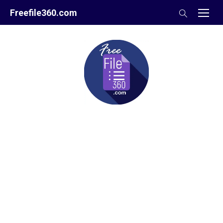
Skip
Freefile360.com
to
content