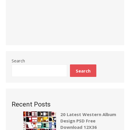
Search
Search
Recent Posts
20 Latest Western Album
Design PSD Free
Download 12X36