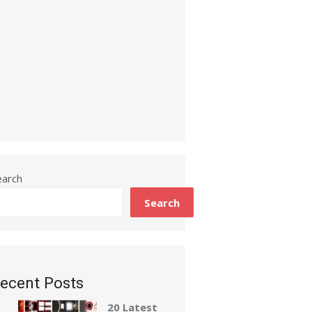
earch
Search
ecent Posts
20 Latest