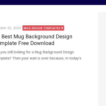
ted
ober 25, 2024
MUG DESIGN TEMPLATES
 Best Mug Background Design
mplate Free Download
 you still looking for a Mug Background Design
plate? Then your wait is over because, In today’s