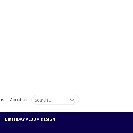
Search
Search
us
About us
for:
BIRTHDAY ALBUM DESIGN