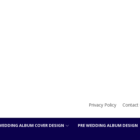
Privacy Policy
Contact 
WEDDING ALBUM COVER DESIGN
PRE WEDDING ALBUM DESIGN