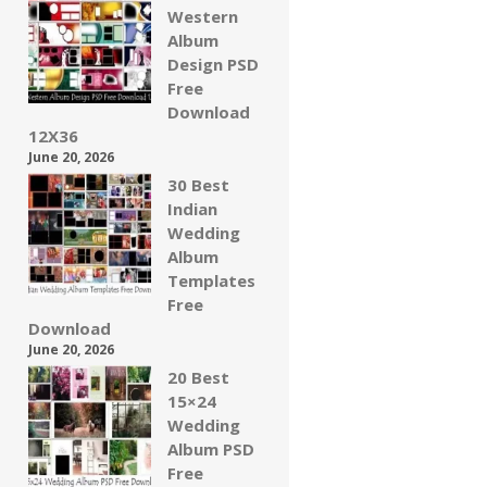
Western
Album
Design PSD
Free
Download
12X36
June 20, 2026
30 Best
Indian
Wedding
Album
Templates
Free
Download
June 20, 2026
20 Best
15×24
Wedding
Album PSD
Free