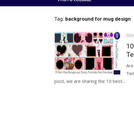
Tag:
background for mug design
Pos
Oct
on
10
Te
Are
Tem
post, we are sharing the 10 best...