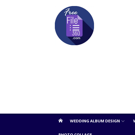
Skip
to
content
WEDDING ALBUM DESIGN
PHOTO COLLAGE