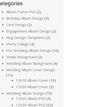
ategories
Album Frame PSD
(2)
Birthday Album Design
(5)
Card Design
(2)
Engagement Album Design
(2)
Mug Design Templates
(2)
Photo Collage
(4)
Pre Wedding Album Design
(10)
Studio Background
(2)
Wedding Album Background
(4)
Wedding Album Cover Design
(15)
12X18 Album Cover
(10)
12X36 Album Cover
(5)
Wedding Album Design
(79)
12X30 Album PSD
(4)
12X36 Album PSD
(52)