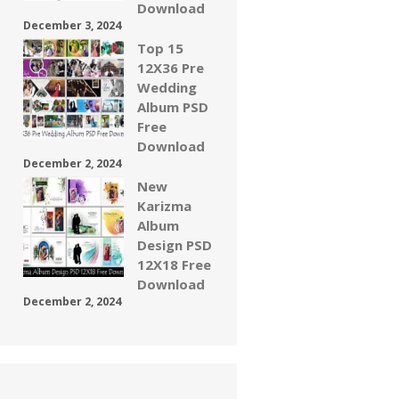
Download
December 3, 2024
Top 15
12X36 Pre
Wedding
Album PSD
Free
Download
December 2, 2024
New
Karizma
Album
Design PSD
12X18 Free
Download
December 2, 2024