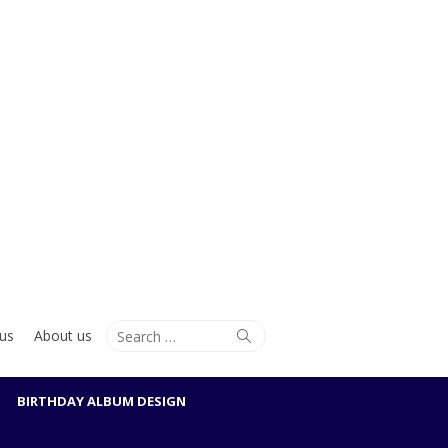
Search
Search
us
About us
for:
BIRTHDAY ALBUM DESIGN