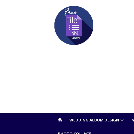
Skip
to
content
WEDDING ALBUM DESIGN
PHOTO COLLAGE