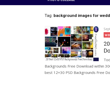
Tag:
background images for wedd
Pos
Sep
on
WE
20
Do
Tod
Backgrounds Free Download within 300p
best 12×30 PSD Backgrounds Free Dow