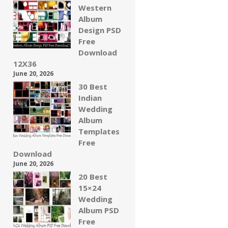
Western
Album
Design PSD
Free
Download
12X36
June 20, 2026
30 Best
Indian
Wedding
Album
Templates
Free
Download
June 20, 2026
20 Best
15×24
Wedding
Album PSD
Free