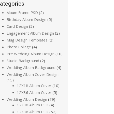
ategories
Album Frame PSD
(2)
Birthday Album Design
(5)
Card Design
(2)
Engagement Album Design
(2)
Mug Design Templates
(2)
Photo Collage
(4)
Pre Wedding Album Design
(10)
Studio Background
(2)
Wedding Album Background
(4)
Wedding Album Cover Design
(15)
12X18 Album Cover
(10)
12X36 Album Cover
(5)
Wedding Album Design
(79)
12X30 Album PSD
(4)
12X36 Album PSD
(52)