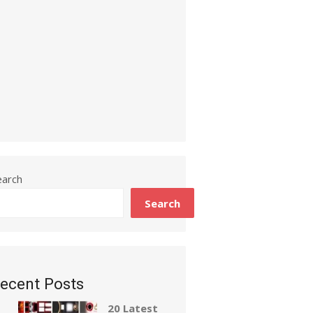
earch
Search
ecent Posts
20 Latest