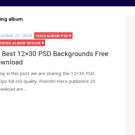
ing album
ted
tember 27, 2024
12X30 ALBUM PSD
DDING ALBUM DESIGN
 Best 12×30 PSD Backgrounds Free
wnload
ay in this post we are sharing the 12×30 PSD
x full HD quality. Friends! Here published 20
nload are...