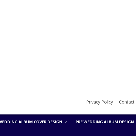
Privacy Policy
Contact 
WEDDING ALBUM COVER DESIGN
PRE WEDDING ALBUM DESIGN