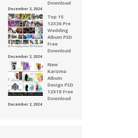
Download
December 3, 2024
Top 15
12X36 Pre
Wedding
Album PSD
Free
Download
December 2, 2024
New
Karizma
Album
Design PSD
12X18 Free
Download
December 2, 2024