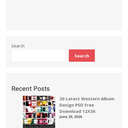
Search
Search
Recent Posts
20 Latest Western Album
Design PSD Free
Download 12X36
June 20, 2026