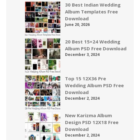
30 Best Indian Wedding
Album Templates Free
Download
June 20, 2026
20 Best 15×24 Wedding
Album PSD Free Download
December 3, 2024
Top 15 12X36 Pre
Wedding Album PSD Free
Download
December 2, 2024
New Karizma Album
Design PSD 12X18 Free
Download
December 2, 2024