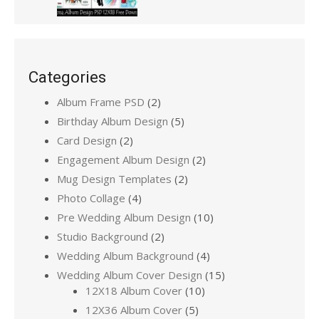
Categories
Album Frame PSD
(2)
Birthday Album Design
(5)
Card Design
(2)
Engagement Album Design
(2)
Mug Design Templates
(2)
Photo Collage
(4)
Pre Wedding Album Design
(10)
Studio Background
(2)
Wedding Album Background
(4)
Wedding Album Cover Design
(15)
12X18 Album Cover
(10)
12X36 Album Cover
(5)