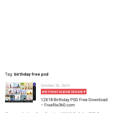
Tag:
birthday free psd
Posted
October 20, 2024
on
BIRTHDAY ALBUM DESIGN
12X18 Birthday PSD Free Download
– Freefile360.com