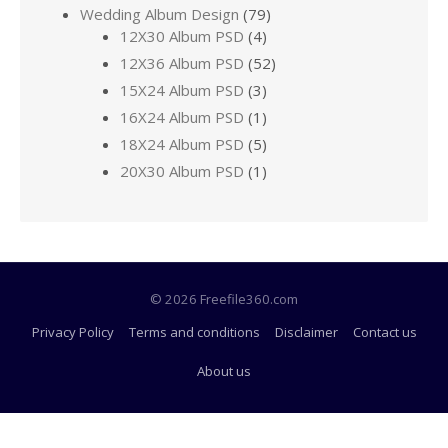
Wedding Album Design
(79)
12X30 Album PSD
(4)
12X36 Album PSD
(52)
15X24 Album PSD
(3)
16X24 Album PSD
(1)
18X24 Album PSD
(5)
20X30 Album PSD
(1)
© 2026 Freefile360.com
Privacy Policy
Terms and conditions
Disclaimer
Contact us
About us