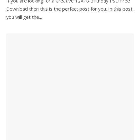
If you are looking for a Creative 12X18 Birthday PSD Free
Download then this is the perfect post for you. In this post,
you will get the...