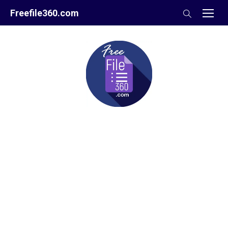
Skip
Freefile360.com
to
content