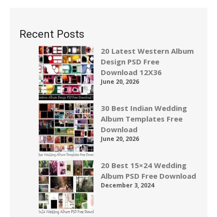
Recent Posts
20 Latest Western Album
Design PSD Free
Download 12X36
June 20, 2026
30 Best Indian Wedding
Album Templates Free
Download
June 20, 2026
20 Best 15×24 Wedding
Album PSD Free Download
December 3, 2024