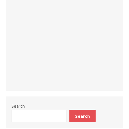
Search
Search