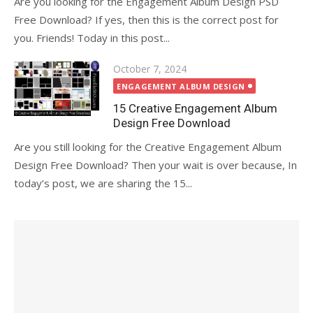
Are you looking for the Engagement Album Design PSD
Free Download? If yes, then this is the correct post for
you. Friends! Today in this post...
Posted
October 7, 2024
on
ENGAGEMENT ALBUM DESIGN
15 Creative Engagement Album
Design Free Download
Are you still looking for the Creative Engagement Album
Design Free Download? Then your wait is over because, In
today’s post, we are sharing the 15...