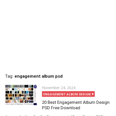
Tag:
engagement album psd
Posted
November 24, 2024
on
ENGAGEMENT ALBUM DESIGN
20 Best Engagement Album Design
PSD Free Download