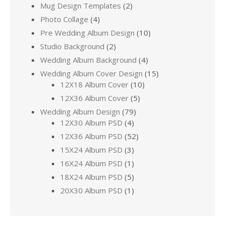
Mug Design Templates
(2)
Photo Collage
(4)
Pre Wedding Album Design
(10)
Studio Background
(2)
Wedding Album Background
(4)
Wedding Album Cover Design
(15)
12X18 Album Cover
(10)
12X36 Album Cover
(5)
Wedding Album Design
(79)
12X30 Album PSD
(4)
12X36 Album PSD
(52)
15X24 Album PSD
(3)
16X24 Album PSD
(1)
18X24 Album PSD
(5)
20X30 Album PSD
(1)