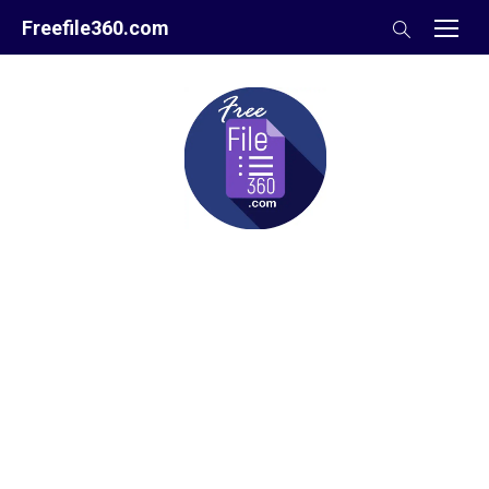
Skip
Freefile360.com
to
content