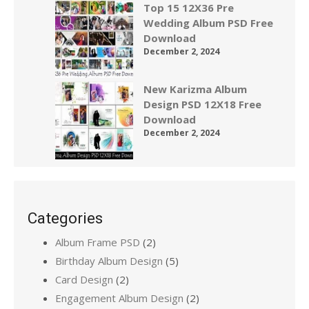
Top 15 12X36 Pre
Wedding Album PSD Free
Download
December 2, 2024
New Karizma Album
Design PSD 12X18 Free
Download
December 2, 2024
Categories
Album Frame PSD
(2)
Birthday Album Design
(5)
Card Design
(2)
Engagement Album Design
(2)