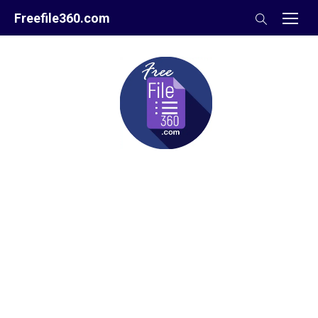
Skip
Freefile360.com
to
content