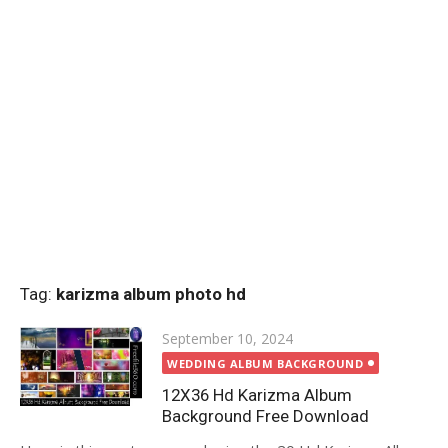
Tag:
karizma album photo hd
Posted
September 10, 2024
on
WEDDING ALBUM BACKGROUND
12X36 Hd Karizma Album
Background Free Download