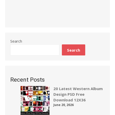
Search
Search
Recent Posts
20 Latest Western Album
Design PSD Free
Download 12X36
June 20, 2026