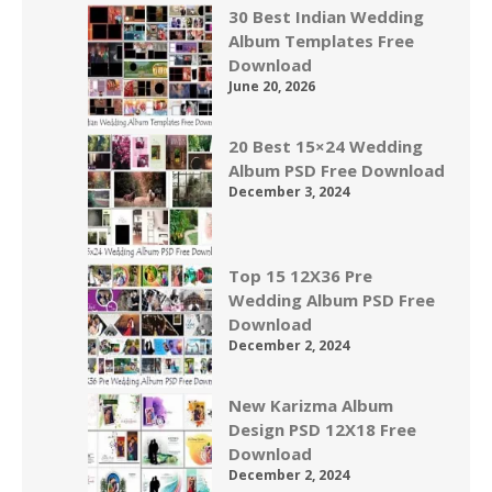
30 Best Indian Wedding
Album Templates Free
Download
June 20, 2026
20 Best 15×24 Wedding
Album PSD Free Download
December 3, 2024
Top 15 12X36 Pre
Wedding Album PSD Free
Download
December 2, 2024
New Karizma Album
Design PSD 12X18 Free
Download
December 2, 2024