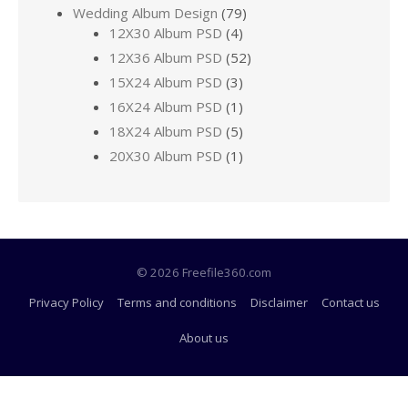
Wedding Album Design
(79)
12X30 Album PSD
(4)
12X36 Album PSD
(52)
15X24 Album PSD
(3)
16X24 Album PSD
(1)
18X24 Album PSD
(5)
20X30 Album PSD
(1)
© 2026 Freefile360.com
Privacy Policy
Terms and conditions
Disclaimer
Contact us
About us