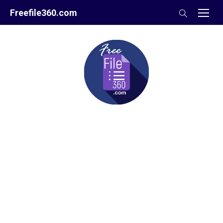
Skip
Freefile360.com
to
content