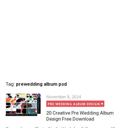
Tag:
prewedding album psd
Posted
November 8, 2024
on
PRE WEDDING ALBUM DESIGN
20 Creative Pre Wedding Album
Design Free Download