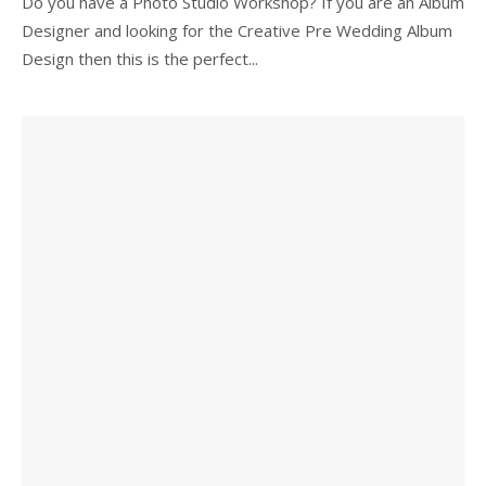
Do you have a Photo Studio Workshop? If you are an Album
Designer and looking for the Creative Pre Wedding Album
Design then this is the perfect...