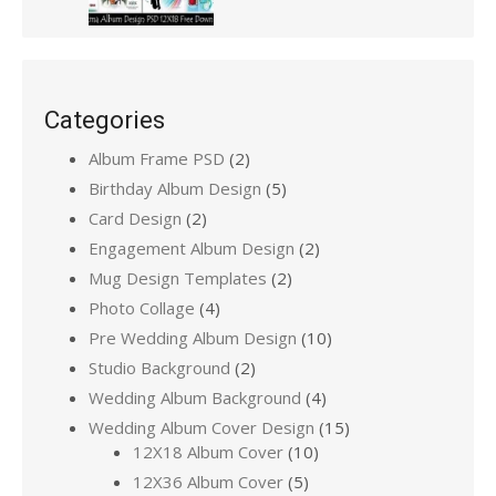
Categories
Album Frame PSD
(2)
Birthday Album Design
(5)
Card Design
(2)
Engagement Album Design
(2)
Mug Design Templates
(2)
Photo Collage
(4)
Pre Wedding Album Design
(10)
Studio Background
(2)
Wedding Album Background
(4)
Wedding Album Cover Design
(15)
12X18 Album Cover
(10)
12X36 Album Cover
(5)