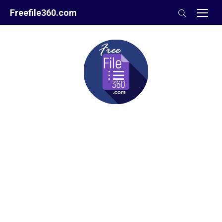
Skip
Freefile360.com
to
content