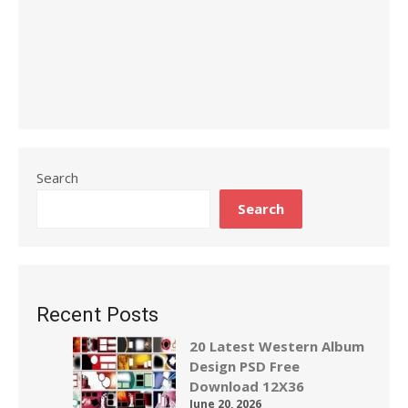
Search
Search
Recent Posts
20 Latest Western Album
Design PSD Free
Download 12X36
June 20, 2026