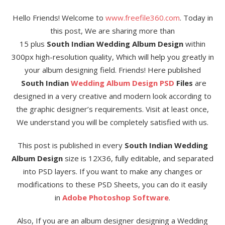
Hello Friends! Welcome to
www.freefile360.com
. Today in
this post, We are sharing more than
15 plus
South Indian Wedding Album Design
within
300px high-resolution quality, Which will help you greatly in
your album designing field. Friends! Here published
South Indian
Wedding Album Design
PSD
Files
are
designed in a very creative and modern look according to
the graphic designer’s requirements. Visit at least once,
We understand you will be completely satisfied with us.
This post is published in every
South Indian Wedding
Album Design
size is 12X36, fully editable, and separated
into PSD layers. If you want to make any changes or
modifications to these PSD Sheets, you can do it easily
in
Adobe Photoshop Software
.
Also, If you are an album designer designing a Wedding