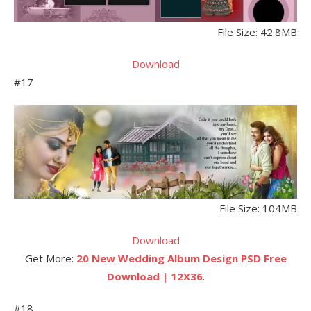
File Size: 42.8MB
Download
#17
File Size: 104MB
Download
Get More:
20 New Wedding Album Design PSD Free
Download | 12X36
.
#18