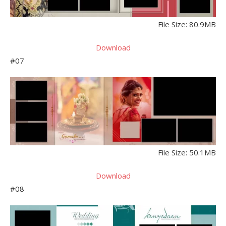
File Size: 80.9MB
Download
#07
File Size: 50.1MB
Download
#08