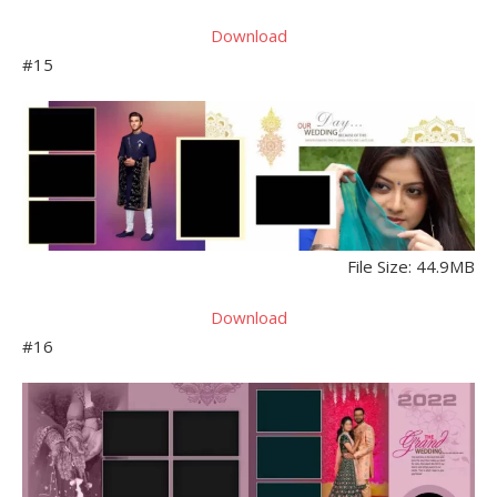
Download
#15
File Size: 44.9MB
Download
#16