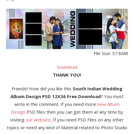
File Size: 57.8MB
Download
THANK YOU!
Friends! How did you like this
South Indian Wedding
Album Design PSD 12X36 Free Download
? You must
write in the comment. If you need more
new Album
Design
PSD files then you can get them at any time by
visiting
our website
, If you need PSD Files on any other
topics or need any kind of Material related to Photo Studio