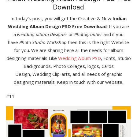
Download
In today’s post, you will get the Creative & New
Indian
Wedding Album Design PSD Free Download
. If you are
a
wedding album designer
or
Photographer
and if you
have
Photo Studio Workshop
then this is the right Website
for you. We are sharing here all the needs for album
designing materials Like
Wedding Album PSD
, Fonts, Studio
Backgrounds, Photo Collages, logos, Cards
Design, Wedding Clip-arts, and all needs of graphic
designing materials. Keep in touch with our website.
#11