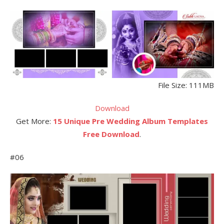
File Size: 111MB
Download
Get More:
15 Unique Pre Wedding Album Templates
Free Download
.
#06