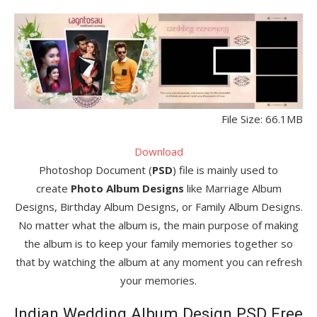
File Size: 66.1MB
Download
Photoshop Document (
PSD
) file is mainly used to
create
Photo Album Designs
like Marriage Album
Designs, Birthday Album Designs, or Family Album Designs.
No matter what the album is, the main purpose of making
the album is to keep your family memories together so
that by watching the album at any moment you can refresh
your memories.
Indian Wedding Album Design PSD Free