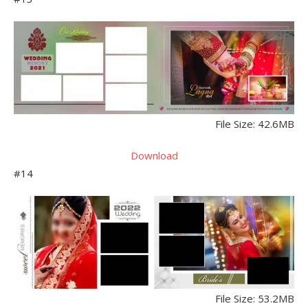
File Size: 42.6MB
Download
#14
File Size: 53.2MB