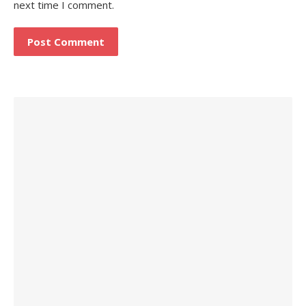
next time I comment.