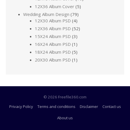
12X36 Album Cover
(5)
Wedding Album Design
(79)
12X30 Album PSD
(4)
12X36 Album PSD
(52)
15X24 Album PSD
(3)
16X24 Album PSD
(1)
18X24 Album PSD
(5)
20X30 Album PSD
(1)
© 2026 Freefile360.com
Privacy Policy
Terms and conditions
Disclaimer
Contact us
About us