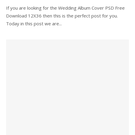
If you are looking for the Wedding Album Cover PSD Free
Download 12X36 then this is the perfect post for you.
Today in this post we are...