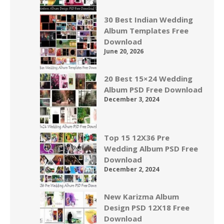
30 Best Indian Wedding
Album Templates Free
Download
June 20, 2026
20 Best 15×24 Wedding
Album PSD Free Download
December 3, 2024
Top 15 12X36 Pre
Wedding Album PSD Free
Download
December 2, 2024
New Karizma Album
Design PSD 12X18 Free
Download