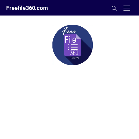
Skip
Freefile360.com
to
content