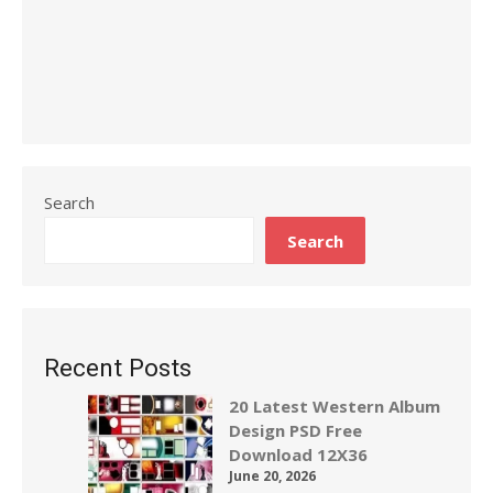
Search
Search
Recent Posts
20 Latest Western Album
Design PSD Free
Download 12X36
June 20, 2026