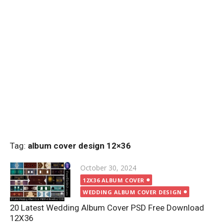
Tag:
album cover design 12×36
Posted
October 30, 2024
on
12X36 ALBUM COVER
WEDDING ALBUM COVER DESIGN
20 Latest Wedding Album Cover PSD Free Download
12X36