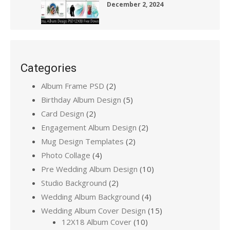
December 2, 2024
Categories
Album Frame PSD
(2)
Birthday Album Design
(5)
Card Design
(2)
Engagement Album Design
(2)
Mug Design Templates
(2)
Photo Collage
(4)
Pre Wedding Album Design
(10)
Studio Background
(2)
Wedding Album Background
(4)
Wedding Album Cover Design
(15)
12X18 Album Cover
(10)