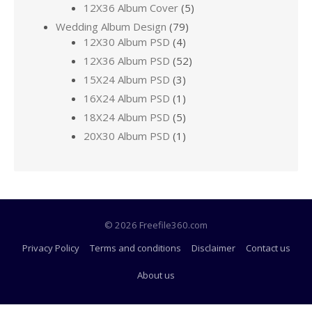
12X36 Album Cover
(5)
Wedding Album Design
(79)
12X30 Album PSD
(4)
12X36 Album PSD
(52)
15X24 Album PSD
(3)
16X24 Album PSD
(1)
18X24 Album PSD
(5)
20X30 Album PSD
(1)
© 2026 Freefile360.com
Privacy Policy
Terms and conditions
Disclaimer
Contact us
About us