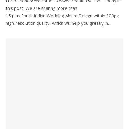
Hello Friends! Welcome to www.freefile360.com. Today in
this post, We are sharing more than
15 plus South Indian Wedding Album Design within 300px
high-resolution quality, Which will help you greatly in...