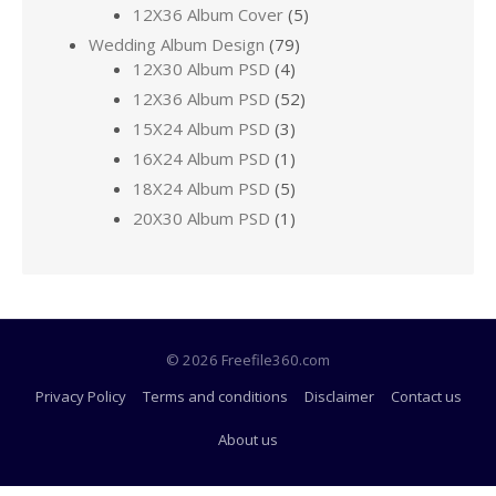
12X36 Album Cover
(5)
Wedding Album Design
(79)
12X30 Album PSD
(4)
12X36 Album PSD
(52)
15X24 Album PSD
(3)
16X24 Album PSD
(1)
18X24 Album PSD
(5)
20X30 Album PSD
(1)
© 2026 Freefile360.com
Privacy Policy
Terms and conditions
Disclaimer
Contact us
About us