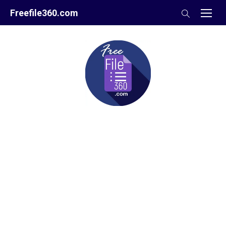
Skip
Freefile360.com
to
content