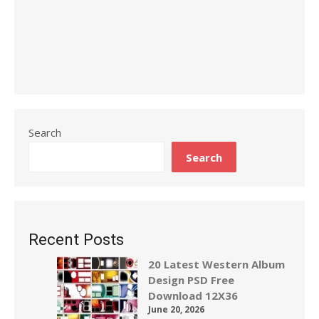
Search
Search
Recent Posts
20 Latest Western Album
Design PSD Free
Download 12X36
June 20, 2026