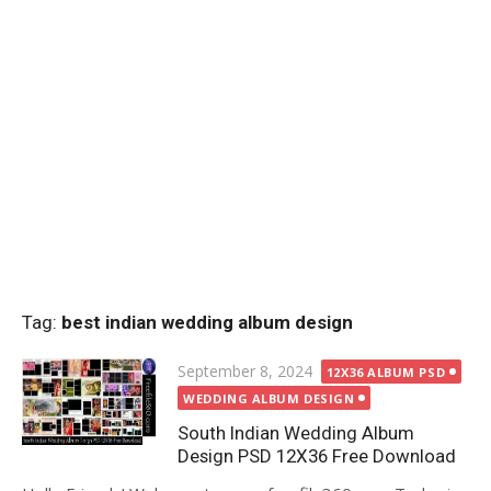
Tag:
best indian wedding album design
Posted
September 8, 2024
12X36 ALBUM PSD
on
WEDDING ALBUM DESIGN
South Indian Wedding Album
Design PSD 12X36 Free Download