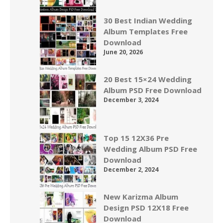
30 Best Indian Wedding
Album Templates Free
Download
June 20, 2026
20 Best 15×24 Wedding
Album PSD Free Download
December 3, 2024
Top 15 12X36 Pre
Wedding Album PSD Free
Download
December 2, 2024
New Karizma Album
Design PSD 12X18 Free
Download