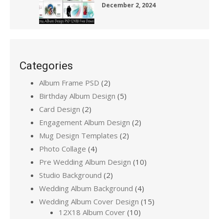
December 2, 2024
Categories
Album Frame PSD
(2)
Birthday Album Design
(5)
Card Design
(2)
Engagement Album Design
(2)
Mug Design Templates
(2)
Photo Collage
(4)
Pre Wedding Album Design
(10)
Studio Background
(2)
Wedding Album Background
(4)
Wedding Album Cover Design
(15)
12X18 Album Cover
(10)