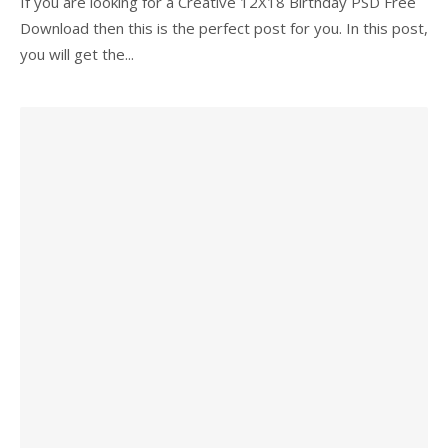
If you are looking for a Creative 12X18 Birthday PSD Free
Download then this is the perfect post for you. In this post,
you will get the...