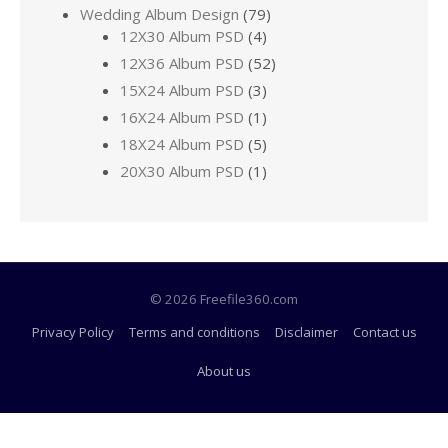
Wedding Album Design
(79)
12X30 Album PSD
(4)
12X36 Album PSD
(52)
15X24 Album PSD
(3)
16X24 Album PSD
(1)
18X24 Album PSD
(5)
20X30 Album PSD
(1)
© 2026 Freefile360.com
Privacy Policy
Terms and conditions
Disclaimer
Contact us
About us