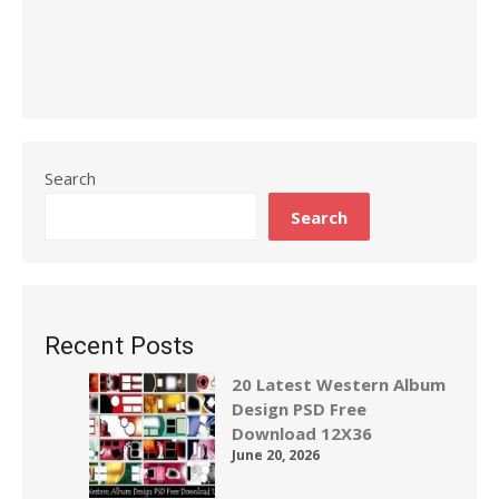
Search
Search
Recent Posts
20 Latest Western Album
Design PSD Free
Download 12X36
June 20, 2026