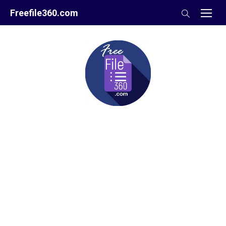
Skip
Freefile360.com
to
content