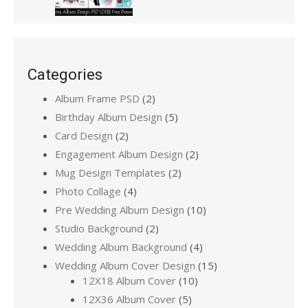
Categories
Album Frame PSD
(2)
Birthday Album Design
(5)
Card Design
(2)
Engagement Album Design
(2)
Mug Design Templates
(2)
Photo Collage
(4)
Pre Wedding Album Design
(10)
Studio Background
(2)
Wedding Album Background
(4)
Wedding Album Cover Design
(15)
12X18 Album Cover
(10)
12X36 Album Cover
(5)