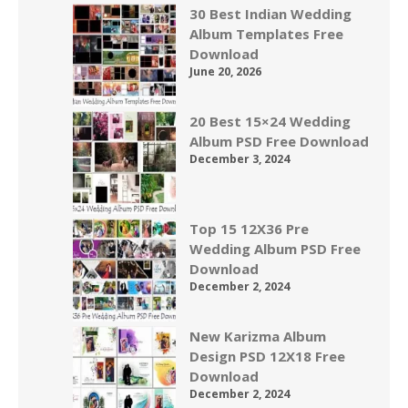
30 Best Indian Wedding
Album Templates Free
Download
June 20, 2026
20 Best 15×24 Wedding
Album PSD Free Download
December 3, 2024
Top 15 12X36 Pre
Wedding Album PSD Free
Download
December 2, 2024
New Karizma Album
Design PSD 12X18 Free
Download
December 2, 2024