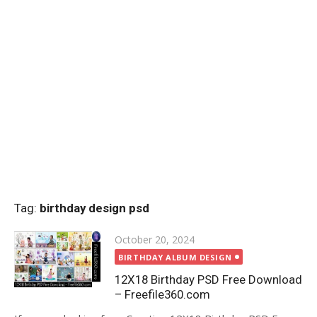
Tag:
birthday design psd
Posted
October 20, 2024
on
BIRTHDAY ALBUM DESIGN
12X18 Birthday PSD Free Download
– Freefile360.com