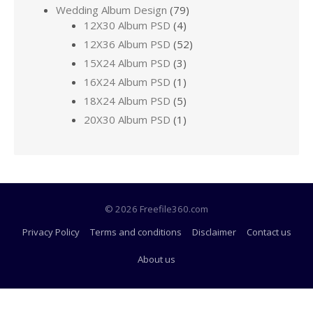
Wedding Album Design
(79)
12X30 Album PSD
(4)
12X36 Album PSD
(52)
15X24 Album PSD
(3)
16X24 Album PSD
(1)
18X24 Album PSD
(5)
20X30 Album PSD
(1)
© 2026 Freefile360.com
Privacy Policy
Terms and conditions
Disclaimer
Contact us
About us