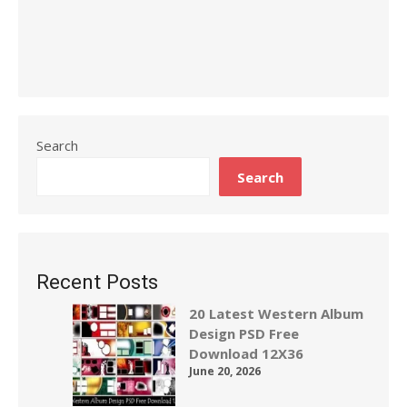
Search
Search
Recent Posts
20 Latest Western Album
Design PSD Free
Download 12X36
June 20, 2026