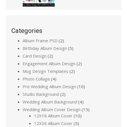
Categories
Album Frame PSD
(2)
Birthday Album Design
(5)
Card Design
(2)
Engagement Album Design
(2)
Mug Design Templates
(2)
Photo Collage
(4)
Pre Wedding Album Design
(10)
Studio Background
(2)
Wedding Album Background
(4)
Wedding Album Cover Design
(15)
12X18 Album Cover
(10)
12X36 Album Cover
(5)