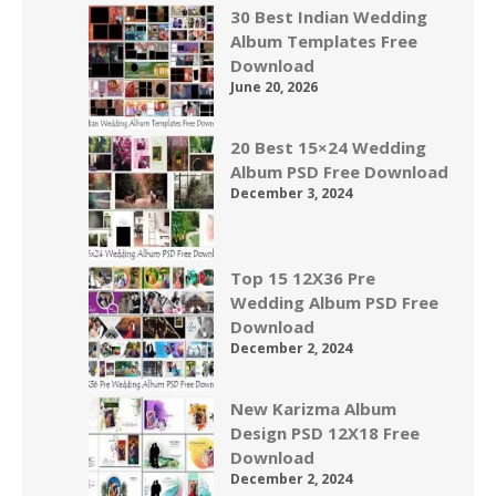
30 Best Indian Wedding
Album Templates Free
Download
June 20, 2026
20 Best 15×24 Wedding
Album PSD Free Download
December 3, 2024
Top 15 12X36 Pre
Wedding Album PSD Free
Download
December 2, 2024
New Karizma Album
Design PSD 12X18 Free
Download
December 2, 2024