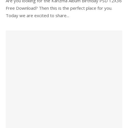
Are you looking for the Karizma Album Birthday PSD 12X36
Free Download? Then this is the perfect place for you.
Today we are excited to share...