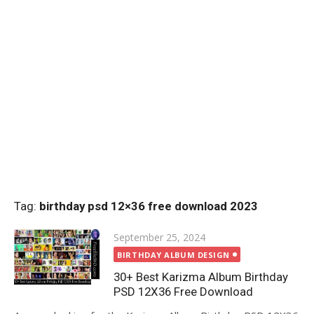
Tag:
birthday psd 12×36 free download 2023
Posted
September 25, 2024
on
BIRTHDAY ALBUM DESIGN
30+ Best Karizma Album Birthday
PSD 12X36 Free Download