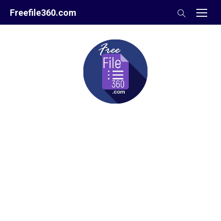
Skip
Freefile360.com
to
content