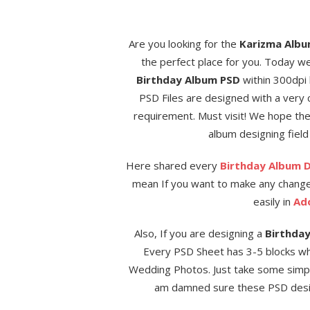
Are you looking for the
Karizma Albu
the perfect place for you. Today w
Birthday Album PSD
within 300dpi 
PSD Files are designed with a very 
requirement. Must visit! We hope t
album designing field 
Here shared every
Birthday Album 
mean If you want to make any change
easily in
Ad
Also, If you are designing a
Birthda
Every PSD Sheet has 3-5 blocks wh
Wedding Photos. Just take some simple
am damned sure these PSD design