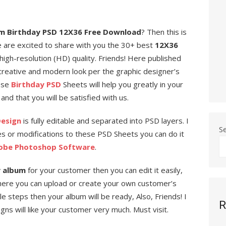
m Birthday PSD 12X36 Free Download
? Then this is
e are excited to share with you the 30+ best
12X36
high-resolution (HD) quality. Friends! Here published
creative and modern look per the graphic designer’s
hese
Birthday PSD
Sheets will help you greatly in your
and that you will be satisfied with us.
Design
is fully editable and separated into PSD layers. I
S
s or modifications to these PSD Sheets you can do it
obe Photoshop Software
.
y album
for your customer then you can edit it easily,
ere you can upload or create your own customer’s
 steps then your album will be ready, Also, Friends! I
R
s will like your customer very much. Must visit.