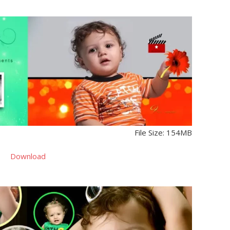
File Size: 154MB
Download