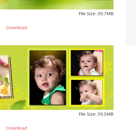
File Size: 30.7MB
Download
File Size: 39.3MB
Download