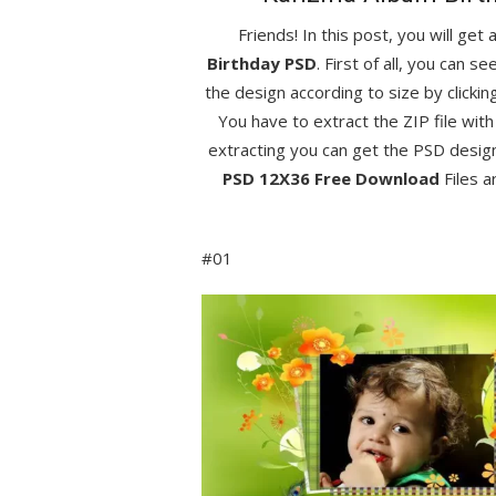
Friends! In this post, you will get
Birthday PSD
. First of all, you can 
the design according to size by clicki
You have to extract the ZIP file with
extracting you can get the PSD desig
PSD 12X36 Free Download
Files a
#01