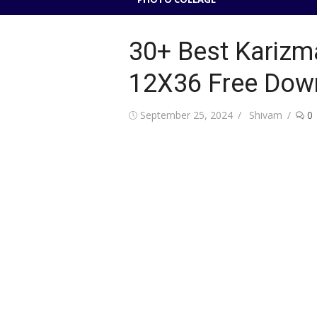
30+ Best Karizm
12X36 Free Dow
Posted
Author
September 25, 2024
Shivam
0
on