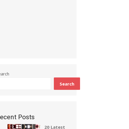
earch
Search
ecent Posts
20 Latest