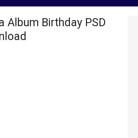
a Album Birthday PSD
nload