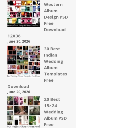
Western
Album
Design PSD
Free
Download
12X36
June 20, 2026
30 Best
Indian
Wedding
Album
Templates
Free
Download
June 20, 2026
20 Best
15×24
Wedding
Album PSD
Free