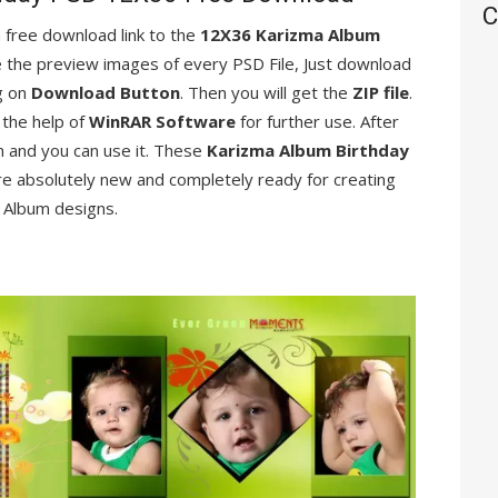
C
 a free download link to the
12X36 Karizma Album
see the preview images of every PSD File, Just download
ng on
Download Button
. Then you will get the
ZIP file
.
 the help of
WinRAR Software
for further use. After
n and you can use it. These
Karizma Album Birthday
re absolutely new and completely ready for creating
Album designs.