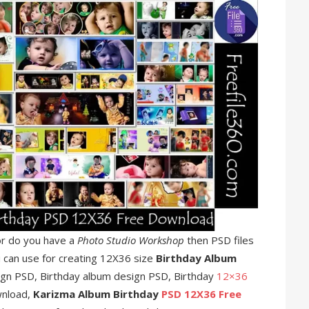
r do you have a
Photo Studio Workshop
then PSD files
u can use for creating 12X36 size
Birthday Album
ign PSD, Birthday album design PSD, Birthday
12×36
wnload,
Karizma Album Birthday
PSD 12X36 Free