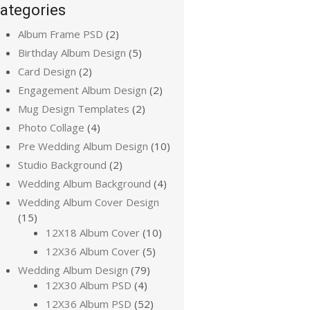
ategories
Album Frame PSD
(2)
Birthday Album Design
(5)
Card Design
(2)
Engagement Album Design
(2)
Mug Design Templates
(2)
Photo Collage
(4)
Pre Wedding Album Design
(10)
Studio Background
(2)
Wedding Album Background
(4)
Wedding Album Cover Design
(15)
12X18 Album Cover
(10)
12X36 Album Cover
(5)
Wedding Album Design
(79)
12X30 Album PSD
(4)
12X36 Album PSD
(52)