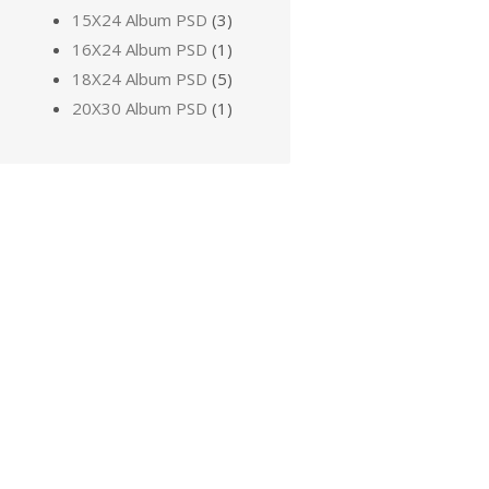
15X24 Album PSD
(3)
16X24 Album PSD
(1)
18X24 Album PSD
(5)
20X30 Album PSD
(1)