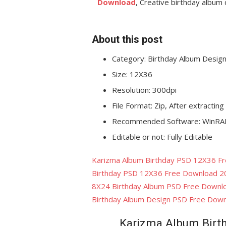
Download
, Creative birthday albu
About this post
Category: Birthday Album
Desig
Size: 12X36
Resolution: 300dpi
File Format: Zip, After extracting
Recommended Software: WinRAR
Editable or not: Fully Editable
Karizma Album Birthday PSD 12X36 F
Birthday PSD 12X36 Free Download 2
8X24 Birthday Album PSD Free Downl
Birthday Album Design PSD Free Dow
Karizma Album Birt