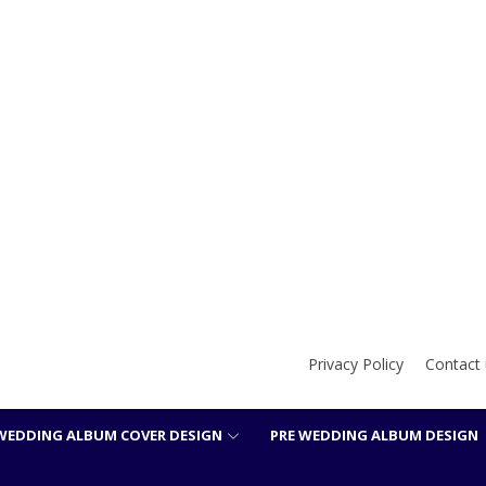
Privacy Policy
Contact 
WEDDING ALBUM COVER DESIGN
PRE WEDDING ALBUM DESIGN