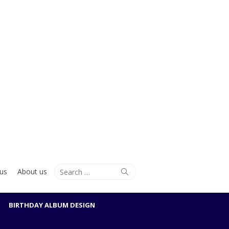
Search
Search
us
About us
for:
BIRTHDAY ALBUM DESIGN