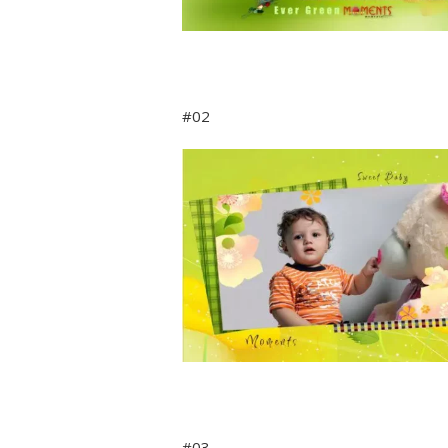
#02
#03