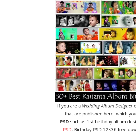
If you are a
Wedding Album Designer
o
that are published here, which yo
PSD
such as 1st birthday album des
PSD
, Birthday PSD 12×36 free do