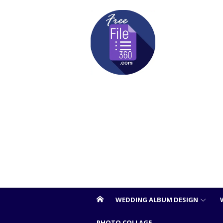
Skip
to
content
WEDDING ALBUM DESIGN
PHOTO COLLAGE