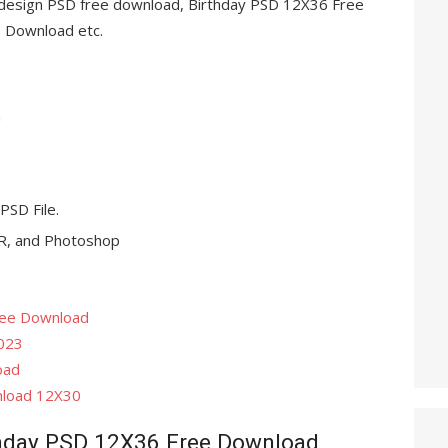
m design PSD free download, Birthday PSD 12X36 Free
Download etc.
n
 PSD File.
, and Photoshop
ree Download
023
oad
nload 12X30
hday PSD 12X36 Free Download