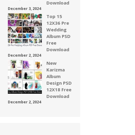
Download
December 3, 2024
Top 15
12X36 Pre
Wedding
Album PSD
Free
Download
December 2, 2024
New
Karizma
Album
Design PSD
12X18 Free
Download
December 2, 2024