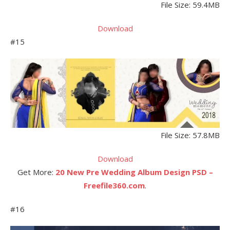
File Size: 59.4MB
Download
#15
File Size: 57.8MB
Download
Get More:
20 New Pre Wedding Album Design PSD –
Freefile360.com
.
#16