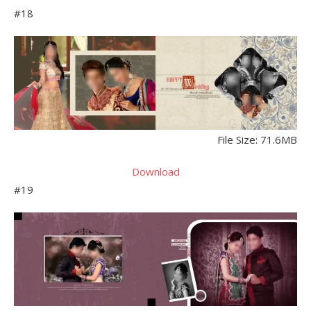
#18
File Size: 71.6MB
Download
#19