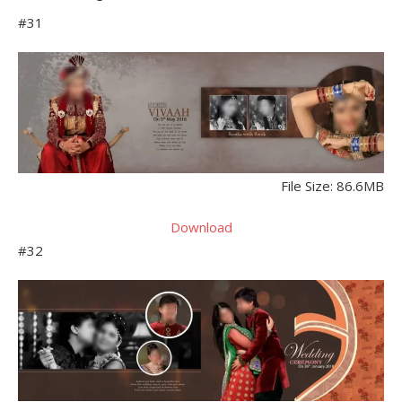
#31
File Size: 86.6MB
Download
#32