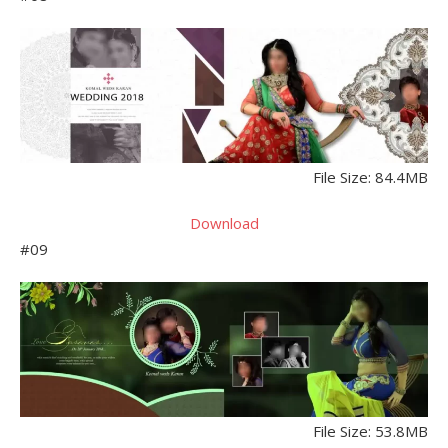
File Size: 84.4MB
Download
#09
File Size: 53.8MB