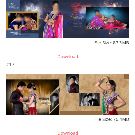
File Size: 87.3MB
Download
#17
File Size: 76.4MB
Download