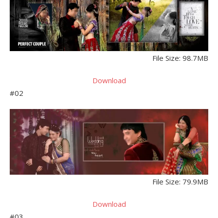
File Size: 98.7MB
Download
#02
File Size: 79.9MB
Download
#03