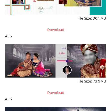
File Size: 30.1MB
Download
#35
File Size: 73.9MB
Download
#36