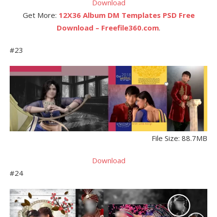
Download
Get More:
12X36 Album DM Templates PSD Free
Download – Freefile360.com
.
#23
File Size: 88.7MB
Download
#24