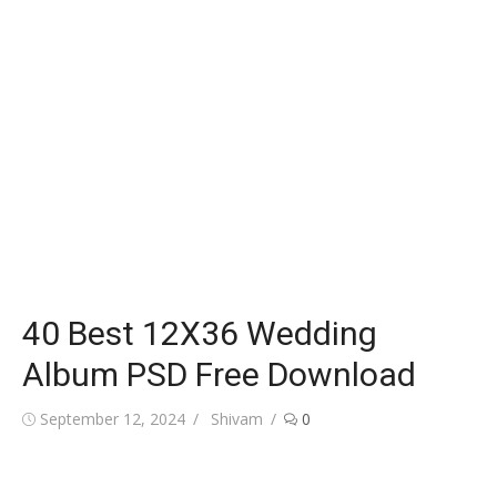
40 Best 12X36 Wedding
Album PSD Free Download
Posted
Author
September 12, 2024
Shivam
0
on