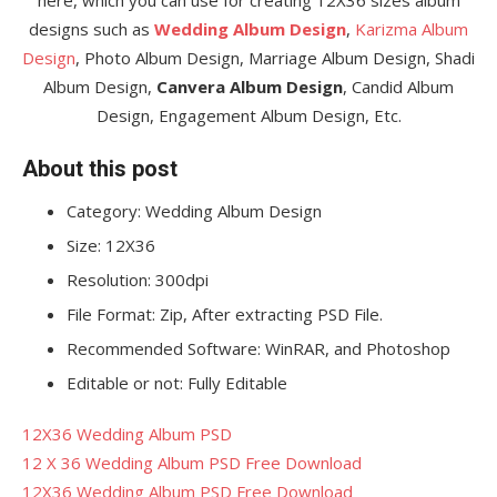
designs such as
Wedding Album Design
,
Karizma Album
Design
, Photo Album Design, Marriage Album Design, Shadi
Album Design,
Canvera Album Design
, Candid Album
Design, Engagement Album Design, Etc.
About this post
Category: Wedding Album Design
Size: 12X36
Resolution: 300dpi
File Format: Zip, After extracting PSD File.
Recommended Software: WinRAR, and Photoshop
Editable or not: Fully Editable
12X36 Wedding Album PSD
12 X 36 Wedding Album PSD Free Download
12X36 Wedding Album PSD Free Download