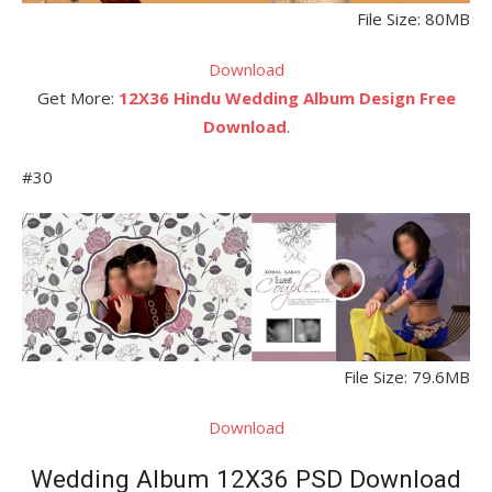
File Size: 80MB
Download
Get More:
12X36 Hindu Wedding Album Design Free
Download
.
#30
File Size: 79.6MB
Download
Wedding Album 12X36 PSD Download