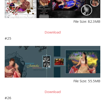
File Size: 82.3MB
Download
#25
File Size: 55.5MB
Download
#26