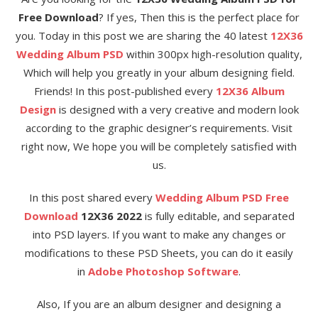
Free Download
? If yes, Then this is the perfect place for
you. Today in this post we are sharing the 40 latest
12X36
Wedding Album PSD
within 300px high-resolution quality,
Which will help you greatly in your album designing field.
Friends! In this post-published every
12X36 Album
Design
is designed with a very creative and modern look
according to the graphic designer’s requirements. Visit
right now, We hope you will be completely satisfied with
us.
In this post shared every
Wedding Album PSD Free
Download
12X36 2022
is fully editable, and separated
into PSD layers. If you want to make any changes or
modifications to these PSD Sheets, you can do it easily
in
Adobe Photoshop Software
.
Also, If you are an album designer and designing a