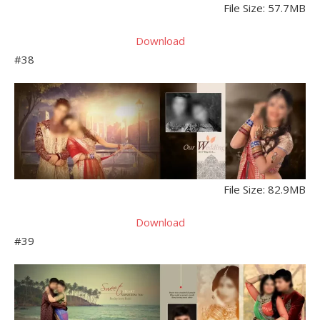
File Size: 57.7MB
Download
#38
File Size: 82.9MB
Download
#39