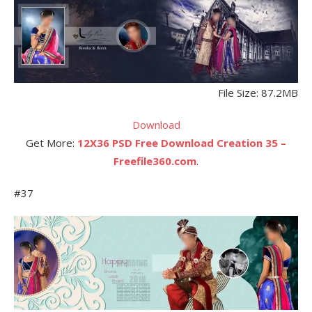
File Size: 87.2MB
Download
Get More:
12X36 PSD Free Download Creation 35 –
Freefile360.com
.
#37