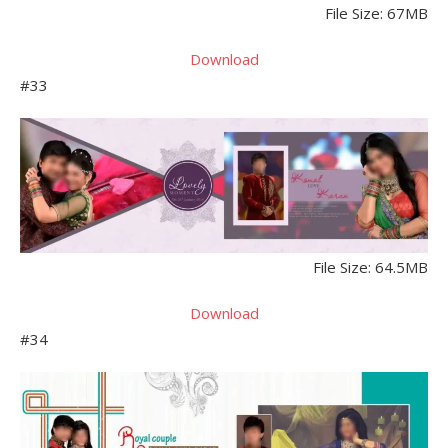
File Size: 67MB
Download
#33
File Size: 64.5MB
Download
#34