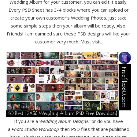
Wedding Album for your customer, you can edit it easily.
Every PSD Sheet has 3-4 blocks where you can upload or
create your own customer’s Wedding Photos. Just take
some simple steps then your album will be ready, Also,
Friends! I am damned sure these PSD designs will like your
customer very much. Must visit.
If you are a
Wedding Album Designer
or do you have
a
Photo Studio Workshop
then PSD files that are published
here, which you can use for creating 12X36 sizes album