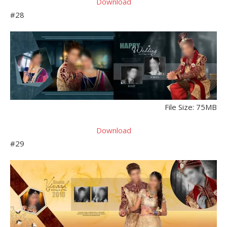
Download
#28
File Size: 75MB
Download
#29