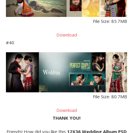
File Size: 85.7MB
Download
#40
File Size: 80.7MB
Download
THANK YOU!
Friends! How did you like this
12X36 Wedding Album PSD