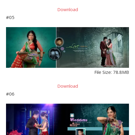
Download
#05
File Size: 78.8MB
Download
#06