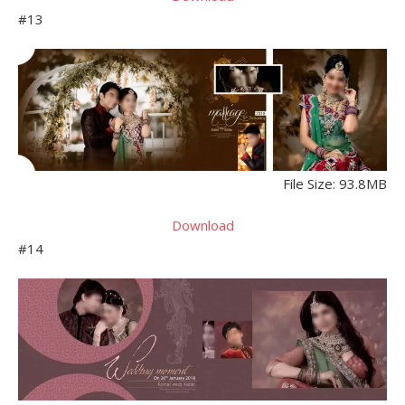
#13
File Size: 93.8MB
Download
#14