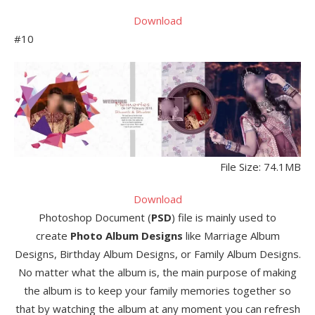
Download
#10
File Size: 74.1MB
Download
Photoshop Document (
PSD
) file is mainly used to
create
Photo Album Designs
like Marriage Album
Designs, Birthday Album Designs, or Family Album Designs.
No matter what the album is, the main purpose of making
the album is to keep your family memories together so
that by watching the album at any moment you can refresh