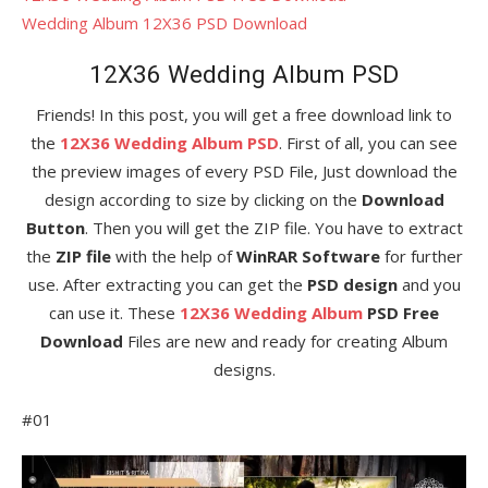
Wedding Album 12X36 PSD Download
12X36 Wedding Album PSD
Friends! In this post, you will get a free download link to
the
12X36 Wedding Album PSD
. First of all, you can see
the preview images of every PSD File, Just download the
design according to size by clicking on the
Download
Button
. Then you will get the ZIP file. You have to extract
the
ZIP file
with the help of
WinRAR Software
for further
use. After extracting you can get the
PSD design
and you
can use it. These
12X36 Wedding Album
PSD Free
Download
Files are new and ready for creating Album
designs.
#01