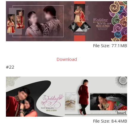
File Size: 77.1MB
Download
#22
File Size: 84.4MB