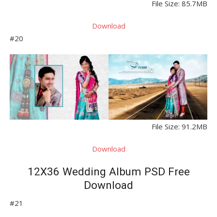
File Size: 85.7MB
Download
#20
File Size: 91.2MB
Download
12X36 Wedding Album PSD Free
Download
#21