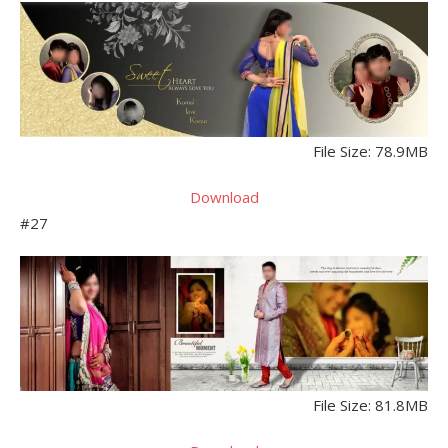
File Size: 78.9MB
Download
#27
File Size: 81.8MB