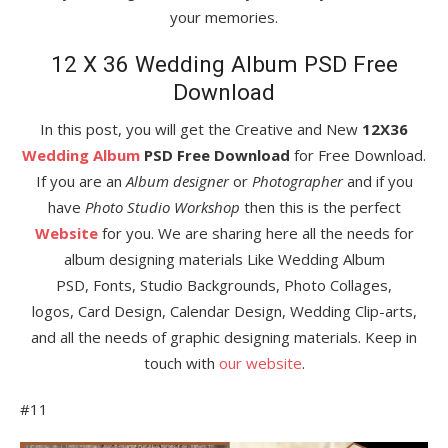
your memories.
12 X 36 Wedding Album PSD Free
Download
In this post, you will get the Creative and New
12X36
Wedding Album
PSD Free Download
for Free Download.
If you are an
Album designer
or
Photographer
and if you
have
Photo Studio Workshop
then this is the perfect
Website
for you. We are sharing here all the needs for
album designing materials Like Wedding Album
PSD, Fonts, Studio Backgrounds, Photo Collages,
logos, Card Design, Calendar Design, Wedding Clip-arts,
and all the needs of graphic designing materials. Keep in
touch with
our website
.
#11