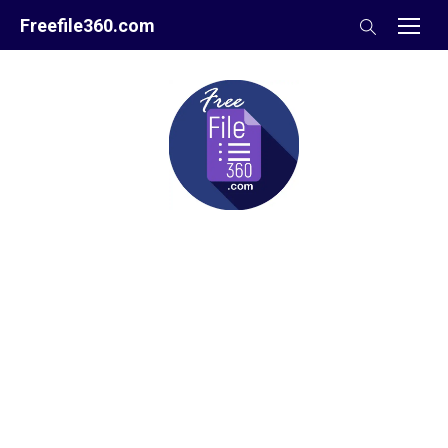
Skip
Freefile360.com
to
content