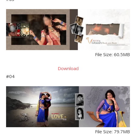
File Size: 60.5MB
Download
#04
File Size: 79.7MB