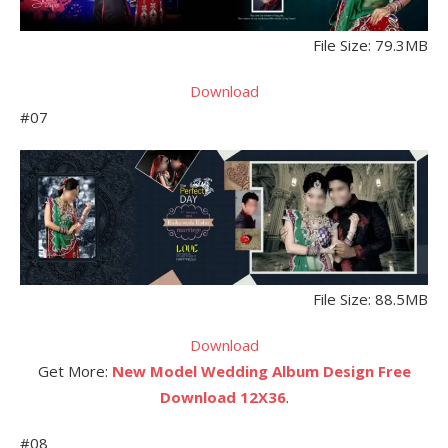
File Size: 79.3MB
Download
#07
File Size: 88.5MB
Download
Get More:
New Model Wedding Album Design Free
Download 12X36
.
#08