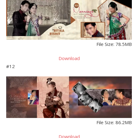
File Size: 78.5MB
Download
#12
File Size: 86.2MB
Download