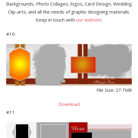
Backgrounds, Photo Collages, logos, Card Design, Wedding
Clip-arts, and all the needs of graphic designing materials.
Keep in touch with
our website
.
#10
File Size: 27.7MB
Download
#11