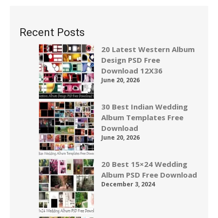
Recent Posts
20 Latest Western Album
Design PSD Free
Download 12X36
June 20, 2026
30 Best Indian Wedding
Album Templates Free
Download
June 20, 2026
20 Best 15×24 Wedding
Album PSD Free Download
December 3, 2024