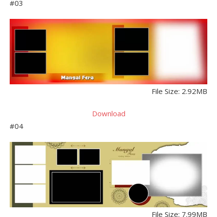
#03
File Size: 2.92MB
Download
#04
File Size: 7.99MB