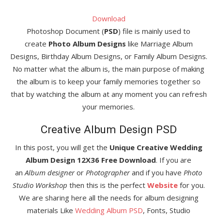
Download
Photoshop Document (
PSD
) file is mainly used to
create
Photo Album Designs
like Marriage Album
Designs, Birthday Album Designs, or Family Album Designs.
No matter what the album is, the main purpose of making
the album is to keep your family memories together so
that by watching the album at any moment you can refresh
your memories.
Creative Album Design PSD
In this post, you will get the
Unique Creative Wedding
Album Design 12X36 Free Download
. If you are
an
Album designer
or
Photographer
and if you have
Photo
Studio Workshop
then this is the perfect
Website
for you.
We are sharing here all the needs for album designing
materials Like
Wedding Album PSD
, Fonts, Studio