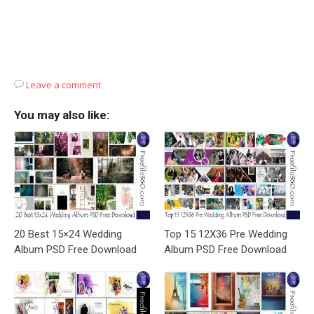
Leave a comment
You may also like:
20 Best 15×24 Wedding
Top 15 12X36 Pre Wedding
Album PSD Free Download
Album PSD Free Download