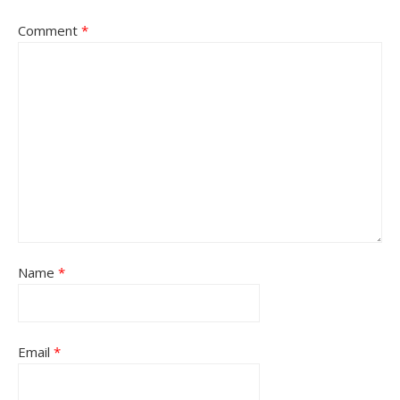
Comment
*
Name
*
Email
*