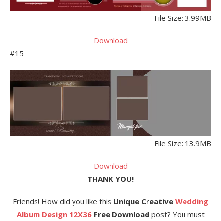
File Size: 3.99MB
Download
#15
File Size: 13.9MB
Download
THANK YOU!
Friends! How did you like this
Unique Creative
Wedding
Album Design 12X36
Free Download
post? You must