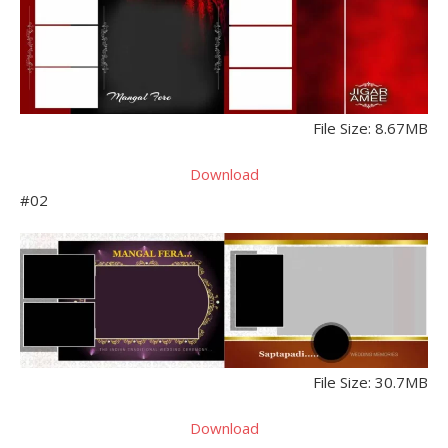
File Size: 8.67MB
Download
#02
File Size: 30.7MB
Download