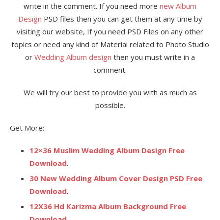
write in the comment. If you need more
new Album
Design
PSD files then you can get them at any time by
visiting our website, If you need PSD Files on any other
topics or need any kind of Material related to Photo Studio
or
Wedding Album design
then you must write in a
comment.
We will try our best to provide you with as much as
possible.
Get More:
12×36 Muslim Wedding Album Design Free
Download
.
30 New Wedding Album Cover Design PSD Free
Download
.
12X36 Hd Karizma Album Background Free
Download
.