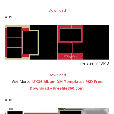
Download
#05
File Size: 7.43MB
Download
Get More:
12X36 Album DM Templates PSD Free
Download – Freefile360.com
.
#06