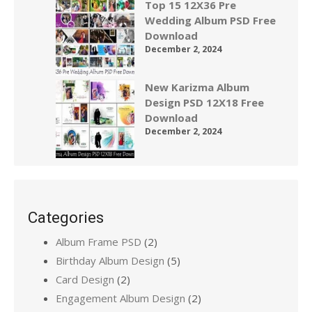
Top 15 12X36 Pre
Wedding Album PSD Free
Download
December 2, 2024
New Karizma Album
Design PSD 12X18 Free
Download
December 2, 2024
Categories
Album Frame PSD
(2)
Birthday Album Design
(5)
Card Design
(2)
Engagement Album Design
(2)