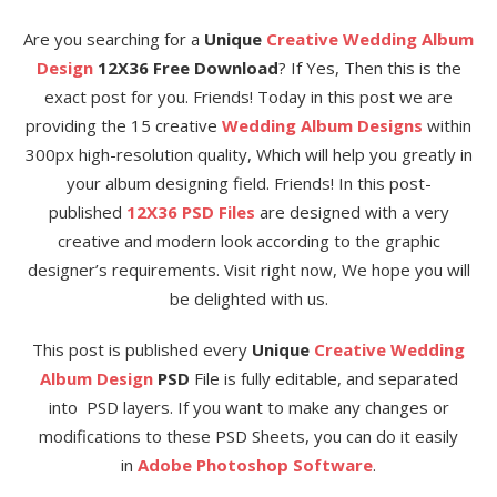
Are you searching for a
Unique
Creative Wedding Album
Design
12X36 Free Download
? If Yes, Then this is the
exact post for you. Friends! Today in this post we are
providing the 15 creative
Wedding Album Designs
within
300px high-resolution quality, Which will help you greatly in
your album designing field. Friends! In this post-
published
12X36 PSD Files
are designed with a very
creative and modern look according to the graphic
designer’s requirements. Visit right now, We hope you will
be delighted with us.
This post is published every
Unique
Creative Wedding
Album Design
PSD
File is fully editable, and separated
into PSD layers. If you want to make any changes or
modifications to these PSD Sheets, you can do it easily
in
Adobe Photoshop Software
.