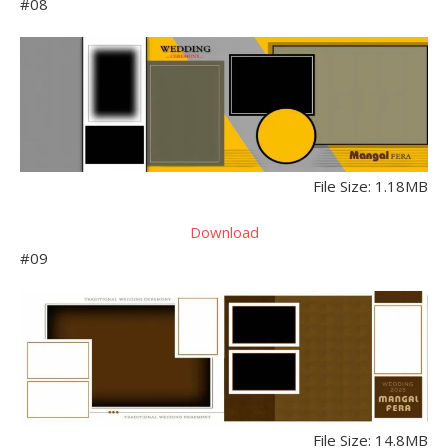
#08
File Size: 1.18MB
Download
#09
File Size: 14.8MB