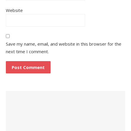
Website
Save my name, email, and website in this browser for the
next time I comment.