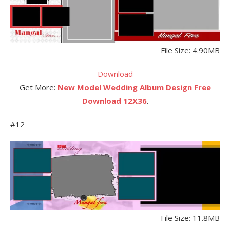
File Size: 4.90MB
Download
Get More:
New Model Wedding Album Design Free
Download 12X36
.
#12
File Size: 11.8MB