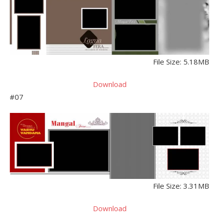
File Size: 5.18MB
Download
#07
File Size: 3.31MB
Download