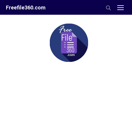
Skip
Freefile360.com
to
content