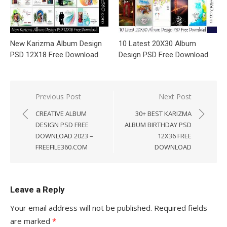
New Karizma Album Design
10 Latest 20X30 Album
PSD 12X18 Free Download
Design PSD Free Download
Post
Previous Post
Next Post
navigation
CREATIVE ALBUM
30+ BEST KARIZMA
DESIGN PSD FREE
ALBUM BIRTHDAY PSD
DOWNLOAD 2023 –
12X36 FREE
FREEFILE360.COM
DOWNLOAD
Leave a Reply
Your email address will not be published.
Required fields
are marked
*