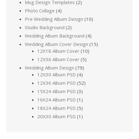
Mug Design Templates
(2)
Photo Collage
(4)
Pre Wedding Album Design
(10)
Studio Background
(2)
Wedding Album Background
(4)
Wedding Album Cover Design
(15)
12X18 Album Cover
(10)
12X36 Album Cover
(5)
Wedding Album Design
(79)
12X30 Album PSD
(4)
12X36 Album PSD
(52)
15X24 Album PSD
(3)
16X24 Album PSD
(1)
18X24 Album PSD
(5)
20X30 Album PSD
(1)