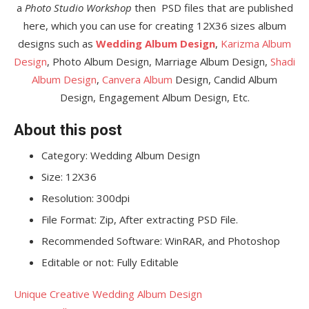
a
Photo Studio Workshop
then PSD files that are published
here, which you can use for creating 12X36 sizes album
designs such as
Wedding Album Design
,
Karizma Album
Design
, Photo Album Design, Marriage Album Design,
Shadi
Album Design
,
Canvera Album
Design, Candid Album
Design, Engagement Album Design, Etc.
About this post
Category: Wedding Album Design
Size: 12X36
Resolution: 300dpi
File Format: Zip, After extracting PSD File.
Recommended Software: WinRAR, and Photoshop
Editable or not: Fully Editable
Unique Creative Wedding Album Design