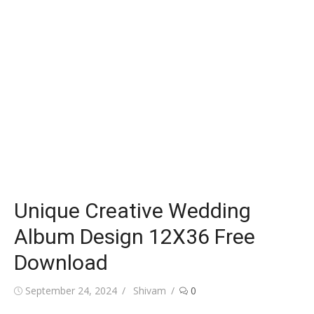
Unique Creative Wedding
Album Design 12X36 Free
Download
Posted
Author
September 24, 2024
Shivam
0
on