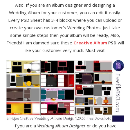
Also, If you are an album designer and designing a
Wedding Album for your customer, you can edit it easily.
Every PSD Sheet has 3-4 blocks where you can upload or
create your own customer’s Wedding Photos. Just take
some simple steps then your album will be ready, Also,
Friends! I am damned sure these
Creative Album
PSD
will
like your customer very much. Must visit.
If you are a
Wedding Album Designer
or do you have