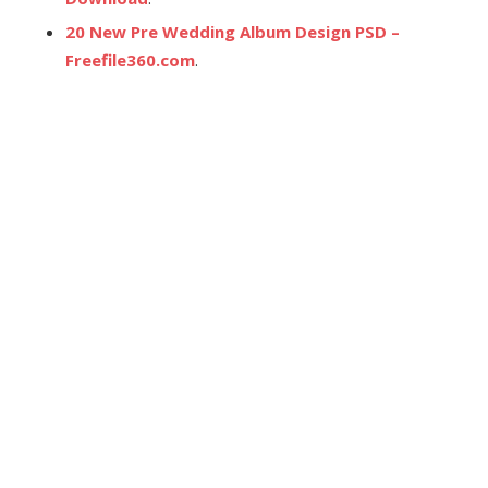
20 New Pre Wedding Album Design PSD –
Freefile360.com
.