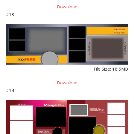
Download
#13
File Size: 18.5MB
Download
#14