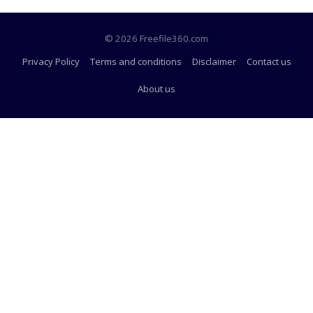
© 2026 Freefile360.com
Privacy Policy
Terms and conditions
Disclaimer
Contact us
About us