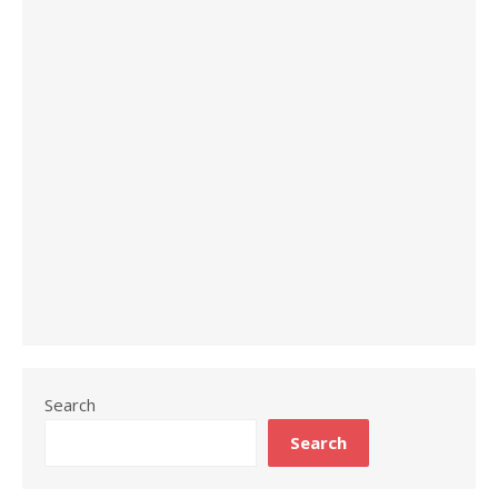
Search
Search