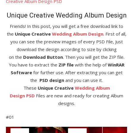
Creative Album Design PSD
Unique Creative Wedding Album Design
Friends! In this post, you will get a free download link to
the
Unique Creative
Wedding Album Design
. First of all,
you can see the preview images of every PSD File, Just
download the design according to size by clicking
on the
Download Button
. Then you will get the ZIP file.
You have to extract the
ZIP file
with the help of
WinRAR
Software
for further use. After extracting you can get
the
PSD design
and you can use it.
These
Unique Creative
Wedding Album
Design
PSD
Files are new and ready for creating Album
designs.
#01