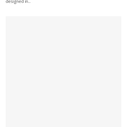
designed in...