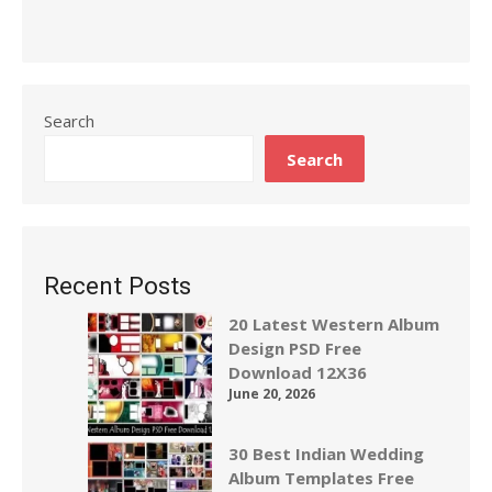
Search
Search
Recent Posts
20 Latest Western Album
Design PSD Free
Download 12X36
June 20, 2026
30 Best Indian Wedding
Album Templates Free