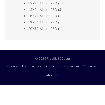
12X36 Album PSD
(52)
15X24 Album PSD
(3)
16X24 Album PSD
(1)
18X24 Album PSD
(5)
20X30 Album PSD
(1)
© 2026 Freefile360.com
Privacy Policy
Terms and conditions
Disclaimer
Contact us
About us