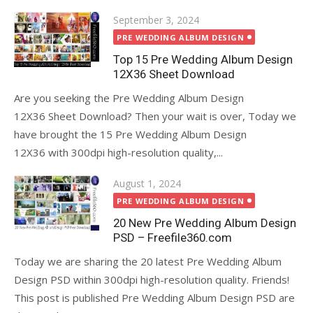
Posted
September 3, 2024
on
PRE WEDDING ALBUM DESIGN
Top 15 Pre Wedding Album Design
12X36 Sheet Download
Are you seeking the Pre Wedding Album Design
12X36 Sheet Download? Then your wait is over, Today we
have brought the 15 Pre Wedding Album Design
12X36 with 300dpi high-resolution quality,...
Posted
August 1, 2024
on
PRE WEDDING ALBUM DESIGN
20 New Pre Wedding Album Design
PSD – Freefile360.com
Today we are sharing the 20 latest Pre Wedding Album
Design PSD within 300dpi high-resolution quality. Friends!
This post is published Pre Wedding Album Design PSD are