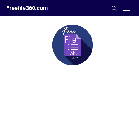
Skip
Freefile360.com
to
content