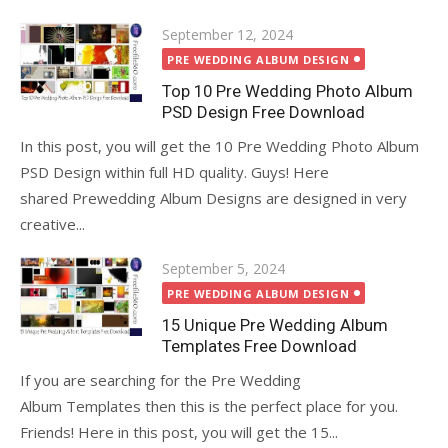
Posted
September 12, 2024
on
PRE WEDDING ALBUM DESIGN
Top 10 Pre Wedding Photo Album
PSD Design Free Download
In this post, you will get the 10 Pre Wedding Photo Album
PSD Design within full HD quality. Guys! Here
shared Prewedding Album Designs are designed in very
creative...
Posted
September 5, 2024
on
PRE WEDDING ALBUM DESIGN
15 Unique Pre Wedding Album
Templates Free Download
If you are searching for the Pre Wedding
Album Templates then this is the perfect place for you.
Friends! Here in this post, you will get the 15...