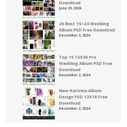
Download
June 20, 2026
20 Best 15×24 Wedding
Album PSD Free Download
December 3, 2024
Top 15 12X36 Pre
Wedding Album PSD Free
Download
December 2, 2024
New Karizma Album
Design PSD 12X18 Free
Download
December 2, 2024