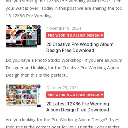
Are you seeking the 12X36 Pre Wedding Album PSD? Then
your wait is over, Today in this post we are sharing the top
15 12X36 Pre Wedding...
Posted
November 8, 2024
on
PRE WEDDING ALBUM DESIGN
20 Creative Pre Wedding Album
Design Free Download
Do you have a Photo Studio Workshop? If you are an Album
Designer and looking for the Creative Pre Wedding Album
Design then this is the perfect...
Posted
October 25, 2024
on
PRE WEDDING ALBUM DESIGN
20 Latest 12X36 Pre Wedding
Album Design Free Download
Are you looking for the Pre Wedding Album Design? If yes,
then this is the correct post for you. Friends! Today in this