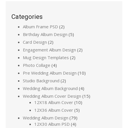
Categories
Album Frame PSD
(2)
Birthday Album Design
(5)
Card Design
(2)
Engagement Album Design
(2)
Mug Design Templates
(2)
Photo Collage
(4)
Pre Wedding Album Design
(10)
Studio Background
(2)
Wedding Album Background
(4)
Wedding Album Cover Design
(15)
12X18 Album Cover
(10)
12X36 Album Cover
(5)
Wedding Album Design
(79)
12X30 Album PSD
(4)