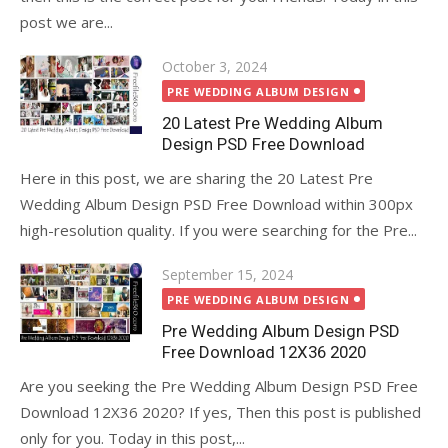
post we are...
Posted
October 3, 2024
on
PRE WEDDING ALBUM DESIGN
20 Latest Pre Wedding Album
Design PSD Free Download
Here in this post, we are sharing the 20 Latest Pre
Wedding Album Design PSD Free Download within 300px
high-resolution quality. If you were searching for the Pre...
Posted
September 15, 2024
on
PRE WEDDING ALBUM DESIGN
Pre Wedding Album Design PSD
Free Download 12X36 2020
Are you seeking the Pre Wedding Album Design PSD Free
Download 12X36 2020? If yes, Then this post is published
only for you. Today in this post,...