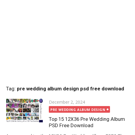
Tag:
pre wedding album design psd free download
Posted
December 2, 2024
on
PRE WEDDING ALBUM DESIGN
Top 15 12X36 Pre Wedding Album
PSD Free Download