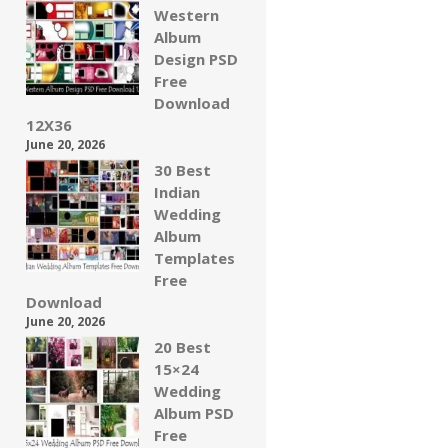
Western
Album
Design PSD
Free
Download
12X36
June 20, 2026
30 Best
Indian
Wedding
Album
Templates
Free
Download
June 20, 2026
20 Best
15×24
Wedding
Album PSD
Free