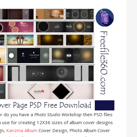
r do you have a
Photo Studio Workshop
then PSD files
n use for creating 12X36 sizes of album cover designs
gn,
Karizma Album
Cover Design, Photo Album Cover