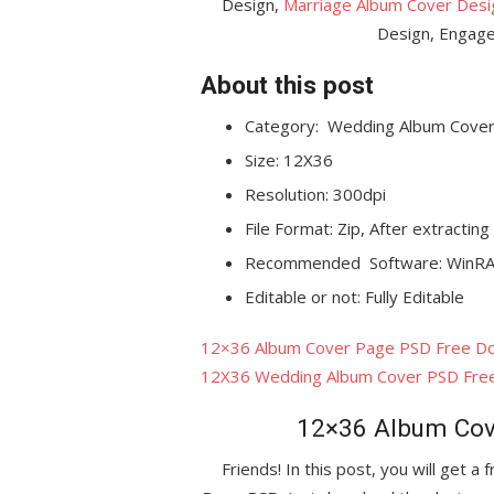
Design,
Marriage Album Cover Desi
Design, Engage
About this post
Category:
Wedding Album Cover
Size: 12X36
Resolution: 300dpi
File Format: Zip, After extracting
Recommended Software: WinRA
Editable or not: Fully Editable
12×36 Album Cover Page PSD Free D
12X36 Wedding Album Cover PSD Fre
12×36 Album Cov
Friends! In this post, you will get a