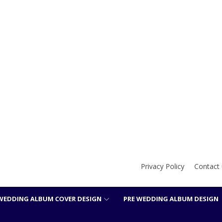
Privacy Policy
Contact 
WEDDING ALBUM COVER DESIGN
PRE WEDDING ALBUM DESIGN