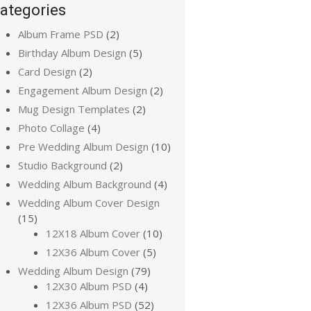
ategories
Album Frame PSD
(2)
Birthday Album Design
(5)
Card Design
(2)
Engagement Album Design
(2)
Mug Design Templates
(2)
Photo Collage
(4)
Pre Wedding Album Design
(10)
Studio Background
(2)
Wedding Album Background
(4)
Wedding Album Cover Design
(15)
12X18 Album Cover
(10)
12X36 Album Cover
(5)
Wedding Album Design
(79)
12X30 Album PSD
(4)
12X36 Album PSD
(52)