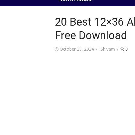
20 Best 12×36 
Free Download
Posted
Author
October 23, 2024
Shivam
0
on