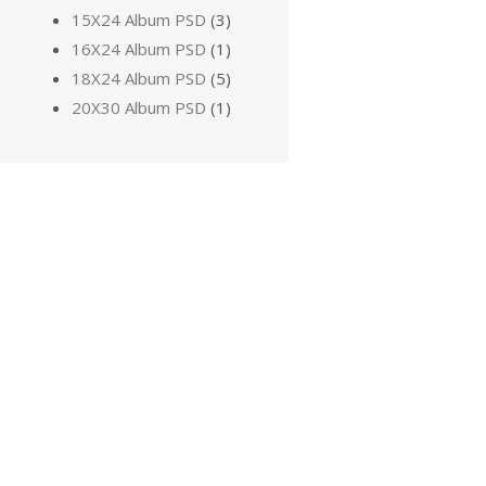
15X24 Album PSD
(3)
16X24 Album PSD
(1)
18X24 Album PSD
(5)
20X30 Album PSD
(1)