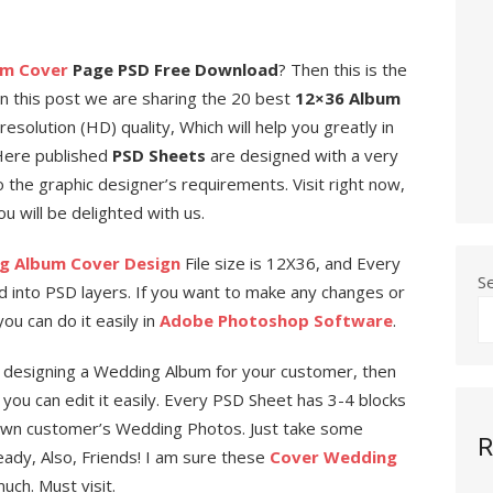
um Cover
Page PSD Free Download
? Then this is the
in this post we are sharing the 20 best
12×36 Album
esolution (HD) quality, Which will help you greatly in
 Here published
PSD Sheets
are designed with a very
 the graphic designer’s requirements. Visit right now,
 will be delighted with us.
g Album Cover Design
File size is 12X36, and Every
S
ed into PSD layers. If you want to make any changes or
ou can do it easily in
Adobe Photoshop Software
.
d designing a Wedding Album for your customer, then
e you can edit it easily. Every PSD Sheet has 3-4 blocks
own customer’s Wedding Photos. Just take some
R
eady, Also, Friends! I am sure these
Cover Wedding
uch. Must visit.