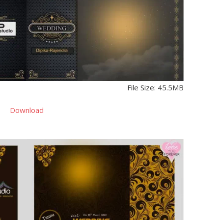
File Size: 45.5MB
Download