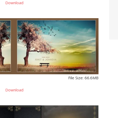
Download
File Size: 66.6MB
Download