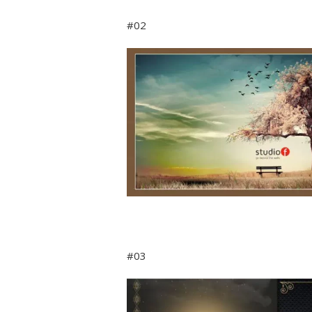
#02
#03