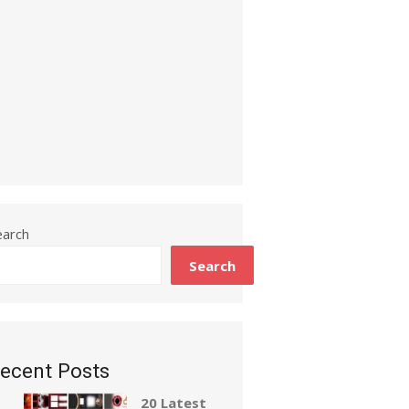
earch
Search
ecent Posts
20 Latest