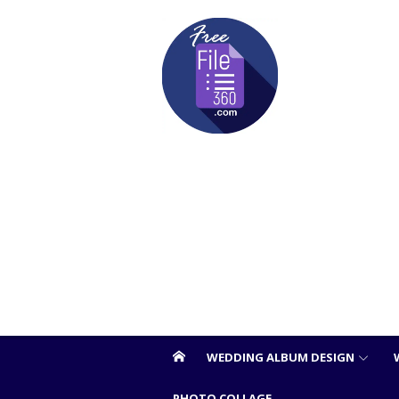
Skip
to
content
WEDDING ALBUM DESIGN
PHOTO COLLAGE