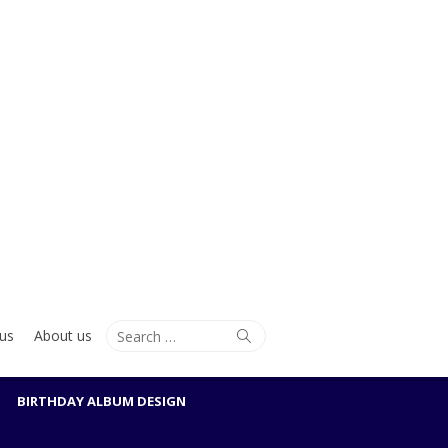
Search
Search
us
About us
for:
BIRTHDAY ALBUM DESIGN