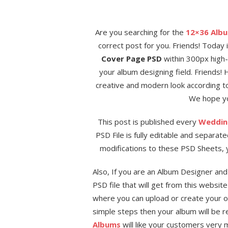
Are you searching for the
12×36 Alb
correct post for you. Friends! Today 
Cover Page PSD
within 300px high-r
your album designing field. Friends!
creative and modern look according to
We hope you
This post is published every
Weddin
PSD File is fully editable and separat
modifications to these PSD Sheets, y
Also, If you are an Album Designer an
PSD file that will get from this websit
where you can upload or create your 
simple steps then your album will be r
Albums
will like your customers very m