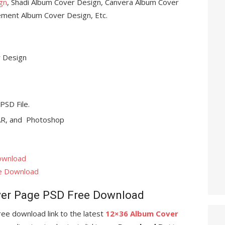
gn
, Shadi Album Cover Design, Canvera Album Cover
ment Album Cover Design, Etc.
 Design
 PSD File.
R, and Photoshop
ownload
e Download
er Page PSD Free Download
 free download link to the latest
12×36 Album Cover