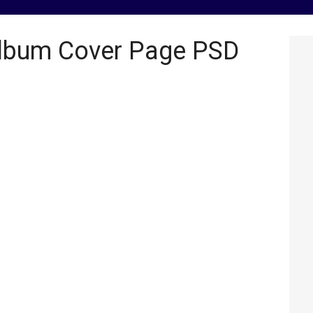
Album Cover Page PSD