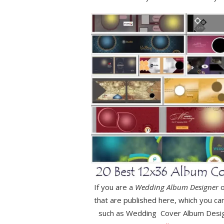
If you are a
Wedding Album Designer
o
that are published here, which you ca
such as Wedding Cover Album Desi