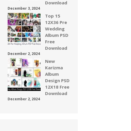
Download
December 3, 2024
Top 15
12X36 Pre
Wedding
Album PSD
Free
Download
December 2, 2024
New
Karizma
Album
Design PSD
12X18 Free
Download
December 2, 2024