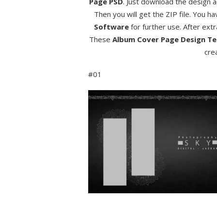
Page PSD
. Just download the design a
Then you will get the ZIP file. You ha
Software
for further use. After ext
These
Album Cover Page Design
Te
cre
#01