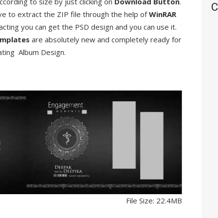
ccording to size by just clicking on
Download Button
.
C
ve to extract the ZIP file through the help of
WinRAR
racting you can get the PSD design and you can use it.
mplates
are absolutely new and completely ready for
ating Album Design.
File Size: 22.4MB