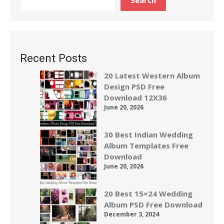
Search
Recent Posts
20 Latest Western Album
Design PSD Free
Download 12X36
June 20, 2026
30 Best Indian Wedding
Album Templates Free
Download
June 20, 2026
20 Best 15×24 Wedding
Album PSD Free Download
December 3, 2024