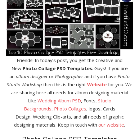
Friends! In today’s post, you get the Creative and
New
Photo Collage PSD Templates
. Guys! If you are
an
album designer
or
Photographer
and if you have
Photo
Studio Workshop
then this is the right
Website
for you. We
are sharing here all needs for album designing material
Like
Wedding Album PSD
, Fonts,
Studio
Backgrounds
,
Photo Collages
, logos, Cards
Design, Wedding Clip-arts, and all needs of graphic
designing materials. Keep in touch with
our website
.