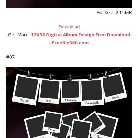
File Size: 2.15MB
Download
Get More:
12X36 Digital Album Design Free Download
– Freefile360.com
.
#07