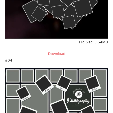
File Size: 3.64MB
Download
#04