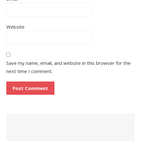
Website
Save my name, email, and website in this browser for the
next time I comment.