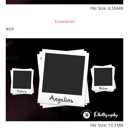
File Size: 6.59MB
Download
#09
File Size: 10.3MB