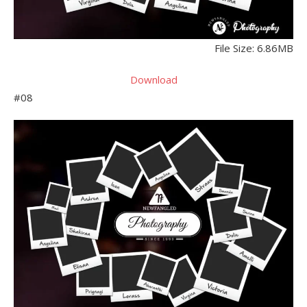
File Size: 6.86MB
Download
#08