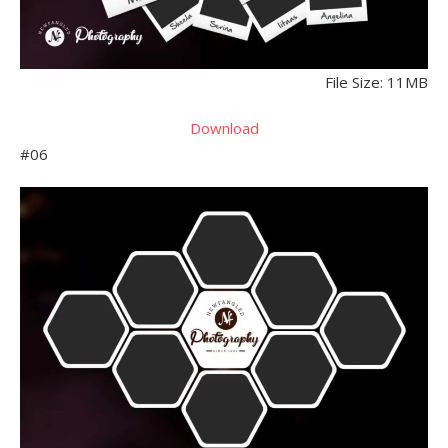
File Size: 11MB
Download
#06