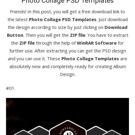
Photo Collage PSD Templates
Friends! In this post, you will get a free download link to
the latest
Photo Collage PSD Templates
. Just download
the design according to size by just clicking on
Download
Button
. Then you will get the
ZIP file
. You have to extract
the
ZIP file
through the help of
WinRAR Software
for
further use. After extracting you can get the PSD design
and you can use it. These
Photo Collage Templates
are
absolutely new and completely ready for creating Album
Design.
#01