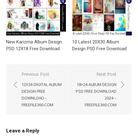
New Karizma Album Design
10 Latest 20X30 Album
PSD 12X18 Free Download
Design PSD Free Download
Post
Previous Post
Next Post
navigation
12X36 DIGITAL ALBUM
18×24 ALBUM DESIGN
DESIGN FREE
PSD FREE DOWNLOAD
DOWNLOAD –
2024 –
FREEFILE360.COM
FREEFILE360.COM
Leave a Reply