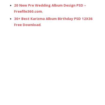
20 New Pre Wedding Album Design PSD –
Freefile360.com
.
30+ Best Karizma Album Birthday PSD 12X36
Free Download
.