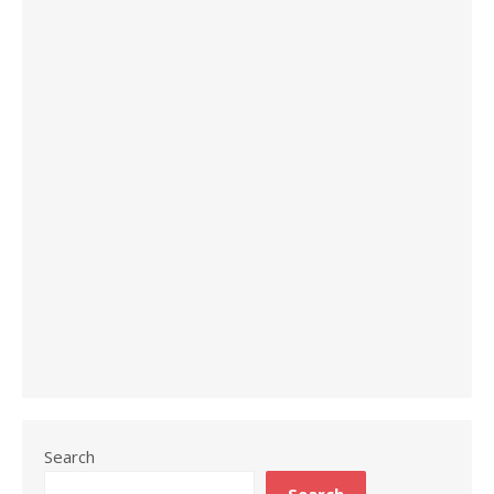
Search