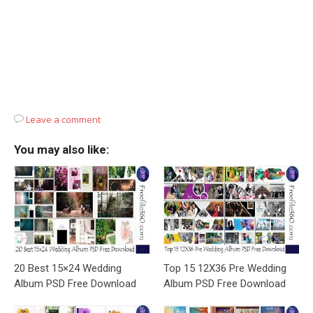
Leave a comment
You may also like:
20 Best 15×24 Wedding
Top 15 12X36 Pre Wedding
Album PSD Free Download
Album PSD Free Download