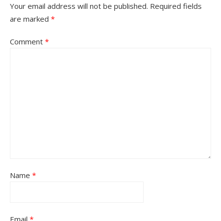
Your email address will not be published.
Required fields
are marked
*
Comment
*
Name
*
Email
*