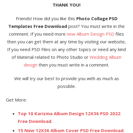
THANK YOU!
Friends! How did you like this
Photo Collage PSD
Templates Free Download
post? You must write in the
comment. If you need more
new Album Design PSD
files
then you can get them at any time by visiting our website,
If you need PSD Files on any other topics or need any kind
of Material related to Photo Studio or
Wedding Album
design
then you must write in a comment.
We will try our best to provide you with as much as
possible.
Get More:
Top 10 Karizma Album Design 12X36 PSD 2022
Free Download
.
15 New 12X36 Album Cover PSD Free Download
.