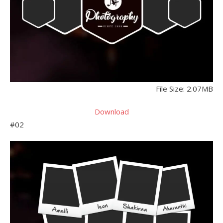
File Size: 2.07MB
Download
#02