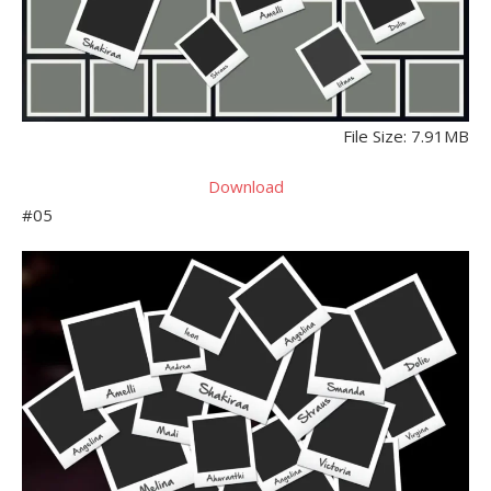
File Size: 7.91MB
Download
#05