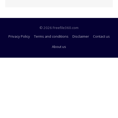
© 2026 Freefile360.com
Privacy Policy
Terms and conditions
Disclaimer
Contact us
About us