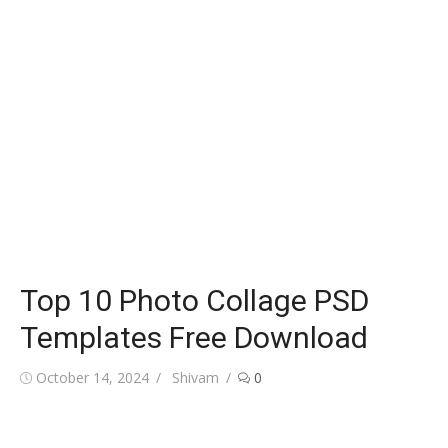
Top 10 Photo Collage PSD
Templates Free Download
Posted
Author
October 14, 2024
Shivam
0
on