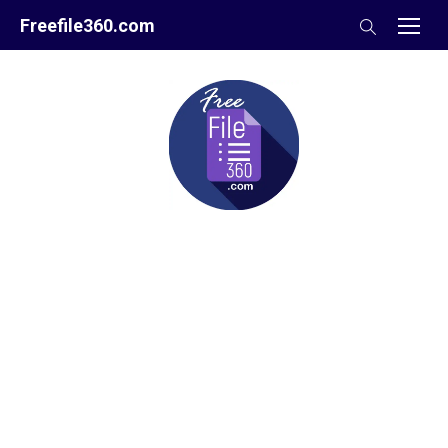
Skip
Freefile360.com
to
content