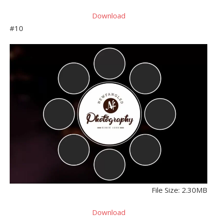
Download
#10
File Size: 2.30MB
Download