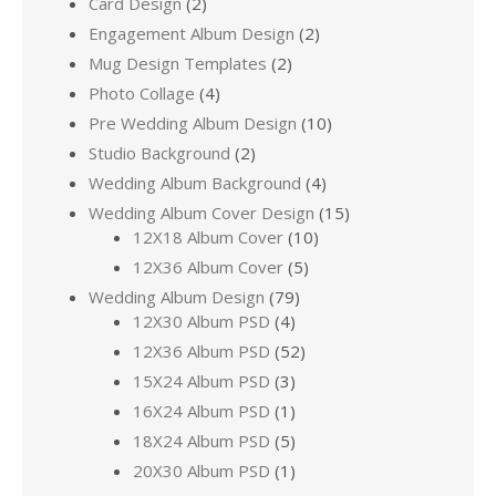
Card Design
(2)
Engagement Album Design
(2)
Mug Design Templates
(2)
Photo Collage
(4)
Pre Wedding Album Design
(10)
Studio Background
(2)
Wedding Album Background
(4)
Wedding Album Cover Design
(15)
12X18 Album Cover
(10)
12X36 Album Cover
(5)
Wedding Album Design
(79)
12X30 Album PSD
(4)
12X36 Album PSD
(52)
15X24 Album PSD
(3)
16X24 Album PSD
(1)
18X24 Album PSD
(5)
20X30 Album PSD
(1)