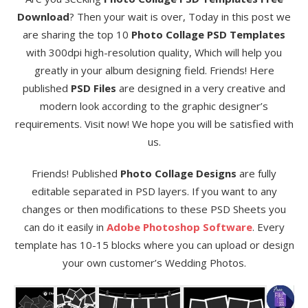
Download
? Then your wait is over, Today in this post we
are sharing the top 10
Photo Collage PSD Templates
with 300dpi high-resolution quality, Which will help you
greatly in your album designing field. Friends! Here
published
PSD Files
are designed in a very creative and
modern look according to the graphic designer’s
requirements. Visit now! We hope you will be satisfied with
us.
Friends! Published
Photo Collage Designs
are fully
editable separated in PSD layers. If you want to any
changes or then modifications to these PSD Sheets you
can do it easily in
Adobe Photoshop Software
. Every
template has 10-15 blocks where you can upload or design
your own customer’s Wedding Photos.