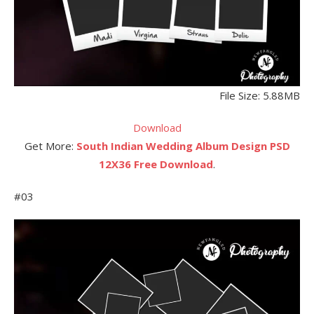
File Size: 5.88MB
Download
Get More:
South Indian Wedding Album Design PSD
12X36 Free Download
.
#03