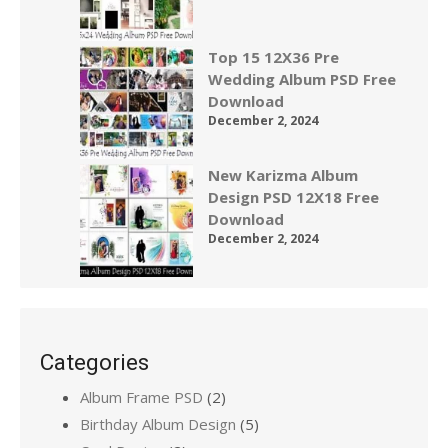
Top 15 12X36 Pre
Wedding Album PSD Free
Download
December 2, 2024
New Karizma Album
Design PSD 12X18 Free
Download
December 2, 2024
Categories
Album Frame PSD
(2)
Birthday Album Design
(5)